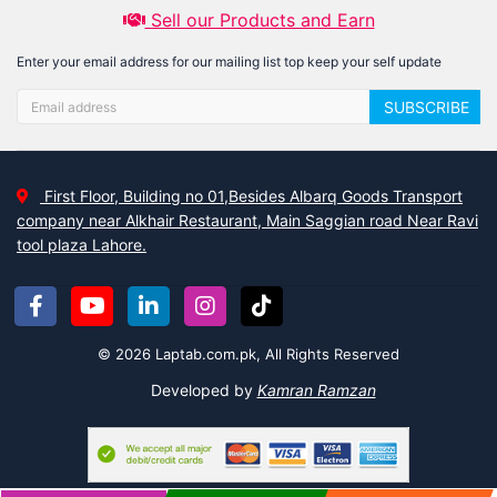
Sell our Products and Earn
Enter your email address for our mailing list top keep your self update
SUBSCRIBE
First Floor, Building no 01,Besides Albarq Goods Transport
company near Alkhair Restaurant, Main Saggian road Near Ravi
tool plaza Lahore.
© 2026 Laptab.com.pk, All Rights Reserved
Developed by
Kamran Ramzan