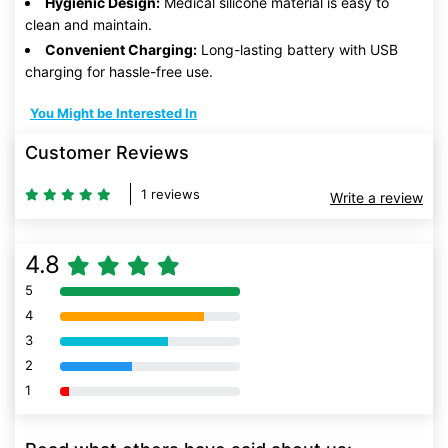
Hygienic Design:
Medical silicone material is easy to
clean and maintain.
Convenient Charging:
Long-lasting battery with USB
charging for hassle-free use.
You Might be Interested In
Customer Reviews
1 reviews
Write a review
4.8
5
80% Complete (danger)
4
80% Complete (danger)
3
80% Complete (danger)
2
80% Complete (danger)
1
80% Complete (danger)