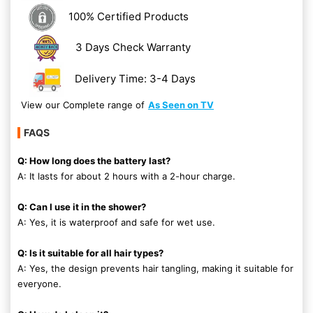
100% Certified Products
3 Days Check Warranty
Delivery Time: 3-4 Days
View our Complete range of
As Seen on TV
FAQS
Q: How long does the battery last?
A: It lasts for about 2 hours with a 2-hour charge.
Q: Can I use it in the shower?
A: Yes, it is waterproof and safe for wet use.
Q: Is it suitable for all hair types?
A: Yes, the design prevents hair tangling, making it suitable for
everyone.