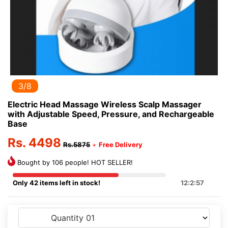
3/8
Electric Head Massage Wireless Scalp Massager
with Adjustable Speed, Pressure, and Rechargeable
Base
Rs. 4498
Rs.5875
+
Free Delivery
Bought by 106 people! HOT SELLER!
Only 42 items left in stock!
12:2:57