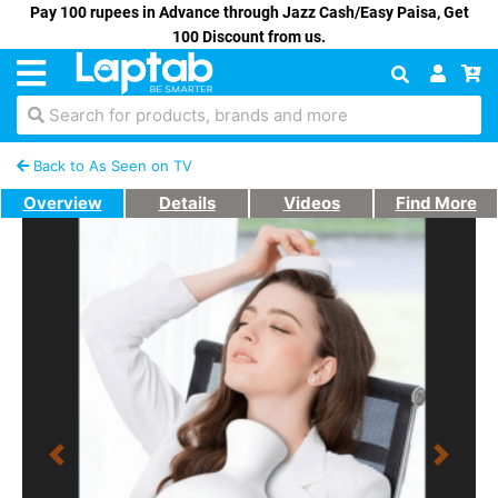
Pay 100 rupees in Advance through Jazz Cash/Easy Paisa, Get
100 Discount from us.
Search for products, brands and more
Back to As Seen on TV
Overview
Details
Videos
Find More
Previous
Next