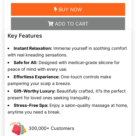
BUY NOW
ADD TO CART
Key Features
Instant Relaxation:
Immerse yourself in soothing comfort
with real kneading sensations.
Safe for All:
Designed with medical-grade silicone for
peace of mind with every use.
Effortless Experience:
One-touch controls make
pampering your scalp a breeze.
Gift-Worthy Luxury:
Beautifully crafted, it?s the perfect
present for loved ones seeking tranquility.
Stress-Free Spa:
Enjoy a salon-quality massage at home,
anytime you need a break.
300,000+ Customers