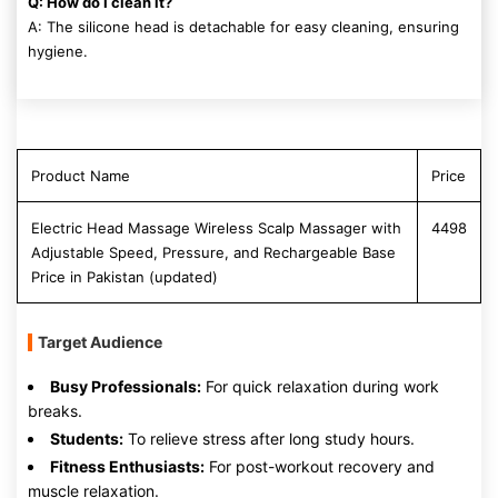
Q: How do I clean it?
A: The silicone head is detachable for easy cleaning, ensuring
hygiene.
Product Name
Price
Electric Head Massage Wireless Scalp Massager with
4498
Adjustable Speed, Pressure, and Rechargeable Base
Price in Pakistan (updated)
Target Audience
Busy Professionals:
For quick relaxation during work
breaks.
Students:
To relieve stress after long study hours.
Fitness Enthusiasts:
For post-workout recovery and
muscle relaxation.