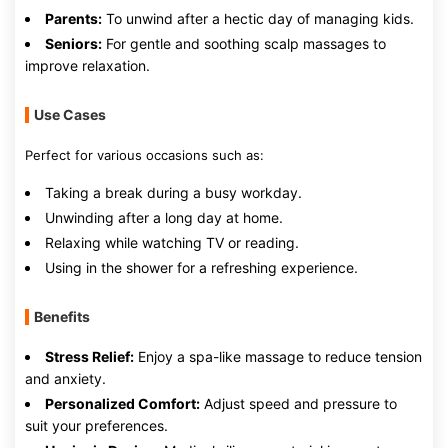
Parents:
To unwind after a hectic day of managing kids.
Seniors:
For gentle and soothing scalp massages to
improve relaxation.
Use Cases
Perfect for various occasions such as:
Taking a break during a busy workday.
Unwinding after a long day at home.
Relaxing while watching TV or reading.
Using in the shower for a refreshing experience.
Benefits
Stress Relief:
Enjoy a spa-like massage to reduce tension
and anxiety.
Personalized Comfort:
Adjust speed and pressure to
suit your preferences.