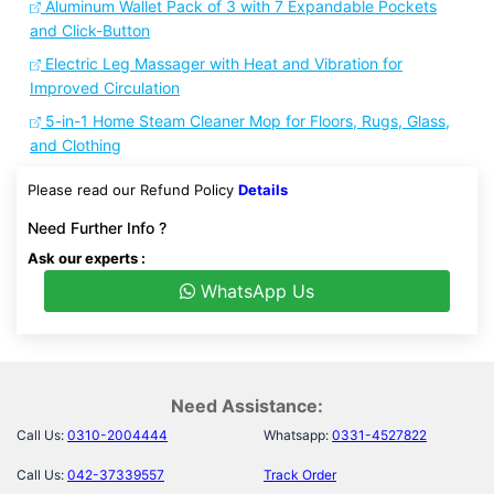
Aluminum Wallet Pack of 3 with 7 Expandable Pockets
and Click-Button
Electric Leg Massager with Heat and Vibration for
Improved Circulation
5-in-1 Home Steam Cleaner Mop for Floors, Rugs, Glass,
and Clothing
Please read our Refund Policy
Details
Need Further Info ?
Ask our experts :
WhatsApp Us
Need Assistance:
Call Us:
0310-2004444
Whatsapp:
0331-4527822
Call Us:
042-37339557
Track Order