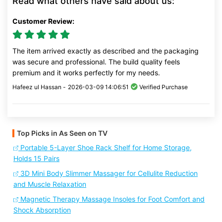
Read what others have said about us:
Customer Review:
The item arrived exactly as described and the packaging
was secure and professional. The build quality feels
premium and it works perfectly for my needs.
Hafeez ul Hassan -
2026-03-09 14:06:51
Verified Purchase
Top Picks in As Seen on TV
Portable 5-Layer Shoe Rack Shelf for Home Storage,
Holds 15 Pairs
3D Mini Body Slimmer Massager for Cellulite Reduction
and Muscle Relaxation
Magnetic Therapy Massage Insoles for Foot Comfort and
Shock Absorption