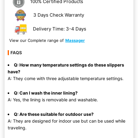
100% Certified Products
3 Days Check Warranty
Delivery Time: 3-4 Days
View our Complete range of
Massager
FAQS
Q: How many temperature settings do these slippers
have?
A: They come with three adjustable temperature settings.
Q: Can I wash the inner lining?
A: Yes, the lining is removable and washable.
Q: Are these suitable for outdoor use?
A: They are designed for indoor use but can be used while
traveling.