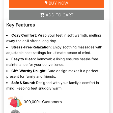
BUY NOW
ADD TO CART
Key Features
Cozy Comfort:
Wrap your feet in soft warmth, melting
away the chill after a long day.
Stress-Free Relaxation:
Enjoy soothing massages with
adjustable heat settings for ultimate peace of mind.
Easy to Clean:
Removable lining ensures hassle-free
maintenance for your convenience.
Gift-Worthy Delight:
Cute design makes it a perfect
present for family and friends.
Safe & Sound:
Designed with your family's comfort in
mind, keeping feet snuggly warm.
300,000+ Customers