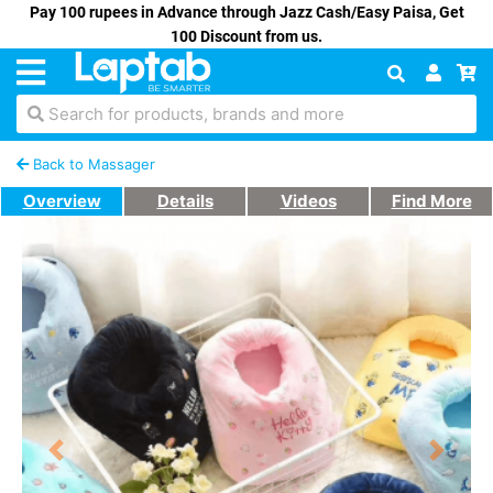
Pay 100 rupees in Advance through Jazz Cash/Easy Paisa, Get
100 Discount from us.
Search for products, brands and more
Back to Massager
Overview
Details
Videos
Find More
Previous
Next