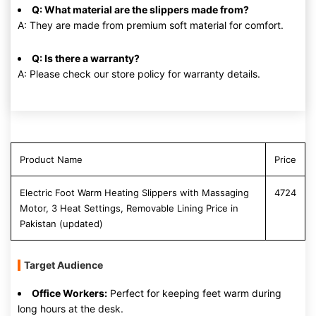
Q: What material are the slippers made from?
A: They are made from premium soft material for comfort.
Q: Is there a warranty?
A: Please check our store policy for warranty details.
Product Name
Price
Electric Foot Warm Heating Slippers with Massaging
4724
Motor, 3 Heat Settings, Removable Lining Price in
Pakistan (updated)
Target Audience
Office Workers:
Perfect for keeping feet warm during
long hours at the desk.