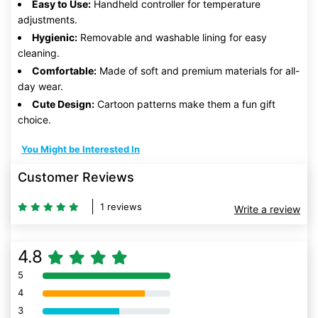
Easy to Use:
Handheld controller for temperature
adjustments.
Hygienic:
Removable and washable lining for easy
cleaning.
Comfortable:
Made of soft and premium materials for all-
day wear.
Cute Design:
Cartoon patterns make them a fun gift
choice.
You Might be Interested In
Customer Reviews
1 reviews
Write a review
4.8
5
80% Complete (danger)
4
80% Complete (danger)
3
80% Complete (danger)