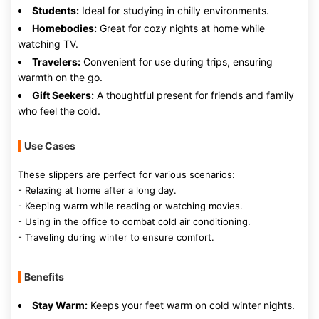
Students:
Ideal for studying in chilly environments.
Homebodies:
Great for cozy nights at home while
watching TV.
Travelers:
Convenient for use during trips, ensuring
warmth on the go.
Gift Seekers:
A thoughtful present for friends and family
who feel the cold.
Use Cases
These slippers are perfect for various scenarios:
- Relaxing at home after a long day.
- Keeping warm while reading or watching movies.
- Using in the office to combat cold air conditioning.
- Traveling during winter to ensure comfort.
Benefits
Stay Warm:
Keeps your feet warm on cold winter nights.