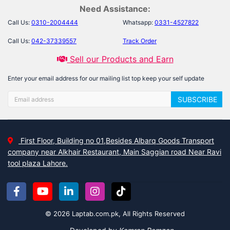
Need Assistance:
Call Us:
0310-2004444
Whatsapp:
0331-4527822
Call Us:
042-37339557
Track Order
Sell our Products and Earn
Enter your email address for our mailing list top keep your self update
SUBSCRIBE
First Floor, Building no 01,Besides Albarq Goods Transport
company near Alkhair Restaurant, Main Saggian road Near Ravi
tool plaza Lahore.
© 2026 Laptab.com.pk, All Rights Reserved