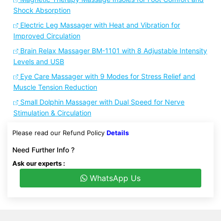
Shock Absorption
Electric Leg Massager with Heat and Vibration for
Improved Circulation
Brain Relax Massager BM-1101 with 8 Adjustable Intensity
Levels and USB
Eye Care Massager with 9 Modes for Stress Relief and
Muscle Tension Reduction
Small Dolphin Massager with Dual Speed for Nerve
Stimulation & Circulation
Please read our Refund Policy
Details
Need Further Info ?
Ask our experts :
WhatsApp Us