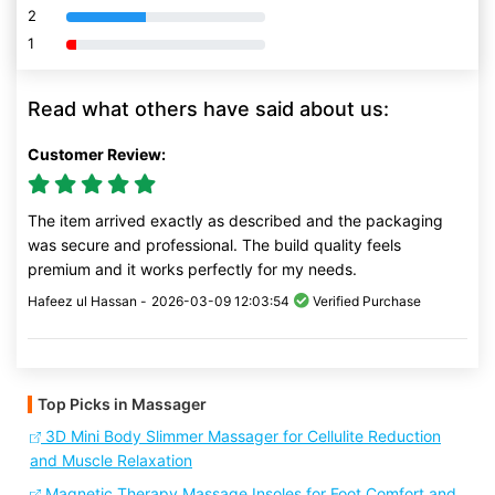
2
80% Complete (danger)
1
80% Complete (danger)
Read what others have said about us:
Customer Review:
The item arrived exactly as described and the packaging
was secure and professional. The build quality feels
premium and it works perfectly for my needs.
Hafeez ul Hassan -
2026-03-09 12:03:54
Verified Purchase
Top Picks in Massager
3D Mini Body Slimmer Massager for Cellulite Reduction
and Muscle Relaxation
Magnetic Therapy Massage Insoles for Foot Comfort and