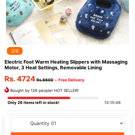
3/6
Electric Foot Warm Heating Slippers with Massaging
Motor, 3 Heat Settings, Removable Lining
Rs. 4724
Rs.6600
+
Free Delivery
Bought by 126 people! HOT SELLER!
Only 26 items left in stock!
13:15:48