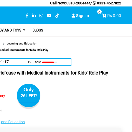
Call Now:
0310-2004444
/
0331-4527822
0
Sign in
Rs 0.00
BY AND TOYS
BLOGS
s
Learning and Education
edical Instruments for Kids' Role Play
:1:16
198 sold
iefcase with Medical Instruments for Kids' Role Play
Only
very
26 LEFT!
!
 and Education