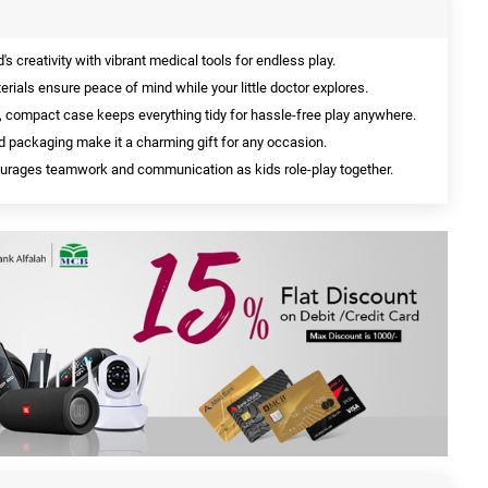
d's creativity with vibrant medical tools for endless play.
erials ensure peace of mind while your little doctor explores.
, compact case keeps everything tidy for hassle-free play anywhere.
d packaging make it a charming gift for any occasion.
rages teamwork and communication as kids role-play together.