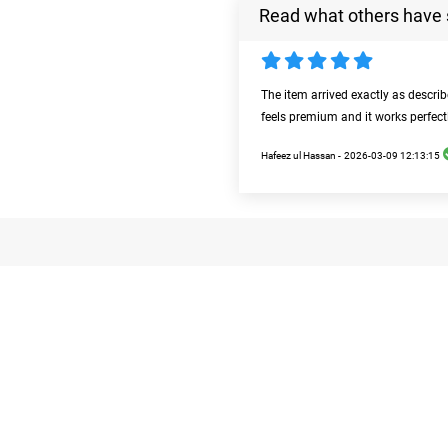
Read what others have 
The item arrived exactly as descri
feels premium and it works perfect
Hafeez ul Hassan -
2026-03-09 12:13:15