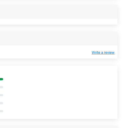
Write a review