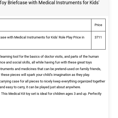
Toy Briefcase with Medical Instruments for Kids'
Price
ase with Medical Instruments for Kids' Role Play Price in
3711
t learning tool for the basics of doctor visits, and parts of the human
nce and social skills, all while having fun with these great toys
truments and medicines that can be pretend-used on family friends,
 these pieces will spark your child’s imagination as they play.
arrying case for all pieces to nicely keep everything organized together
t and easy to carry, it can be played just about anywhere.
s Medical Kit toy set is ideal for children ages 3 and up. Perfectly