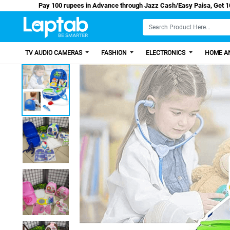
Pay 100 rupees in Advance through Jazz Cash/Eas
TV AUDIO CAMERAS
FASHION
ELECTRONICS
HOME AN