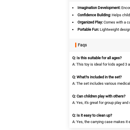
Imagination Development:
Encou
Confidence Building:
Helps child
Organized Play:
Comes with a car
Portable Fun:
Lightweight design
Faqs
Q: Is this suitable for all ages?
A: This toy is ideal for kids aged 3 
Q: What?s included in the set?
A: The set includes various medica
Q: Can children play with others?
A: Yes, it's great for group play and
Q: Is it easy to clean up?
A: Yes, the carrying case makes it e