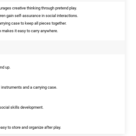
rages creative thinking through pretend play.
ren gain self-assurance in social interactions.
rying case to keep all pieces together.
 makes it easy to carry anywhere.
and up.
l instruments and a carrying case.
 social skills development.
asy to store and organize after play.