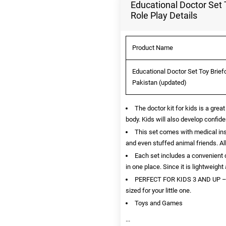
Educational Doctor Set 
Role Play Details
Product Name
Educational Doctor Set Toy Briefc
Pakistan (updated)
The doctor kit for kids is a grea
body. Kids will also develop confide
This set comes with medical ins
and even stuffed animal friends. All
Each set includes a convenient c
in one place. Since it is lightweigh
PERFECT FOR KIDS 3 AND UP – Thi
sized for your little one.
Toys and Games
...