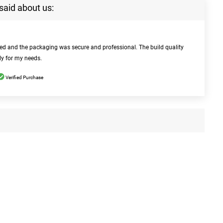
said about us:
bed and the packaging was secure and professional. The build quality
ly for my needs.
Verified Purchase