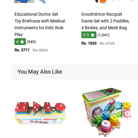
Educational Doctor Set
Goodminton Racquet
Toy Briefcase with Medical
Game Set with 2 Paddles,
Instruments for Kids' Role
4 Birdies, and Mesh Bag
Play
3.5
(1,041)
4
(949)
Rs. 1833
Rs. 3125
Rs. 3711
Rs. 5369
You May Also Like