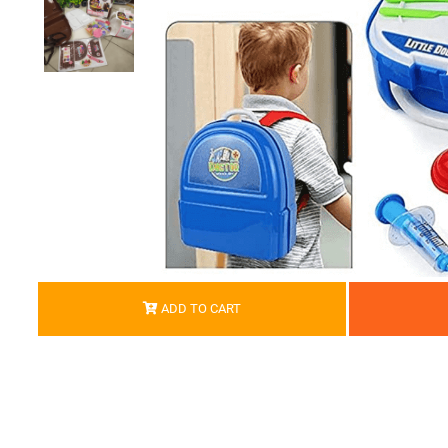
ADD TO CART