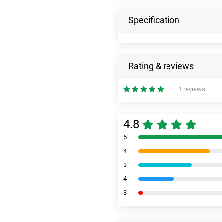
Specification
Rating & reviews
1 reviews
4.8
5
4
3
4
3