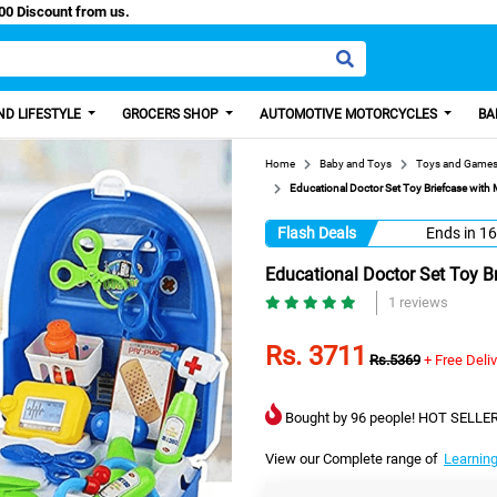
y Paisa, Get 100 Discount from us.
D LIFESTYLE
GROCERS SHOP
AUTOMOTIVE MOTORCYCLES
BA
Home
Baby and Toys
Toys and Game
Educational Doctor Set Toy Briefcase with M
Flash Deals
Ends in
16
Educational Doctor Set Toy Br
1 reviews
Rs. 3711
Rs.5369
+ Free Deli
Bought by 96 people! HOT SELLER
View our Complete range of
Learning