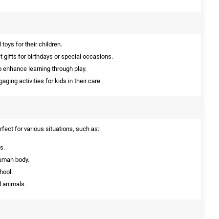
toys for their children.
 gifts for birthdays or special occasions.
 enhance learning through play.
ging activities for kids in their care.
fect for various situations, such as:
s.
human body.
hool.
d animals.