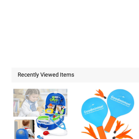
Recently Viewed Items