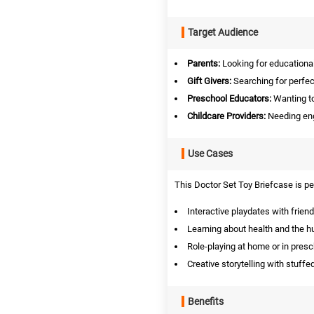
Target Audience
Parents:
Looking for educational 
Gift Givers:
Searching for perfect
Preschool Educators:
Wanting to
Childcare Providers:
Needing enga
Use Cases
This Doctor Set Toy Briefcase is per
Interactive playdates with friend
Learning about health and the 
Role-playing at home or in presc
Creative storytelling with stuffe
Benefits