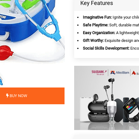
Key Features
Imaginative Fun:
Ignite your chil
Safe Playtime:
Soft, durable mat
Easy Organization:
A lightweight
Gift Worthy:
Exquisite design an
Social Skills Development:
Encou
BUY NOW