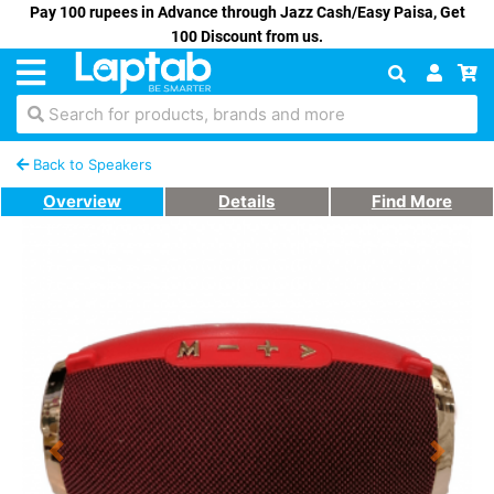
Pay 100 rupees in Advance through Jazz Cash/Easy Paisa, Get
100 Discount from us.
Search for products, brands and more
Back to Speakers
Overview
Details
Find More
Previous
Next