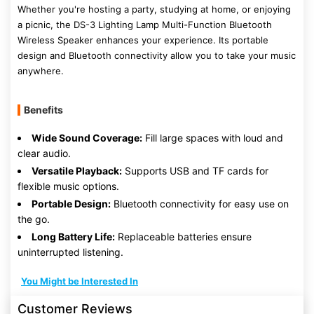
Whether you're hosting a party, studying at home, or enjoying
a picnic, the DS-3 Lighting Lamp Multi-Function Bluetooth
Wireless Speaker enhances your experience. Its portable
design and Bluetooth connectivity allow you to take your music
anywhere.
Benefits
Wide Sound Coverage:
Fill large spaces with loud and
clear audio.
Versatile Playback:
Supports USB and TF cards for
flexible music options.
Portable Design:
Bluetooth connectivity for easy use on
the go.
Long Battery Life:
Replaceable batteries ensure
uninterrupted listening.
You Might be Interested In
Customer Reviews