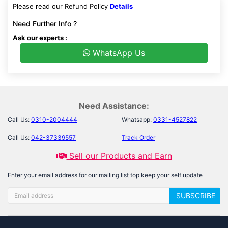
Please read our Refund Policy
Details
Need Further Info ?
Ask our experts :
WhatsApp Us
Need Assistance:
Call Us:
0310-2004444
Whatsapp:
0331-4527822
Call Us:
042-37339557
Track Order
Sell our Products and Earn
Enter your email address for our mailing list top keep your self update
SUBSCRIBE