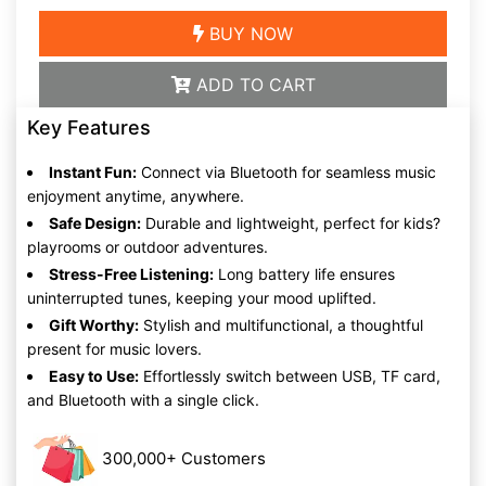
BUY NOW
ADD TO CART
Key Features
Instant Fun:
Connect via Bluetooth for seamless music
enjoyment anytime, anywhere.
Safe Design:
Durable and lightweight, perfect for kids?
playrooms or outdoor adventures.
Stress-Free Listening:
Long battery life ensures
uninterrupted tunes, keeping your mood uplifted.
Gift Worthy:
Stylish and multifunctional, a thoughtful
present for music lovers.
Easy to Use:
Effortlessly switch between USB, TF card,
and Bluetooth with a single click.
300,000+ Customers