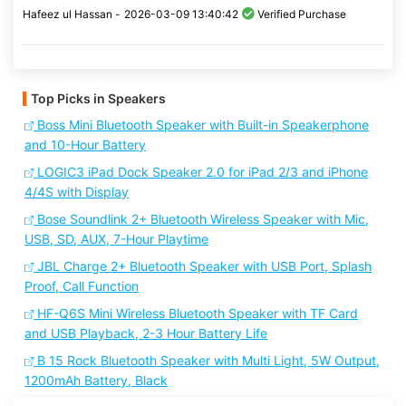
Hafeez ul Hassan -
2026-03-09 13:40:42
Verified Purchase
Top Picks in Speakers
Boss Mini Bluetooth Speaker with Built-in Speakerphone
and 10-Hour Battery
LOGIC3 iPad Dock Speaker 2.0 for iPad 2/3 and iPhone
4/4S with Display
Bose Soundlink 2+ Bluetooth Wireless Speaker with Mic,
USB, SD, AUX, 7-Hour Playtime
JBL Charge 2+ Bluetooth Speaker with USB Port, Splash
Proof, Call Function
HF-Q6S Mini Wireless Bluetooth Speaker with TF Card
and USB Playback, 2-3 Hour Battery Life
B 15 Rock Bluetooth Speaker with Multi Light, 5W Output,
1200mAh Battery, Black