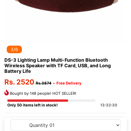
3/6
DS-3 Lighting Lamp Multi-Function Bluetooth
Wireless Speaker with TF Card, USB, and Long
Battery Life
Rs. 2520
Rs.3874
+
Free Delivery
Bought by 148 people! HOT SELLER!
Only 50 items left in stock!
13:32:30