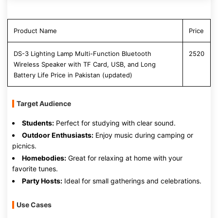
Product Name
Price
DS-3 Lighting Lamp Multi-Function Bluetooth
2520
Wireless Speaker with TF Card, USB, and Long
Battery Life Price in Pakistan (updated)
Target Audience
Students:
Perfect for studying with clear sound.
Outdoor Enthusiasts:
Enjoy music during camping or
picnics.
Homebodies:
Great for relaxing at home with your
favorite tunes.
Party Hosts:
Ideal for small gatherings and celebrations.
Use Cases