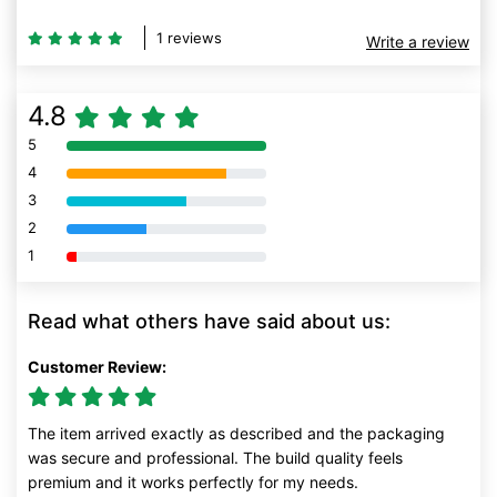
1 reviews
Write a review
4.8
5
80% Complete (danger)
4
80% Complete (danger)
3
80% Complete (danger)
2
80% Complete (danger)
1
80% Complete (danger)
Read what others have said about us:
Customer Review:
The item arrived exactly as described and the packaging
was secure and professional. The build quality feels
premium and it works perfectly for my needs.