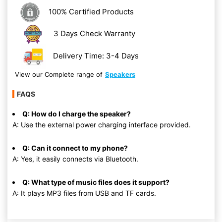
100% Certified Products
3 Days Check Warranty
Delivery Time: 3-4 Days
View our Complete range of
Speakers
FAQS
Q: How do I charge the speaker?
A: Use the external power charging interface provided.
Q: Can it connect to my phone?
A: Yes, it easily connects via Bluetooth.
Q: What type of music files does it support?
A: It plays MP3 files from USB and TF cards.