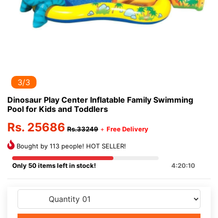
3/3
Dinosaur Play Center Inflatable Family Swimming
Pool for Kids and Toddlers
Rs. 25686
Rs.33249
+
Free Delivery
Bought by 113 people! HOT SELLER!
Only 50 items left in stock!
4:20:9