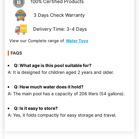
100% Certified Products
3 Days Check Warranty
Delivery Time: 3-4 Days
View our Complete range of
Water Toys
FAQS
Q: What age is this pool suitable for?
A: It is designed for children aged 2 years and older.
Q: How much water does it hold?
A: The main pool has a capacity of 206 liters (54 gallons).
Q: Is it easy to store?
A: Yes, it folds compactly for easy storage and travel.