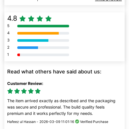
4.8
5
80% Complete (danger)
4
80% Complete (danger)
3
80% Complete (danger)
2
80% Complete (danger)
1
80% Complete (danger)
Read what others have said about us:
Customer Review:
The item arrived exactly as described and the packaging
was secure and professional. The build quality feels
premium and it works perfectly for my needs.
Hafeez ul Hassan -
2026-03-09 11:01:16
Verified Purchase