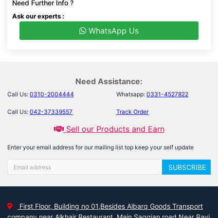
Need Further Info ?
Ask our experts :
WhatsApp Us
Need Assistance:
Call Us:
0310-2004444
Whatsapp:
0331-4527822
Call Us:
042-37339557
Track Order
Sell our Products and Earn
Enter your email address for our mailing list top keep your self update
SUBSCRIBE
First Floor, Building no 01,Besides Albarq Goods Transport
company near Alkhair Restaurant, Main Saggian road Near Ravi