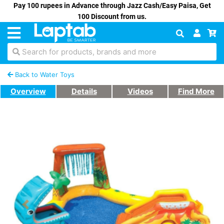
Pay 100 rupees in Advance through Jazz Cash/Easy Paisa, Get
100 Discount from us.
Search for products, brands and more
Back to Water Toys
Overview
Details
Videos
Find More
Previous
Next