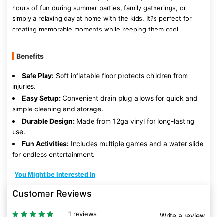
hours of fun during summer parties, family gatherings, or
simply a relaxing day at home with the kids. It?s perfect for
creating memorable moments while keeping them cool.
Benefits
Safe Play:
Soft inflatable floor protects children from
injuries.
Easy Setup:
Convenient drain plug allows for quick and
simple cleaning and storage.
Durable Design:
Made from 12ga vinyl for long-lasting
use.
Fun Activities:
Includes multiple games and a water slide
for endless entertainment.
You Might be Interested In
Customer Reviews
1 reviews
Write a review