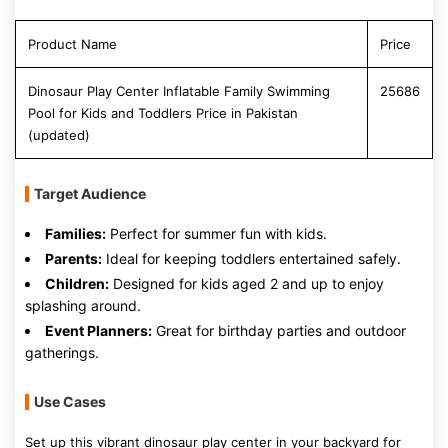
Product Name
Price
Dinosaur Play Center Inflatable Family Swimming
25686
Pool for Kids and Toddlers Price in Pakistan
(updated)
Target Audience
Families:
Perfect for summer fun with kids.
Parents:
Ideal for keeping toddlers entertained safely.
Children:
Designed for kids aged 2 and up to enjoy
splashing around.
Event Planners:
Great for birthday parties and outdoor
gatherings.
Use Cases
Set up this vibrant dinosaur play center in your backyard for