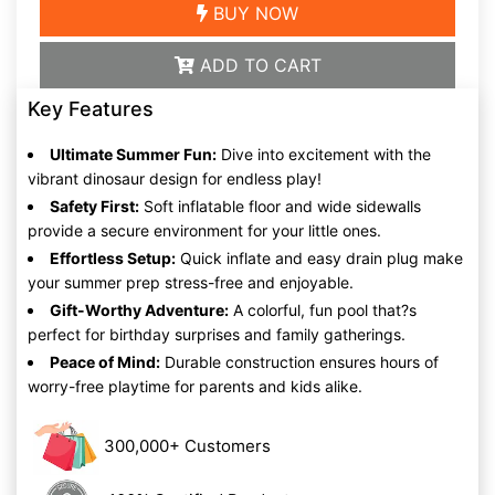
BUY NOW
ADD TO CART
Key Features
Ultimate Summer Fun:
Dive into excitement with the
vibrant dinosaur design for endless play!
Safety First:
Soft inflatable floor and wide sidewalls
provide a secure environment for your little ones.
Effortless Setup:
Quick inflate and easy drain plug make
your summer prep stress-free and enjoyable.
Gift-Worthy Adventure:
A colorful, fun pool that?s
perfect for birthday surprises and family gatherings.
Peace of Mind:
Durable construction ensures hours of
worry-free playtime for parents and kids alike.
300,000+ Customers