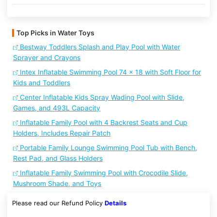
Top Picks in Water Toys
Bestway Toddlers Splash and Play Pool with Water
Sprayer and Crayons
Intex Inflatable Swimming Pool 74 x 18 with Soft Floor for
Kids and Toddlers
Center Inflatable Kids Spray Wading Pool with Slide,
Games, and 493L Capacity
Inflatable Family Pool with 4 Backrest Seats and Cup
Holders, Includes Repair Patch
Portable Family Lounge Swimming Pool Tub with Bench,
Rest Pad, and Glass Holders
Inflatable Family Swimming Pool with Crocodile Slide,
Mushroom Shade, and Toys
Please read our Refund Policy
Details