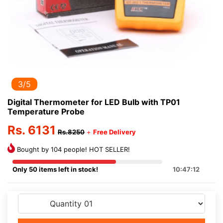
3/5
Digital Thermometer for LED Bulb with TP01
Temperature Probe
Rs. 6131
Rs.8250
+
Free Delivery
Bought by 104 people! HOT SELLER!
Only 50 items left in stock!
10:47:12