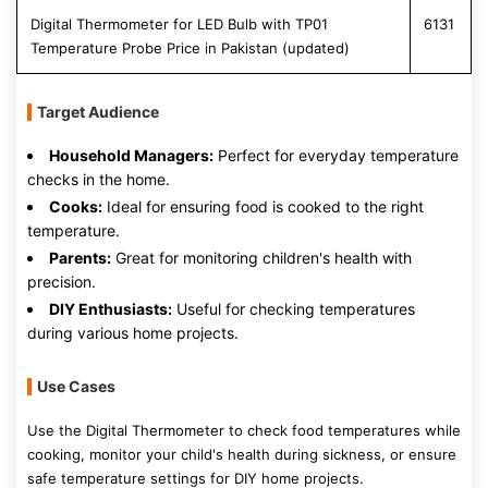
Digital Thermometer for LED Bulb with TP01
6131
Temperature Probe Price in Pakistan (updated)
Target Audience
Household Managers:
Perfect for everyday temperature
checks in the home.
Cooks:
Ideal for ensuring food is cooked to the right
temperature.
Parents:
Great for monitoring children's health with
precision.
DIY Enthusiasts:
Useful for checking temperatures
during various home projects.
Use Cases
Use the Digital Thermometer to check food temperatures while
cooking, monitor your child's health during sickness, or ensure
safe temperature settings for DIY home projects.