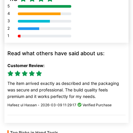
5
80% Complete (danger)
4
80% Complete (danger)
3
80% Complete (danger)
2
80% Complete (danger)
1
80% Complete (danger)
Read what others have said about us:
Customer Review:
The item arrived exactly as described and the packaging
was secure and professional. The build quality feels
premium and it works perfectly for my needs.
Hafeez ul Hassan -
2026-03-09 11:29:17
Verified Purchase
Top Picks in Hand Tools