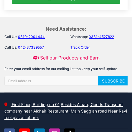
Need Assistance:
Call Us:
0310-2004444
Whatsapp:
0331-4527822
Call Us:
042-37339557
Track Order
Sell our Products and Earn
Enter your email address for our mailing list top keep your self update
SUBSCRIBE
First Floor, Building no 01,Besides Albarq Goods Transport
company near Alkhair Restaurant, Main Saggian road Near Ravi
tool plaza Lahore.