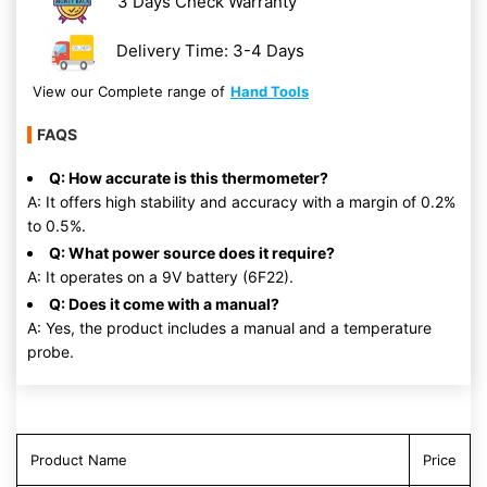
3 Days Check Warranty
Delivery Time: 3-4 Days
View our Complete range of
Hand Tools
FAQS
Q: How accurate is this thermometer?
A: It offers high stability and accuracy with a margin of 0.2%
to 0.5%.
Q: What power source does it require?
A: It operates on a 9V battery (6F22).
Q: Does it come with a manual?
A: Yes, the product includes a manual and a temperature
probe.
Product Name
Price