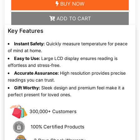
BUY NOW
ADD TO CART
Key Features
Instant Safety:
Quickly measure temperature for peace
of mind at home.
Easy to Use:
Large LCD display ensures reading is
effortless and stress-free.
Accurate Assurance:
High resolution provides precise
readings you can trust.
Gift Worthy:
Sleek design and premium feel make it a
perfect present for loved ones.
300,000+ Customers
100% Certified Products