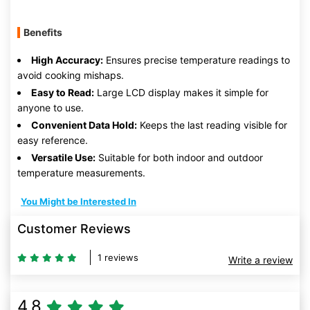
Benefits
High Accuracy:
Ensures precise temperature readings to
avoid cooking mishaps.
Easy to Read:
Large LCD display makes it simple for
anyone to use.
Convenient Data Hold:
Keeps the last reading visible for
easy reference.
Versatile Use:
Suitable for both indoor and outdoor
temperature measurements.
You Might be Interested In
Customer Reviews
1 reviews
Write a review
4.8