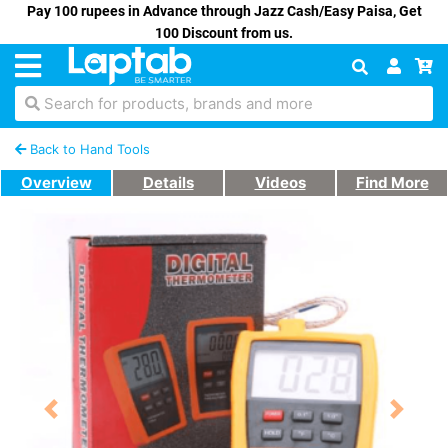
Pay 100 rupees in Advance through Jazz Cash/Easy Paisa, Get
100 Discount from us.
Search for products, brands and more
Back to Hand Tools
Overview
Details
Videos
Find More
Previous
Next