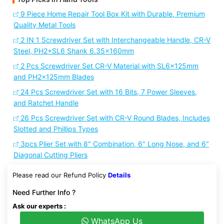
9 Piece Home Repair Tool Box Kit with Durable, Premium
Quality Metal Tools
2 IN 1 Screwdriver Set with Interchangeable Handle, CR-V
Steel, PH2+SL6 Shank 6.35x160mm
2 Pcs Screwdriver Set CR-V Material with SL6x125mm
and PH2x125mm Blades
24 Pcs Screwdriver Set with 16 Bits, 7 Power Sleeves,
and Ratchet Handle
26 Pcs Screwdriver Set with CR-V Round Blades, Includes
Slotted and Phillips Types
3pcs Plier Set with 8" Combination, 6" Long Nose, and 6"
Diagonal Cutting Pliers
Please read our Refund Policy
Details
Need Further Info ?
Ask our experts :
WhatsApp Us