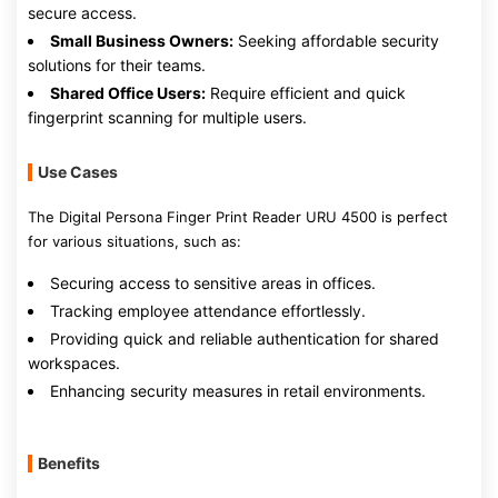
secure access.
Small Business Owners:
Seeking affordable security
solutions for their teams.
Shared Office Users:
Require efficient and quick
fingerprint scanning for multiple users.
Use Cases
The Digital Persona Finger Print Reader URU 4500 is perfect
for various situations, such as:
Securing access to sensitive areas in offices.
Tracking employee attendance effortlessly.
Providing quick and reliable authentication for shared
workspaces.
Enhancing security measures in retail environments.
Benefits