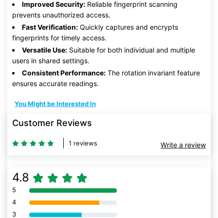
Improved Security:
Reliable fingerprint scanning
prevents unauthorized access.
Fast Verification:
Quickly captures and encrypts
fingerprints for timely access.
Versatile Use:
Suitable for both individual and multiple
users in shared settings.
Consistent Performance:
The rotation invariant feature
ensures accurate readings.
You Might be Interested In
Customer Reviews
1 reviews
Write a review
4.8
5
80% Complete (danger)
4
80% Complete (danger)
3
80% Complete (danger)