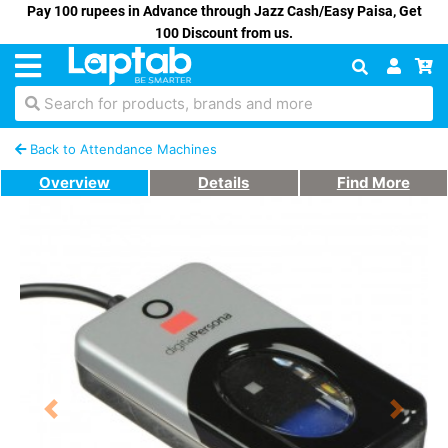
Pay 100 rupees in Advance through Jazz Cash/Easy Paisa, Get
100 Discount from us.
Search for products, brands and more
Back to Attendance Machines
Overview
Details
Find More
Previous
Next