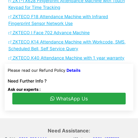
ZKT-TX628 Fingerprint Attendance Machine with Touch
Keypad for Time Tracking
ZKTECO F18 Attendance Machine with Infrared
Fingerprint Sensor Network Use
ZKTECO I Face 702 Advance Machine
ZKTECO K14 Attendance Machine with Workcode, SMS,
Scheduled Bell, Self Service Query
ZKTECO K40 Attendance Machine with 1 year warranty
Please read our Refund Policy
Details
Need Further Info ?
Ask our experts :
WhatsApp Us
Need Assistance: