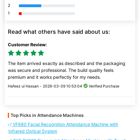
2
80% Complete (danger)
1
80% Complete (danger)
Read what others have said about us:
Customer Review:
The item arrived exactly as described and the packaging
was secure and professional. The build quality feels
premium and it works perfectly for my needs.
Hafeez ul Hassan -
2026-03-09 10:53:04
Verified Purchase
Top Picks in Attendance Machines
VF680 Facial Recognition Attendance Machine with
Infrared Optical System