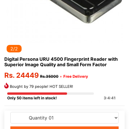
1/2
Digital Persona URU 4500 Fingerprint Reader with
Superior Image Quality and Small Form Factor
Rs. 24449
Rs.35000
+
Free Delivery
Bought by 79 people! HOT SELLER!
Only 50 items left in stock!
3:4:41