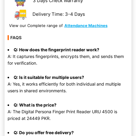
3 Days Check Warranty
Delivery Time: 3-4 Days
View our Complete range of
Attendance Machines
FAQS
Q: How does the fingerprint reader work?
A: It captures fingerprints, encrypts them, and sends them
for verification.
Q: Is it suitable for multiple users?
A: Yes, it works efficiently for both individual and multiple
users in shared environments.
Q: What is the price?
A: The Digital Persona Finger Print Reader URU 4500 is
priced at 24449 PKR.
Q: Do you offer free delivery?