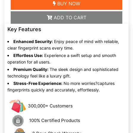
BUY NOW
ADD TO CART
Key Features
Enhanced Security:
Enjoy peace of mind with reliable,
clear fingerprint scans every time.
Effortless Use:
Experience a swift setup and smooth
operation for all users.
Premium Quality:
The sleek design and sophisticated
technology feel like a luxury gift.
Stress-Free Experience:
No more worries?captures
fingerprints quickly and accurately, effortlessly.
300,000+ Customers
100% Certified Products