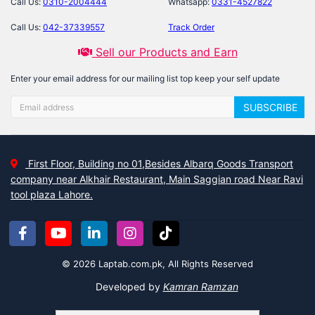
Call Us:
0310-2004444
Whatsapp:
0331-4527822
Call Us:
042-37339557
Track Order
Sell our Products and Earn
Enter your email address for our mailing list top keep your self update
SUBSCRIBE
First Floor, Building no 01,Besides Albarq Goods Transport
company near Alkhair Restaurant, Main Saggian road Near Ravi
tool plaza Lahore.
© 2026 Laptab.com.pk, All Rights Reserved
Developed by
Kamran Ramzan