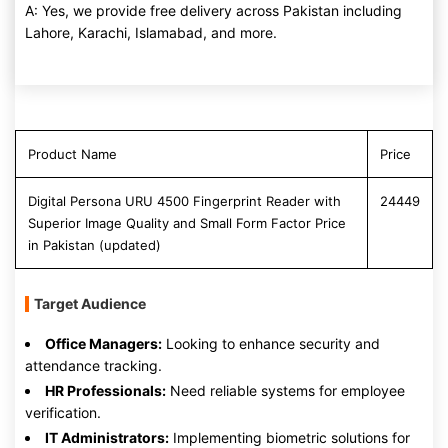
A: Yes, we provide free delivery across Pakistan including
Lahore, Karachi, Islamabad, and more.
Product Name
Price
Digital Persona URU 4500 Fingerprint Reader with
24449
Superior Image Quality and Small Form Factor Price
in Pakistan (updated)
Target Audience
Office Managers:
Looking to enhance security and
attendance tracking.
HR Professionals:
Need reliable systems for employee
verification.
IT Administrators:
Implementing biometric solutions for