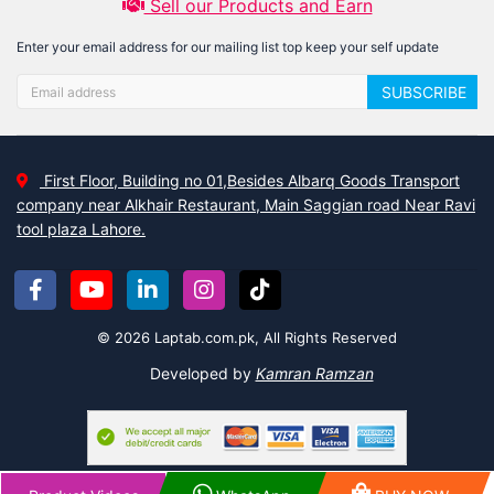
Sell our Products and Earn
Enter your email address for our mailing list top keep your self update
SUBSCRIBE
First Floor, Building no 01,Besides Albarq Goods Transport
company near Alkhair Restaurant, Main Saggian road Near Ravi
tool plaza Lahore.
© 2026 Laptab.com.pk, All Rights Reserved
Developed by
Kamran Ramzan