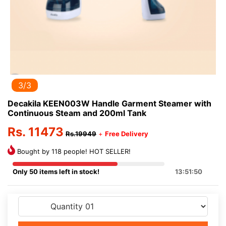
3/3
Decakila KEEN003W Handle Garment Steamer with
Continuous Steam and 200ml Tank
Rs. 11473
Rs.19949
+
Free Delivery
Bought by 118 people! HOT SELLER!
Only 50 items left in stock!
13:51:50