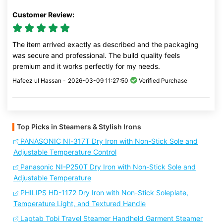
Customer Review:
The item arrived exactly as described and the packaging
was secure and professional. The build quality feels
premium and it works perfectly for my needs.
Hafeez ul Hassan -
2026-03-09 11:27:50
Verified Purchase
Top Picks in Steamers & Stylish Irons
PANASONIC NI-317T Dry Iron with Non-Stick Sole and
Adjustable Temperature Control
Panasonic NI-P250T Dry Iron with Non-Stick Sole and
Adjustable Temperature
PHILIPS HD-1172 Dry Iron with Non-Stick Soleplate,
Temperature Light, and Textured Handle
Laptab Tobi Travel Steamer Handheld Garment Steamer