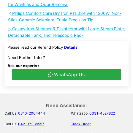
for Wrinkles and Odor Removal
Philips Comfort Care Dry Iron P11.034 with 1200W, Non-
Stick Ceramic Soleplate, Triple Precision Tip
Galaxy Iron Steamer & Disinfector with Large Steam Plate,
Detachable Tank, and Telescopic Rack
Please read our Refund Policy
Details
Need Further Info ?
Ask our experts :
WhatsApp Us
Need Assistance:
Call Us:
0310-2004444
Whatsapp:
0331-4527822
Call Us:
042-37339557
Track Order