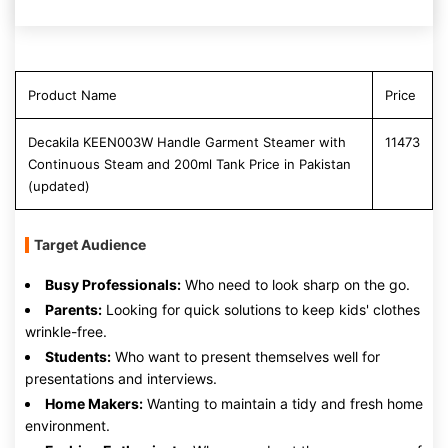
Product Name
Price
Decakila KEEN003W Handle Garment Steamer with
11473
Continuous Steam and 200ml Tank Price in Pakistan
(updated)
Target Audience
Busy Professionals:
Who need to look sharp on the go.
Parents:
Looking for quick solutions to keep kids' clothes
wrinkle-free.
Students:
Who want to present themselves well for
presentations and interviews.
Home Makers:
Wanting to maintain a tidy and fresh home
environment.