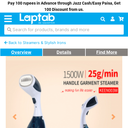
Pay 100 rupees in Advance through Jazz Cash/Easy Paisa, Get
100 Discount from us.
Search for products, brands and more
Back to Steamers & Stylish Irons
Overview
Details
Find More
Previous
Next