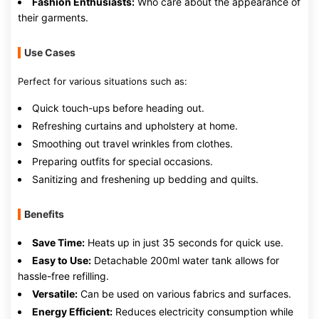
Fashion Enthusiasts:
Who care about the appearance of
their garments.
Use Cases
Perfect for various situations such as:
Quick touch-ups before heading out.
Refreshing curtains and upholstery at home.
Smoothing out travel wrinkles from clothes.
Preparing outfits for special occasions.
Sanitizing and freshening up bedding and quilts.
Benefits
Save Time:
Heats up in just 35 seconds for quick use.
Easy to Use:
Detachable 200ml water tank allows for
hassle-free refilling.
Versatile:
Can be used on various fabrics and surfaces.
Energy Efficient:
Reduces electricity consumption while