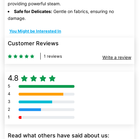
providing powerful steam.
Safe for Delicates:
Gentle on fabrics, ensuring no
damage.
You Might be Interested In
Customer Reviews
1 reviews
Write a review
4.8
5
80% Complete (danger)
4
80% Complete (danger)
3
80% Complete (danger)
2
80% Complete (danger)
1
80% Complete (danger)
Read what others have said about us: