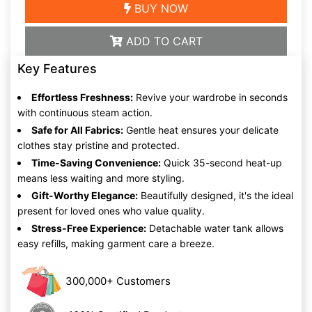
BUY NOW
ADD TO CART
Key Features
Effortless Freshness:
Revive your wardrobe in seconds
with continuous steam action.
Safe for All Fabrics:
Gentle heat ensures your delicate
clothes stay pristine and protected.
Time-Saving Convenience:
Quick 35-second heat-up
means less waiting and more styling.
Gift-Worthy Elegance:
Beautifully designed, it's the ideal
present for loved ones who value quality.
Stress-Free Experience:
Detachable water tank allows
easy refills, making garment care a breeze.
300,000+ Customers