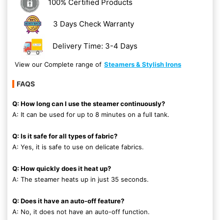
100% Certified Products
3 Days Check Warranty
Delivery Time: 3-4 Days
View our Complete range of
Steamers & Stylish Irons
FAQS
Q: How long can I use the steamer continuously?
A: It can be used for up to 8 minutes on a full tank.
Q: Is it safe for all types of fabric?
A: Yes, it is safe to use on delicate fabrics.
Q: How quickly does it heat up?
A: The steamer heats up in just 35 seconds.
Q: Does it have an auto-off feature?
A: No, it does not have an auto-off function.