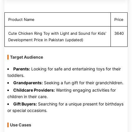
Product Name
Price
Cute Chicken Ring Toy with Light and Sound for Kids'
3640
Development Price in Pakistan (updated)
Target Audience
Parents:
Looking for safe and entertaining toys for their
toddlers.
Grandparents:
Seeking a fun gift for their grandchildren.
Childcare Providers:
Wanting engaging activities for
children in their care.
Gift Buyers:
Searching for a unique present for birthdays
or special occasions.
Use Cases