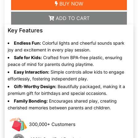
BUY NOW
ADD TO CART
Key Features
Endless Fun:
Colorful lights and cheerful sounds spark
joy and excitement in every play session.
Safe for Kids:
Crafted from BPA-free plastic, ensuring
peace of mind for parents during playtime.
Easy Interaction:
Simple controls allow kids to engage
effortlessly, fostering independent play.
Gift-Worthy Design:
Beautifully packaged, making it a
premium gift for birthdays and special occasions.
Family Bonding:
Encourages shared play, creating
cherished memories between parents and children.
300,000+ Customers