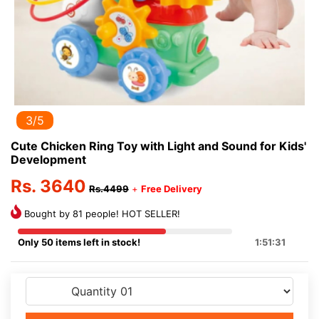
3/5
Cute Chicken Ring Toy with Light and Sound for Kids'
Development
Rs. 3640
Rs.4499
+
Free Delivery
Bought by 81 people! HOT SELLER!
Only 50 items left in stock!
1:51:31