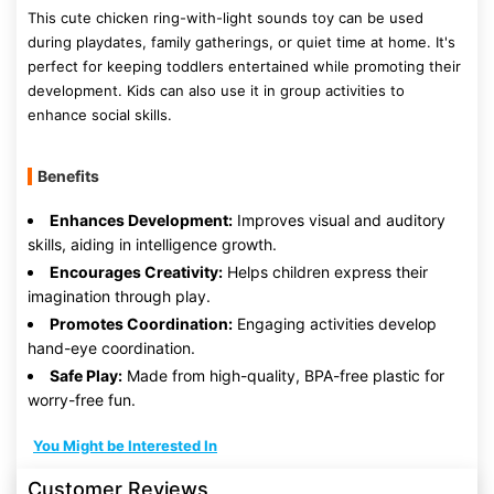
This cute chicken ring-with-light sounds toy can be used
during playdates, family gatherings, or quiet time at home. It's
perfect for keeping toddlers entertained while promoting their
development. Kids can also use it in group activities to
enhance social skills.
Benefits
Enhances Development:
Improves visual and auditory
skills, aiding in intelligence growth.
Encourages Creativity:
Helps children express their
imagination through play.
Promotes Coordination:
Engaging activities develop
hand-eye coordination.
Safe Play:
Made from high-quality, BPA-free plastic for
worry-free fun.
You Might be Interested In
Customer Reviews