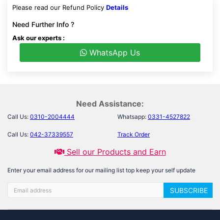
Please read our Refund Policy
Details
Need Further Info ?
Ask our experts :
WhatsApp Us
Need Assistance:
Call Us:
0310-2004444
Whatsapp:
0331-4527822
Call Us:
042-37339557
Track Order
Sell our Products and Earn
Enter your email address for our mailing list top keep your self update
SUBSCRIBE