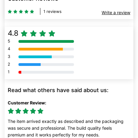
1 reviews
Write a review
4.8
5
80% Complete (danger)
4
80% Complete (danger)
3
80% Complete (danger)
2
80% Complete (danger)
1
80% Complete (danger)
Read what others have said about us:
Customer Review:
The item arrived exactly as described and the packaging
was secure and professional. The build quality feels
premium and it works perfectly for my needs.