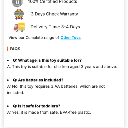
100% Certified Products
3 Days Check Warranty
Delivery Time: 3-4 Days
View our Complete range of
Other Toys
FAQS
Q: What age is this toy suitable for?
A: This toy is suitable for children aged 3 years and above.
Q: Are batteries included?
A: No, this toy requires 3 AA batteries, which are not
included.
Q: Is it safe for toddlers?
A: Yes, it is made from safe, BPA-free plastic.