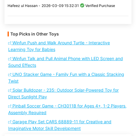
Hafeez ul Hassan -
2026-03-09 15:32:31
Verified Purchase
Top Picks in Other Toys
Winfun Push and Walk Around Turtle - Interactive
Learning Toy for Babies
Winfun Talk and Pull Animal Phone with LED Screen and
Sound Effects
UNO Stacker Game - Family Fun with a Classic Stacking
Twist
Solar Bulldozer - 235: Outdoor Solar-Powered Toy for
Direct Sunlight Play
Pinball Soccer Game - CH3011B for Ages 4+, 1-2 Players,
Assembly Required
Garage Play Set CARS 68889-11 for Creative and
Imaginative Motor Skill Development