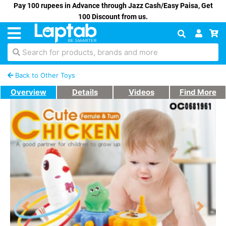
Pay 100 rupees in Advance through Jazz Cash/Easy Paisa, Get
100 Discount from us.
Search for products, brands and more
Back to Other Toys
Overview
Details
Videos
Find More
Previous
Next