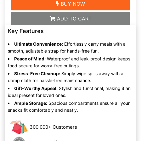
BUY NOW
ADD TO CART
Key Features
Ultimate Convenience:
Effortlessly carry meals with a
smooth, adjustable strap for hands-free fun.
Peace of Mind:
Waterproof and leak-proof design keeps
food secure for worry-free outings.
Stress-Free Cleanup:
Simply wipe spills away with a
damp cloth for hassle-free maintenance.
Gift-Worthy Appeal:
Stylish and functional, making it an
ideal present for loved ones.
Ample Storage:
Spacious compartments ensure all your
snacks fit comfortably and neatly.
300,000+ Customers