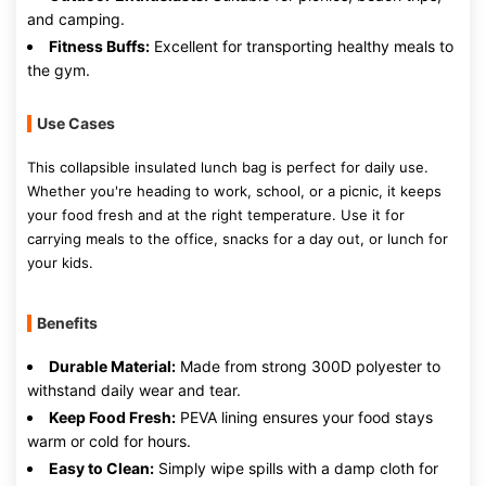
and camping.
Fitness Buffs:
Excellent for transporting healthy meals to
the gym.
Use Cases
This collapsible insulated lunch bag is perfect for daily use.
Whether you're heading to work, school, or a picnic, it keeps
your food fresh and at the right temperature. Use it for
carrying meals to the office, snacks for a day out, or lunch for
your kids.
Benefits
Durable Material:
Made from strong 300D polyester to
withstand daily wear and tear.
Keep Food Fresh:
PEVA lining ensures your food stays
warm or cold for hours.
Easy to Clean:
Simply wipe spills with a damp cloth for