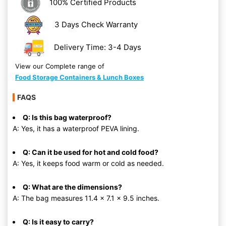
100% Certified Products
3 Days Check Warranty
Delivery Time: 3-4 Days
View our Complete range of
Food Storage Containers & Lunch Boxes
FAQS
Q: Is this bag waterproof?
A: Yes, it has a waterproof PEVA lining.
Q: Can it be used for hot and cold food?
A: Yes, it keeps food warm or cold as needed.
Q: What are the dimensions?
A: The bag measures 11.4 x 7.1 x 9.5 inches.
Q: Is it easy to carry?