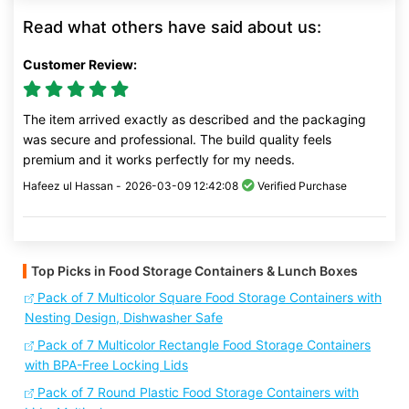
Read what others have said about us:
Customer Review:
The item arrived exactly as described and the packaging
was secure and professional. The build quality feels
premium and it works perfectly for my needs.
Hafeez ul Hassan -
2026-03-09 12:42:08
Verified Purchase
Top Picks in Food Storage Containers & Lunch Boxes
Pack of 7 Multicolor Square Food Storage Containers with
Nesting Design, Dishwasher Safe
Pack of 7 Multicolor Rectangle Food Storage Containers
with BPA-Free Locking Lids
Pack of 7 Round Plastic Food Storage Containers with