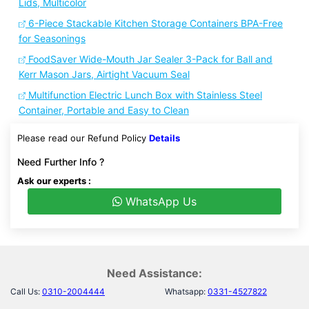
Lids, Multicolor
6-Piece Stackable Kitchen Storage Containers BPA-Free
for Seasonings
FoodSaver Wide-Mouth Jar Sealer 3-Pack for Ball and
Kerr Mason Jars, Airtight Vacuum Seal
Multifunction Electric Lunch Box with Stainless Steel
Container, Portable and Easy to Clean
Please read our Refund Policy
Details
Need Further Info ?
Ask our experts :
WhatsApp Us
Need Assistance:
Call Us:
0310-2004444
Whatsapp:
0331-4527822