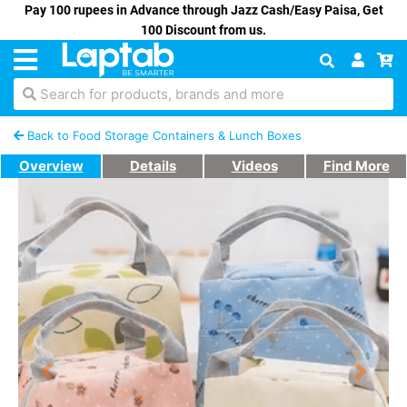
Pay 100 rupees in Advance through Jazz Cash/Easy Paisa, Get
100 Discount from us.
Search for products, brands and more
Back to Food Storage Containers & Lunch Boxes
Overview
Details
Videos
Find More
Previous
Next