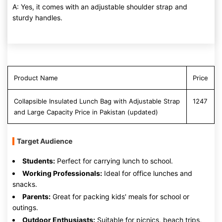
A: Yes, it comes with an adjustable shoulder strap and
sturdy handles.
Product Name
Price
Collapsible Insulated Lunch Bag with Adjustable Strap
1247
and Large Capacity Price in Pakistan (updated)
Target Audience
Students:
Perfect for carrying lunch to school.
Working Professionals:
Ideal for office lunches and
snacks.
Parents:
Great for packing kids' meals for school or
outings.
Outdoor Enthusiasts:
Suitable for picnics, beach trips,