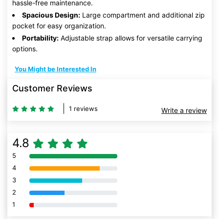
hassle-free maintenance.
Spacious Design:
Large compartment and additional zip
pocket for easy organization.
Portability:
Adjustable strap allows for versatile carrying
options.
You Might be Interested In
Customer Reviews
1 reviews
Write a review
4.8
5
80% Complete (danger)
4
80% Complete (danger)
3
80% Complete (danger)
2
80% Complete (danger)
1
80% Complete (danger)