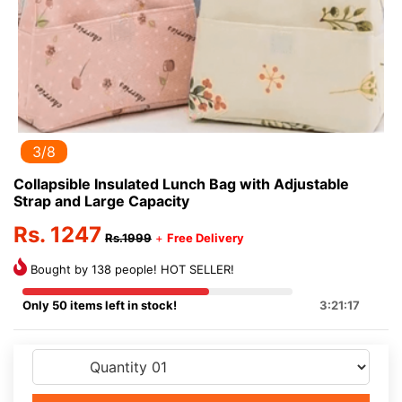
3/8
Collapsible Insulated Lunch Bag with Adjustable
Strap and Large Capacity
Rs. 1247
Rs.1999
+
Free Delivery
Bought by 138 people! HOT SELLER!
Only 50 items left in stock!
3:21:16