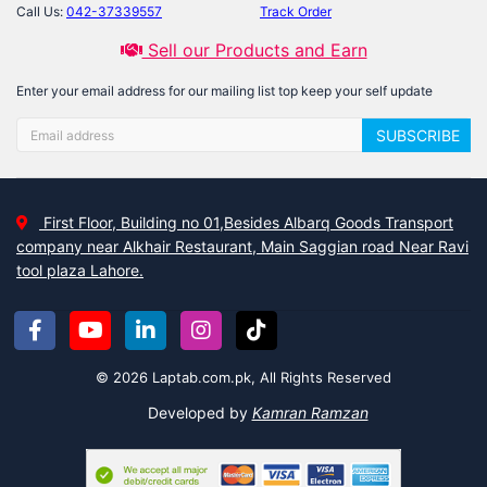
Call Us:
042-37339557
Track Order
Sell our Products and Earn
Enter your email address for our mailing list top keep your self update
SUBSCRIBE
First Floor, Building no 01,Besides Albarq Goods Transport
company near Alkhair Restaurant, Main Saggian road Near Ravi
tool plaza Lahore.
© 2026 Laptab.com.pk, All Rights Reserved
Developed by
Kamran Ramzan