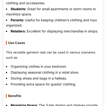
clothing and accessories.
Students:
Great for small apartments or dorm rooms to
maximize space.
Parents:
Useful for keeping children's clothing and toys
organized.
Retailers:
Excellent for displaying merchandise in shops.
Use Cases
This versatile garment rack can be used in various scenarios
such as:
Organizing clothes in your bedroom.
Displaying seasonal clothing in a retail store.
Storing shoes and bags in a hallway.
Providing extra space for guests' clothing.
Benefits
Maximize Space:
The 3-tier design and shelves provide