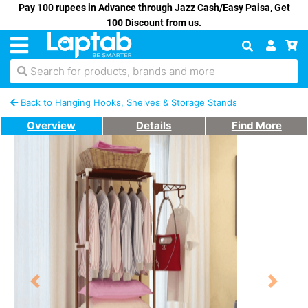
Pay 100 rupees in Advance through Jazz Cash/Easy Paisa, Get
100 Discount from us.
Search for products, brands and more
Back to Hanging Hooks, Shelves & Storage Stands
Overview
Details
Find More
Previous
Next