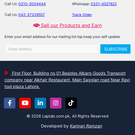
Call Us:
0310-2004444
Whatsapp:
0331-4527822
Call Us:
042-37339557
Track Order
Sell our Products and Earn
Enter your email address for our mailing list top keep your self update
SUBSCRIBE
First Floor, Building no 01,Besides Albarq Goods Transport
company near Alkhair Restaurant, Main Saggian road Near Ravi
tool plaza Lahore.
© 2026 Laptab.com.pk, All Rights Reserved
Developed by
Kamran Ramzan