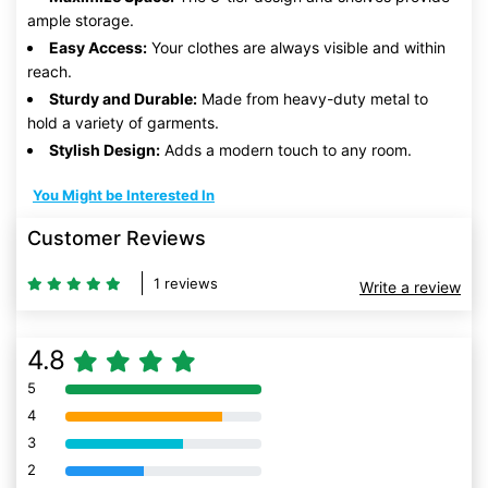
ample storage.
Easy Access:
Your clothes are always visible and within
reach.
Sturdy and Durable:
Made from heavy-duty metal to
hold a variety of garments.
Stylish Design:
Adds a modern touch to any room.
You Might be Interested In
Customer Reviews
1 reviews
Write a review
4.8
5
80% Complete (danger)
4
80% Complete (danger)
3
80% Complete (danger)
2
80% Complete (danger)