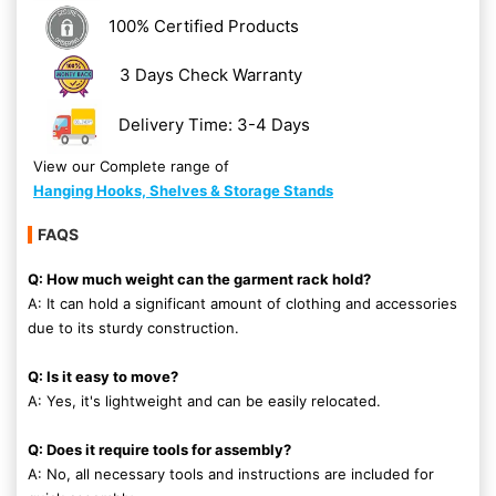
100% Certified Products
3 Days Check Warranty
Delivery Time: 3-4 Days
View our Complete range of
Hanging Hooks, Shelves & Storage Stands
FAQS
Q: How much weight can the garment rack hold?
A: It can hold a significant amount of clothing and accessories
due to its sturdy construction.
Q: Is it easy to move?
A: Yes, it's lightweight and can be easily relocated.
Q: Does it require tools for assembly?
A: No, all necessary tools and instructions are included for