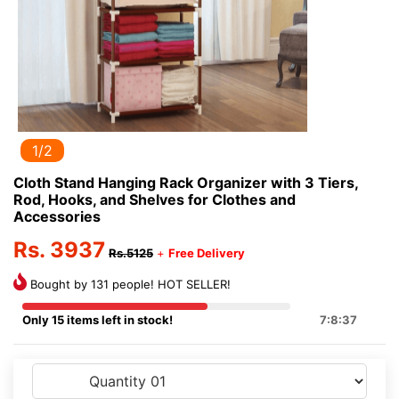
1/2
Cloth Stand Hanging Rack Organizer with 3 Tiers,
Rod, Hooks, and Shelves for Clothes and
Accessories
Rs. 3937
Rs.5125
+
Free Delivery
Bought by 131 people! HOT SELLER!
Only 15 items left in stock!
7:8:37