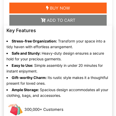
BUY NOW
ADD TO CART
Key Features
Stress-free Organization:
Transform your space into a
tidy haven with effortless arrangement.
Safe and Sturdy:
Heavy-duty design ensures a secure
hold for your precious garments.
Easy to Use:
Simple assembly in under 20 minutes for
instant enjoyment.
Gift-worthy Charm:
Its rustic style makes it a thoughtful
present for loved ones.
Ample Storage:
Spacious design accommodates all your
clothing, bags, and accessories.
300,000+ Customers