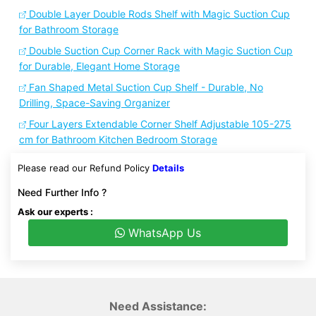
Double Layer Double Rods Shelf with Magic Suction Cup
for Bathroom Storage
Double Suction Cup Corner Rack with Magic Suction Cup
for Durable, Elegant Home Storage
Fan Shaped Metal Suction Cup Shelf - Durable, No
Drilling, Space-Saving Organizer
Four Layers Extendable Corner Shelf Adjustable 105-275
cm for Bathroom Kitchen Bedroom Storage
Please read our Refund Policy
Details
Need Further Info ?
Ask our experts :
WhatsApp Us
Need Assistance: