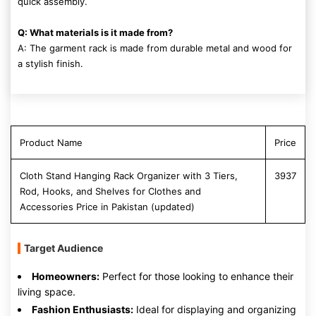
quick assembly.
Q: What materials is it made from?
A: The garment rack is made from durable metal and wood for
a stylish finish.
Product Name
Price
Cloth Stand Hanging Rack Organizer with 3 Tiers,
3937
Rod, Hooks, and Shelves for Clothes and
Accessories Price in Pakistan (updated)
Target Audience
Homeowners:
Perfect for those looking to enhance their
living space.
Fashion Enthusiasts:
Ideal for displaying and organizing