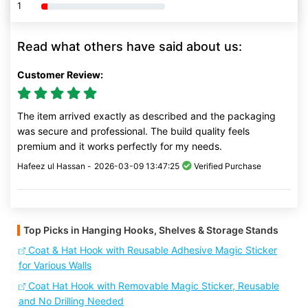
1
80% Complete (danger)
Read what others have said about us:
Customer Review:
The item arrived exactly as described and the packaging
was secure and professional. The build quality feels
premium and it works perfectly for my needs.
Hafeez ul Hassan -
2026-03-09 13:47:25
Verified Purchase
Top Picks in Hanging Hooks, Shelves & Storage Stands
Coat & Hat Hook with Reusable Adhesive Magic Sticker
for Various Walls
Coat Hat Hook with Removable Magic Sticker, Reusable
and No Drilling Needed