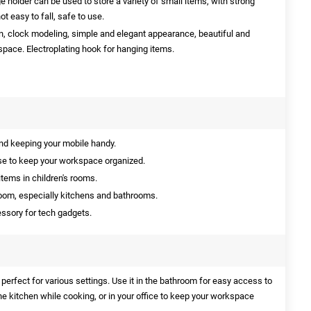
 holder can be used to store a variety of small items, with strong
ot easy to fall, safe to use.
n, clock modeling, simple and elegant appearance, beautiful and
space. Electroplating hook for hanging items.
nd keeping your mobile handy.
use to keep your workspace organized.
items in children's rooms.
room, especially kitchens and bathrooms.
essory for tech gadgets.
perfect for various settings. Use it in the bathroom for easy access to
the kitchen while cooking, or in your office to keep your workspace