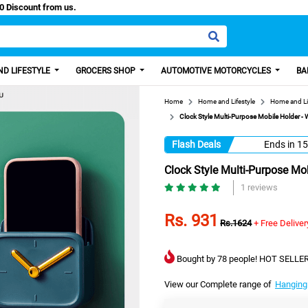
 Paisa, Get 100 Discount from us.
D LIFESTYLE
GROCERS SHOP
AUTOMOTIVE MOTORCYCLES
BA
Home
Home and Lifestyle
Home and Li
Clock Style Multi-Purpose Mobile Holder -
Flash Deals
Ends in
15
Clock Style Multi-Purpose Mo
1 reviews
Rs. 931
Rs.1624
+ Free Deliver
Bought by 78 people! HOT SELLER
View our Complete range of
Hanging