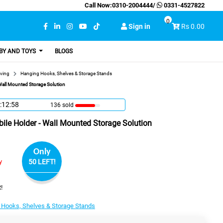
Call Now:
0310-2004444
/
0331-4527822
0
Sign in
Rs 0.00
BY AND TOYS
BLOGS
ving
Hanging Hooks, Shelves & Storage Stands
 Wall Mounted Storage Solution
:12:57
136 sold
bile Holder - Wall Mounted Storage Solution
Only
y
50 LEFT!
!
 Hooks, Shelves & Storage Stands