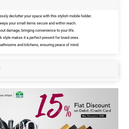
essly declutter your space with this stylish mobile holder.
eeps your small items secure and within reach.
hout damage, bringing convenience to your life.
k style makes it a perfect present for loved ones.
bathrooms and kitchens, ensuring peace of mind.
S