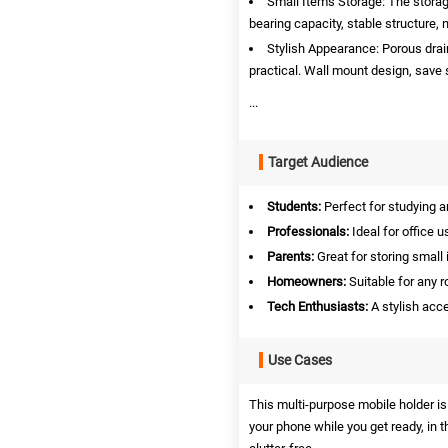
Small Items Storage: The storage
bearing capacity, stable structure, n
Stylish Appearance: Porous drai
practical. Wall mount design, save 
...
Target Audience
Students:
Perfect for studying a
Professionals:
Ideal for office 
Parents:
Great for storing small 
Homeowners:
Suitable for any 
Tech Enthusiasts:
A stylish acc
Use Cases
This multi-purpose mobile holder is 
your phone while you get ready, in 