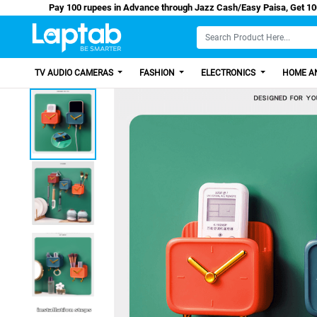
Pay 100 rupees in Advance through Jazz Cash/Easy
TV AUDIO CAMERAS
FASHION
ELECTRONICS
HOME AN