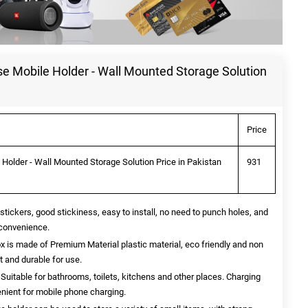
se Mobile Holder - Wall Mounted Storage Solution
Price
 Holder - Wall Mounted Storage Solution Price in Pakistan
931
 stickers, good stickiness, easy to install, no need to punch holes, and
 convenience.
ox is made of Premium Material plastic material, eco friendly and non
nt and durable for use.
Suitable for bathrooms, toilets, kitchens and other places. Charging
enient for mobile phone charging.