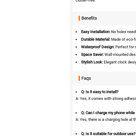
clutter-free.
Benefits
Easy Installation:
No holes neede
Durable Material:
Made of eco-fri
Waterproof Design:
Perfect for 
Space Saver:
Wall-mounted desi
Stylish Look:
Elegant clock desi
Faqs
Q: Is it easy to install?
A: Yes, it comes with strong adhesiv
Q: Can I charge my phone while it
A: Yes, there is a charging hole at 
Q: Is it suitable for outdoor use?