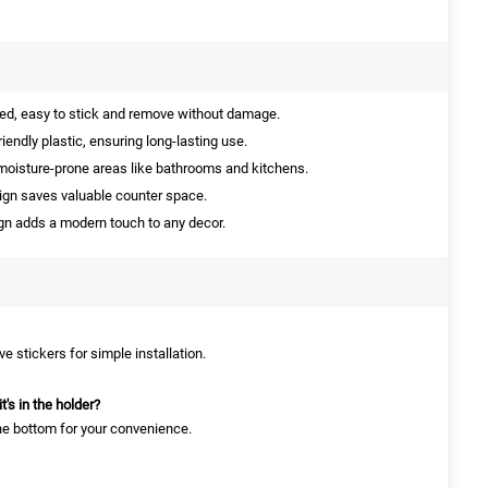
d, easy to stick and remove without damage.
endly plastic, ensuring long-lasting use.
moisture-prone areas like bathrooms and kitchens.
gn saves valuable counter space.
gn adds a modern touch to any decor.
e stickers for simple installation.
's in the holder?
the bottom for your convenience.