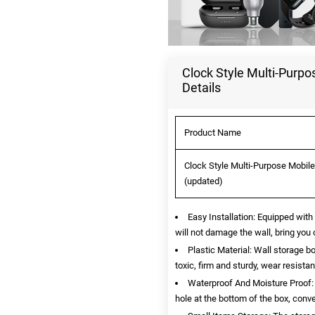
Clock Style Multi-Purpo
Details
Product Name
Clock Style Multi-Purpose Mobile
(updated)
Easy Installation: Equipped with
will not damage the wall, bring you
Plastic Material: Wall storage b
toxic, firm and sturdy, wear resista
Waterproof And Moisture Proof: 
hole at the bottom of the box, conv