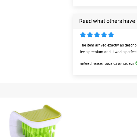
Read what others have 
The item arrived exactly as descri
feels premium and it works perfect
Hafeez ul Hassan -
2026-03-09 13:05:21