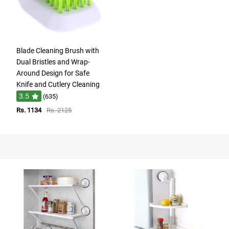
Blade Cleaning Brush with
Dual Bristles and Wrap-
Around Design for Safe
Knife and Cutlery Cleaning
3.5
(635)
Rs. 1134
Rs. 2125