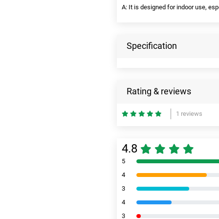
A: It is designed for indoor use, es
Specification
Rating & reviews
1 reviews
4.8
5
4
3
4
3