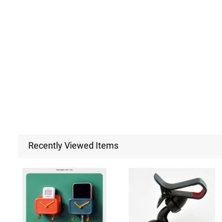
Recently Viewed Items