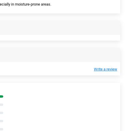
pecially in moisture-prone areas.
Write a review