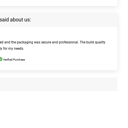
said about us:
bed and the packaging was secure and professional. The build quality
ly for my needs.
Verified Purchase