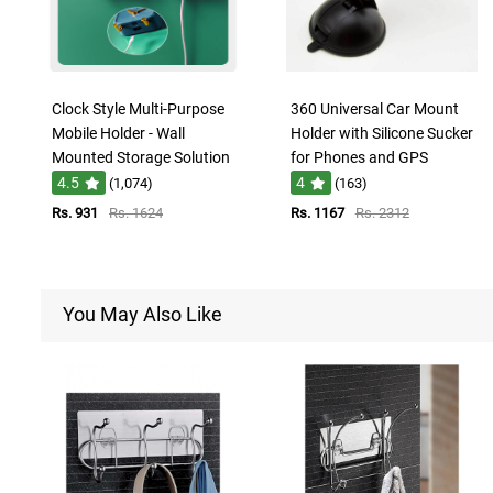
Clock Style Multi-Purpose
360 Universal Car Mount
Mobile Holder - Wall
Holder with Silicone Sucker
Mounted Storage Solution
for Phones and GPS
4.5
4
(1,074)
(163)
Rs. 931
Rs. 1624
Rs. 1167
Rs. 2312
You May Also Like