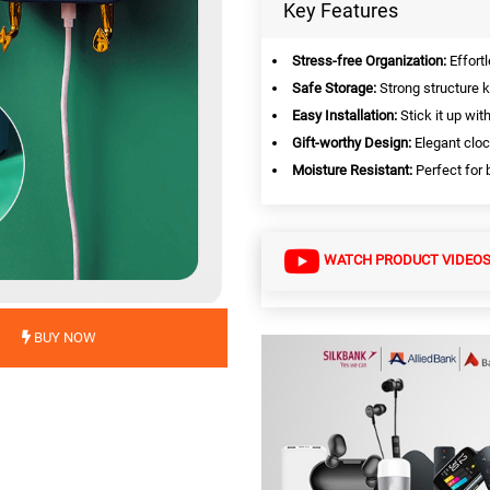
Key Features
Stress-free Organization:
Effortl
Safe Storage:
Strong structure k
Easy Installation:
Stick it up wit
Gift-worthy Design:
Elegant cloc
Moisture Resistant:
Perfect for 
WATCH PRODUCT VIDEO
BUY NOW