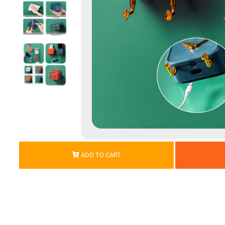
ADD TO CART