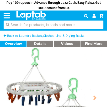
Pay 100 rupees in Advance through Jazz Cash/Easy Paisa, Get
100 Discount from us.
Search for products, brands and more
Back to Laundry Basket,Clothes Line & Drying Racks
Overview
Details
Videos
Find More
Previous
Next