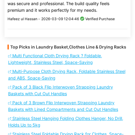
was secure and professional. The build quality feels
premium and it works perfectly for my needs.
Hafeez ul Hassan -
2026-03-09 12:04:46
Verified Purchase
Top Picks in Laundry Basket,Clothes Line & Drying Racks
Multi Functional Cloth Drying Rack ? Foldable,
Lightweight, Stainless Steel, Space-Saving
Multi-Purpose Cloth Drying Rack, Foldable Stainless Steel
and ABS, Space-Saving
Pack of 3 Black Flip Interwoven Strapping Laundry
Baskets with Cut Out Handles
Pack of 3 Brown Flip Interwoven Strapping Laundry
Baskets with Lined Compartments and Cut Out Handles
Stainless Steel Hanging Folding Clothes Hanger, No Drill,
Holds Up to 5kg
Stainless Steel Foldable Drying Rack for Clothes, Space-