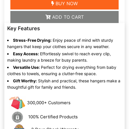
BUY NOW
ADD TO CART
Key Features
Stress-Free Drying:
Enjoy peace of mind with sturdy
hangers that keep your clothes secure in any weather.
Easy Access:
Effortlessly swivel to reach every clip,
making laundry a breeze for busy parents.
Versatile Use:
Perfect for drying everything from baby
clothes to towels, ensuring a clutter-free space.
Gift Worthy:
Stylish and practical, these hangers make a
thoughtful gift for family and friends.
300,000+ Customers
100% Certified Products