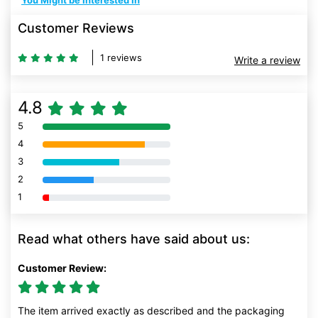
You Might be Interested In
Customer Reviews
1 reviews
Write a review
4.8
5
80% Complete (danger)
4
80% Complete (danger)
3
80% Complete (danger)
2
80% Complete (danger)
1
80% Complete (danger)
Read what others have said about us:
Customer Review:
The item arrived exactly as described and the packaging