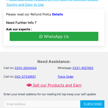
Saving and Easy to Use
Please read our Refund Policy
Details
Need Further Info ?
Ask our experts :
WhatsApp Us
Need Assistance:
Call Us:
0310-2004444
Whatsapp:
0331-4527822
Call Us:
042-37339557
Track Order
Sell our Products and Earn
Enter your email address for our mailing list top keep your self update
SUBSCRIBE