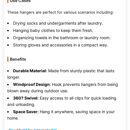
Use Cases
These hangers are perfect for various scenarios including:
Drying socks and undergarments after laundry.
Hanging baby clothes to keep them fresh.
Organizing towels in the bathroom or laundry room.
Storing gloves and accessories in a compact way.
Benefits
Durable Material:
Made from sturdy plastic that lasts
longer.
Windproof Design:
Hook prevents hangers from being
blown away during outdoor use.
360? Swivel:
Easy access to all clips for quick loading
and unloading.
Space Saver:
Hang it anywhere, saving space in your
home.