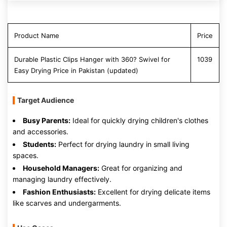
Product Name
Price
Durable Plastic Clips Hanger with 360? Swivel for
1039
Easy Drying Price in Pakistan (updated)
Target Audience
Busy Parents:
Ideal for quickly drying children's clothes
and accessories.
Students:
Perfect for drying laundry in small living
spaces.
Household Managers:
Great for organizing and
managing laundry effectively.
Fashion Enthusiasts:
Excellent for drying delicate items
like scarves and undergarments.