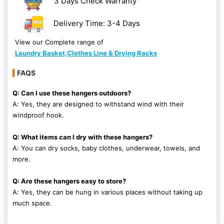
3 Days Check Warranty
Delivery Time: 3-4 Days
View our Complete range of
Laundry Basket,Clothes Line & Drying Racks
FAQS
Q: Can I use these hangers outdoors?
A: Yes, they are designed to withstand wind with their
windproof hook.
Q: What items can I dry with these hangers?
A: You can dry socks, baby clothes, underwear, towels, and
more.
Q: Are these hangers easy to store?
A: Yes, they can be hung in various places without taking up
much space.