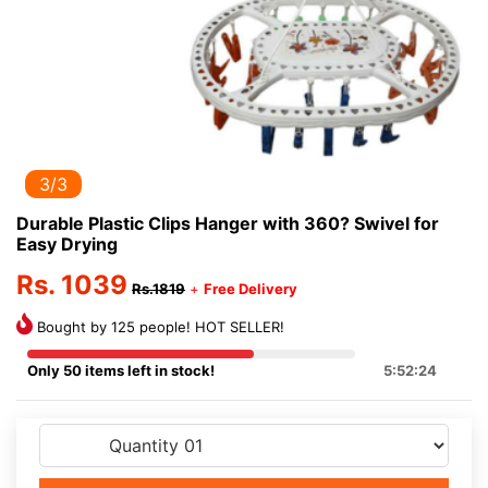
3/3
Durable Plastic Clips Hanger with 360? Swivel for
Easy Drying
Rs. 1039
Rs.1819
+
Free Delivery
Bought by 125 people! HOT SELLER!
Only 50 items left in stock!
5:52:24