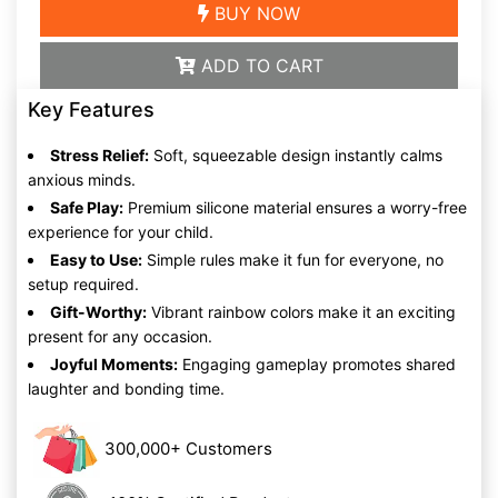
BUY NOW
ADD TO CART
Key Features
Stress Relief:
Soft, squeezable design instantly calms
anxious minds.
Safe Play:
Premium silicone material ensures a worry-free
experience for your child.
Easy to Use:
Simple rules make it fun for everyone, no
setup required.
Gift-Worthy:
Vibrant rainbow colors make it an exciting
present for any occasion.
Joyful Moments:
Engaging gameplay promotes shared
laughter and bonding time.
300,000+ Customers