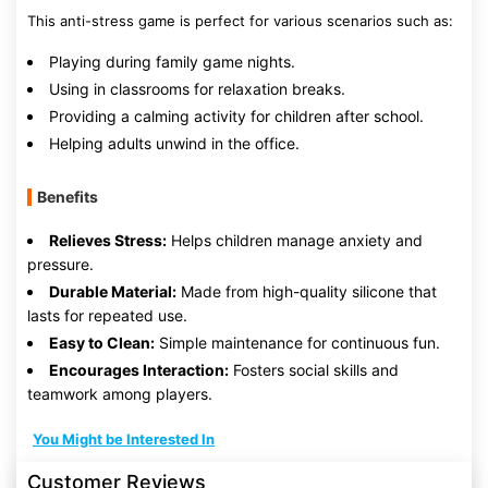
This anti-stress game is perfect for various scenarios such as:
Playing during family game nights.
Using in classrooms for relaxation breaks.
Providing a calming activity for children after school.
Helping adults unwind in the office.
Benefits
Relieves Stress:
Helps children manage anxiety and
pressure.
Durable Material:
Made from high-quality silicone that
lasts for repeated use.
Easy to Clean:
Simple maintenance for continuous fun.
Encourages Interaction:
Fosters social skills and
teamwork among players.
You Might be Interested In
Customer Reviews