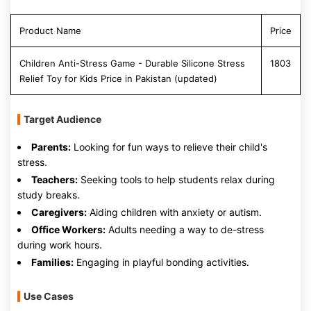
Product Name
Price
Children Anti-Stress Game - Durable Silicone Stress
1803
Relief Toy for Kids Price in Pakistan (updated)
Target Audience
Parents:
Looking for fun ways to relieve their child's
stress.
Teachers:
Seeking tools to help students relax during
study breaks.
Caregivers:
Aiding children with anxiety or autism.
Office Workers:
Adults needing a way to de-stress
during work hours.
Families:
Engaging in playful bonding activities.
Use Cases