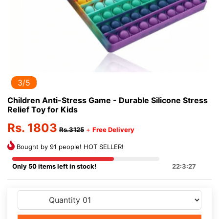
3/5
Children Anti-Stress Game - Durable Silicone Stress
Relief Toy for Kids
Rs. 1803
Rs.3125
+
Free Delivery
Bought by 91 people! HOT SELLER!
Only 50 items left in stock!
22:3:27