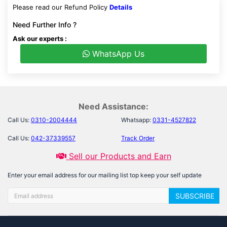
Please read our Refund Policy
Details
Need Further Info ?
Ask our experts :
WhatsApp Us
Need Assistance:
Call Us:
0310-2004444
Whatsapp:
0331-4527822
Call Us:
042-37339557
Track Order
Sell our Products and Earn
Enter your email address for our mailing list top keep your self update
SUBSCRIBE