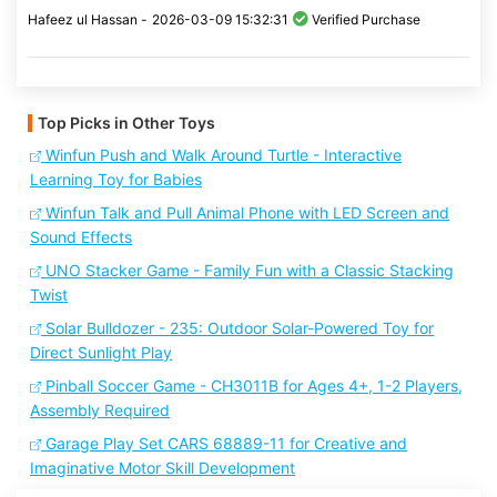
Hafeez ul Hassan -
2026-03-09 15:32:31
Verified Purchase
Top Picks in Other Toys
Winfun Push and Walk Around Turtle - Interactive
Learning Toy for Babies
Winfun Talk and Pull Animal Phone with LED Screen and
Sound Effects
UNO Stacker Game - Family Fun with a Classic Stacking
Twist
Solar Bulldozer - 235: Outdoor Solar-Powered Toy for
Direct Sunlight Play
Pinball Soccer Game - CH3011B for Ages 4+, 1-2 Players,
Assembly Required
Garage Play Set CARS 68889-11 for Creative and
Imaginative Motor Skill Development