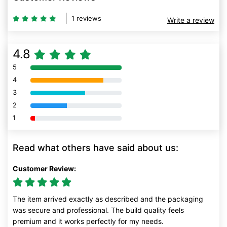
1 reviews
Write a review
4.8
5
80% Complete (danger)
4
80% Complete (danger)
3
80% Complete (danger)
2
80% Complete (danger)
1
80% Complete (danger)
Read what others have said about us:
Customer Review:
The item arrived exactly as described and the packaging
was secure and professional. The build quality feels
premium and it works perfectly for my needs.