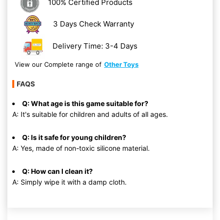
100% Certified Products
3 Days Check Warranty
Delivery Time: 3-4 Days
View our Complete range of
Other Toys
FAQS
Q: What age is this game suitable for?
A: It's suitable for children and adults of all ages.
Q: Is it safe for young children?
A: Yes, made of non-toxic silicone material.
Q: How can I clean it?
A: Simply wipe it with a damp cloth.