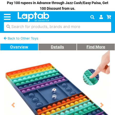
Pay 100 rupees in Advance through Jazz Cash/Easy Paisa, Get
100 Discount from us.
Search for products, brands and more
Back to Other Toys
Overview
Details
Find More
Previous
Next