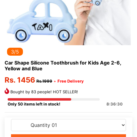
3/5
Car Shape Silicone Toothbrush for Kids Age 2-6,
Yellow and Blue
Rs. 1456
Rs.1999
+
Free Delivery
Bought by 83 people! HOT SELLER!
Only 50 items left in stock!
8:36:30