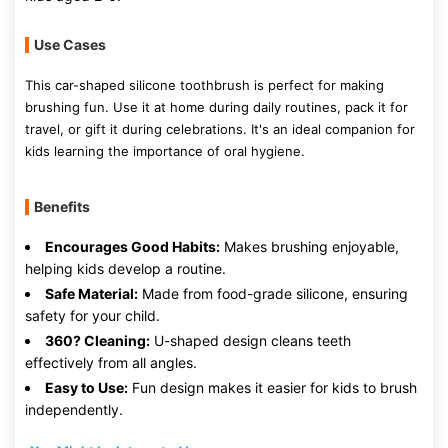
Use Cases
This car-shaped silicone toothbrush is perfect for making
brushing fun. Use it at home during daily routines, pack it for
travel, or gift it during celebrations. It's an ideal companion for
kids learning the importance of oral hygiene.
Benefits
Encourages Good Habits:
Makes brushing enjoyable,
helping kids develop a routine.
Safe Material:
Made from food-grade silicone, ensuring
safety for your child.
360? Cleaning:
U-shaped design cleans teeth
effectively from all angles.
Easy to Use:
Fun design makes it easier for kids to brush
independently.