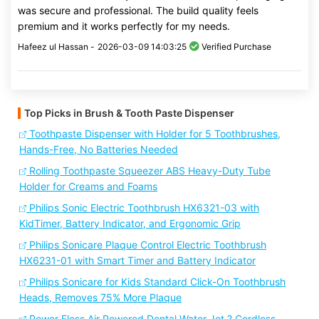
was secure and professional. The build quality feels
premium and it works perfectly for my needs.
Hafeez ul Hassan -
2026-03-09 14:03:25
Verified Purchase
Top Picks in Brush & Tooth Paste Dispenser
Toothpaste Dispenser with Holder for 5 Toothbrushes,
Hands-Free, No Batteries Needed
Rolling Toothpaste Squeezer ABS Heavy-Duty Tube
Holder for Creams and Foams
Philips Sonic Electric Toothbrush HX6321-03 with
KidTimer, Battery Indicator, and Ergonomic Grip
Philips Sonicare Plaque Control Electric Toothbrush
HX6231-01 with Smart Timer and Battery Indicator
Philips Sonicare for Kids Standard Click-On Toothbrush
Heads, Removes 75% More Plaque
Power Floss Air Powered Dental Water Jet ? Cordless,