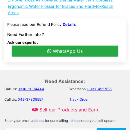
Ergonomic Water Flosser for Braces and Hard-to-Reach
Areas
Please read our Refund Policy
Details
Need Further Info ?
Ask our experts :
WhatsApp Us
Need Assistance:
Call Us:
0310-2004444
Whatsapp:
0331-4527822
Call Us:
042-37339557
Track Order
Sell our Products and Earn
Enter your email address for our mailing list top keep your self update