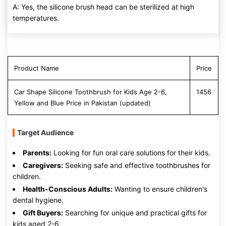
A: Yes, the silicone brush head can be sterilized at high
temperatures.
Product Name
Price
Car Shape Silicone Toothbrush for Kids Age 2-6,
1456
Yellow and Blue Price in Pakistan (updated)
Target Audience
Parents:
Looking for fun oral care solutions for their kids.
Caregivers:
Seeking safe and effective toothbrushes for
children.
Health-Conscious Adults:
Wanting to ensure children's
dental hygiene.
Gift Buyers:
Searching for unique and practical gifts for
kids aged 2-6.