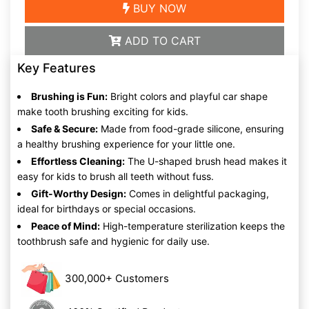
BUY NOW
ADD TO CART
Key Features
Brushing is Fun:
Bright colors and playful car shape
make tooth brushing exciting for kids.
Safe & Secure:
Made from food-grade silicone, ensuring
a healthy brushing experience for your little one.
Effortless Cleaning:
The U-shaped brush head makes it
easy for kids to brush all teeth without fuss.
Gift-Worthy Design:
Comes in delightful packaging,
ideal for birthdays or special occasions.
Peace of Mind:
High-temperature sterilization keeps the
toothbrush safe and hygienic for daily use.
300,000+ Customers