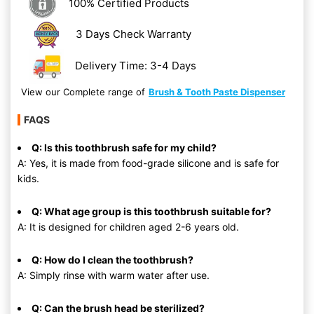
100% Certified Products
3 Days Check Warranty
Delivery Time: 3-4 Days
View our Complete range of
Brush & Tooth Paste Dispenser
FAQS
Q: Is this toothbrush safe for my child?
A: Yes, it is made from food-grade silicone and is safe for
kids.
Q: What age group is this toothbrush suitable for?
A: It is designed for children aged 2-6 years old.
Q: How do I clean the toothbrush?
A: Simply rinse with warm water after use.
Q: Can the brush head be sterilized?