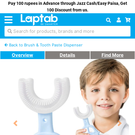
Pay 100 rupees in Advance through Jazz Cash/Easy Paisa, Get
100 Discount from us.
Search for products, brands and more
Back to Brush & Tooth Paste Dispenser
Overview
Details
Find More
Previous
Next