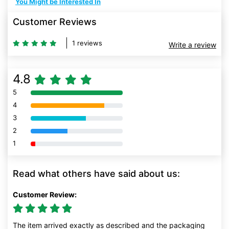
You Might be Interested In
Customer Reviews
1 reviews
Write a review
4.8
5
80% Complete (danger)
4
80% Complete (danger)
3
80% Complete (danger)
2
80% Complete (danger)
1
80% Complete (danger)
Read what others have said about us:
Customer Review:
The item arrived exactly as described and the packaging