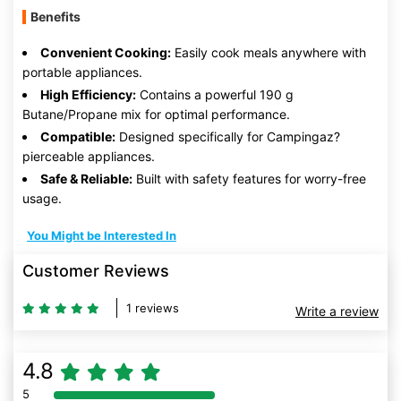
Benefits
Convenient Cooking:
Easily cook meals anywhere with
portable appliances.
High Efficiency:
Contains a powerful 190 g
Butane/Propane mix for optimal performance.
Compatible:
Designed specifically for Campingaz?
pierceable appliances.
Safe & Reliable:
Built with safety features for worry-free
usage.
You Might be Interested In
Customer Reviews
1 reviews
Write a review
4.8
5
80% Complete (danger)