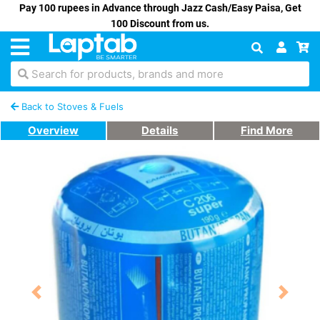
Pay 100 rupees in Advance through Jazz Cash/Easy Paisa, Get
100 Discount from us.
Search for products, brands and more
Back to Stoves & Fuels
Overview
Details
Find More
Previous
Next