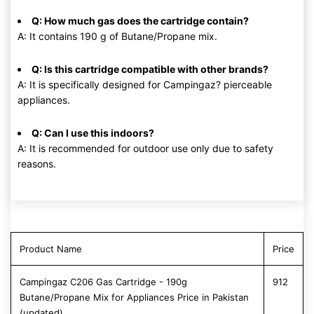
Q: How much gas does the cartridge contain?
A: It contains 190 g of Butane/Propane mix.
Q: Is this cartridge compatible with other brands?
A: It is specifically designed for Campingaz? pierceable
appliances.
Q: Can I use this indoors?
A: It is recommended for outdoor use only due to safety
reasons.
Product Name
Price
Campingaz C206 Gas Cartridge - 190g
912
Butane/Propane Mix for Appliances Price in Pakistan
(updated)