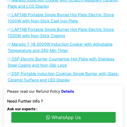
Plate and LCD Display
LAPTAB Portable Single Burner Hot Plate Electric Stove
1000W with Non-Stick Cast Iron Plate
LAPTAB Portable Single Burner Hot Plate Electric Stove
1500W with Non-Stick Coating
Marado T-18 2000W Induction Cooker with Adjustable
Temperature and 240-Min Timer
DSP Electric Burner Countertop Hot Plate with Stainless
Steel Casing and Non-Slip Legs
DSP Portable Induction Cooktop Single Burner with Glass-
Ceramic Surface and LED Display
Please read our Refund Policy
Details
Need Further Info ?
Ask our experts :
WhatsApp Us