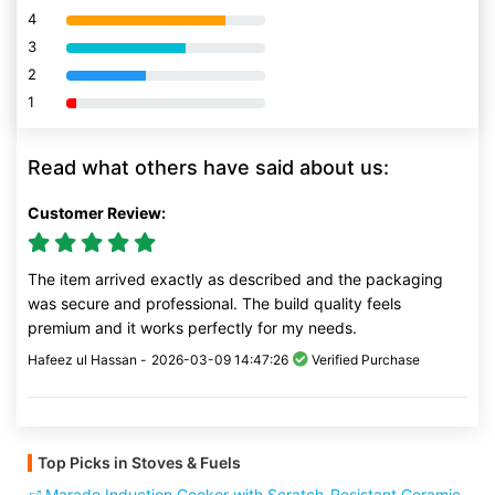
4
80% Complete (danger)
3
80% Complete (danger)
2
80% Complete (danger)
1
80% Complete (danger)
Read what others have said about us:
Customer Review:
The item arrived exactly as described and the packaging
was secure and professional. The build quality feels
premium and it works perfectly for my needs.
Hafeez ul Hassan -
2026-03-09 14:47:26
Verified Purchase
Top Picks in Stoves & Fuels
Marado Induction Cooker with Scratch-Resistant Ceramic