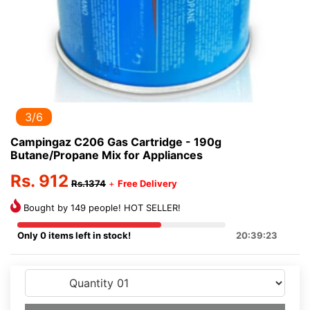
3/6
Campingaz C206 Gas Cartridge - 190g
Butane/Propane Mix for Appliances
Rs. 912
Rs.1374
+
Free Delivery
Bought by 149 people! HOT SELLER!
Only 0 items left in stock!
20:39:23