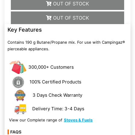
OUT OF STOCK
OUT OF STOCK
Key Features
Contains 190 g Butane/Propane mix. For use with Campingaz®
pierceable appliances.
300,000+ Customers
100% Certified Products
3 Days Check Warranty
Delivery Time: 3-4 Days
View our Complete range of
Stoves & Fuels
FAQS