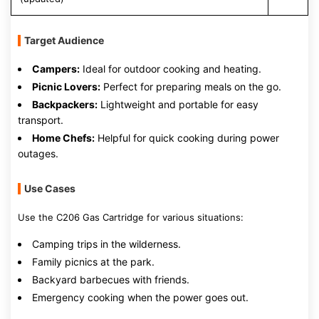
Target Audience
Campers:
Ideal for outdoor cooking and heating.
Picnic Lovers:
Perfect for preparing meals on the go.
Backpackers:
Lightweight and portable for easy
transport.
Home Chefs:
Helpful for quick cooking during power
outages.
Use Cases
Use the C206 Gas Cartridge for various situations:
Camping trips in the wilderness.
Family picnics at the park.
Backyard barbecues with friends.
Emergency cooking when the power goes out.