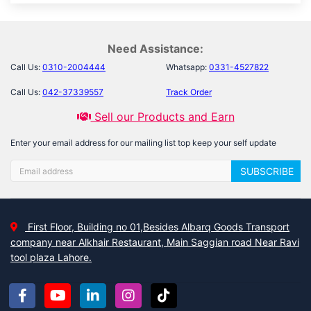
Need Assistance:
Call Us:
0310-2004444
Whatsapp:
0331-4527822
Call Us:
042-37339557
Track Order
Sell our Products and Earn
Enter your email address for our mailing list top keep your self update
SUBSCRIBE
First Floor, Building no 01,Besides Albarq Goods Transport
company near Alkhair Restaurant, Main Saggian road Near Ravi
tool plaza Lahore.