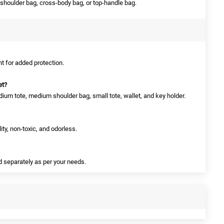
shoulder bag, cross-body bag, or top-handle bag.
nt for added protection.
et?
dium tote, medium shoulder bag, small tote, wallet, and key holder.
ity, non-toxic, and odorless.
d separately as per your needs.