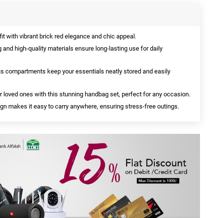
t with vibrant brick red elegance and chic appeal.
 and high-quality materials ensure long-lasting use for daily
 compartments keep your essentials neatly stored and easily
 loved ones with this stunning handbag set, perfect for any occasion.
gn makes it easy to carry anywhere, ensuring stress-free outings.