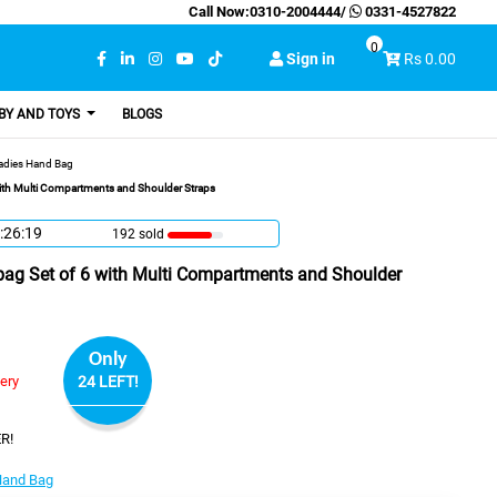
Call Now:
0310-2004444
/
0331-4527822
0
Sign in
Rs 0.00
BY AND TOYS
BLOGS
adies Hand Bag
with Multi Compartments and Shoulder Straps
:26:18
192 sold
bag Set of 6 with Multi Compartments and Shoulder
Only
very
24 LEFT!
R!
Hand Bag