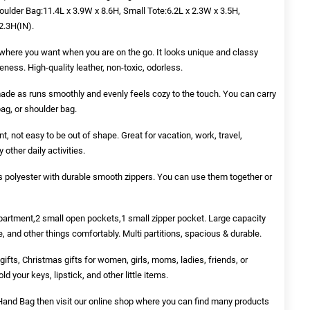
ulder Bag:11.4L x 3.9W x 8.6H, Small Tote:6.2L x 2.3W x 3.5H,
2.3H(IN).
here you want when you are on the go. It looks unique and classy
veness. High-quality leather, non-toxic, odorless.
-made as runs smoothly and evenly feels cozy to the touch. You can carry
bag, or shoulder bag.
nt, not easy to be out of shape. Great for vacation, work, travel,
other daily activities.
s polyester with durable smooth zippers. You can use them together or
partment,2 small open pockets,1 small zipper pocket. Large capacity
, and other things comfortably. Multi partitions, spacious & durable.
gifts, Christmas gifts for women, girls, moms, ladies, friends, or
d your keys, lipstick, and other little items.
 Hand Bag
then visit our online shop where you can find many products