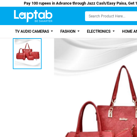
Pay 100 rupees in Advance through Jazz Cash/Eas
TV AUDIO CAMERAS
FASHION
ELECTRONICS
HOME AN