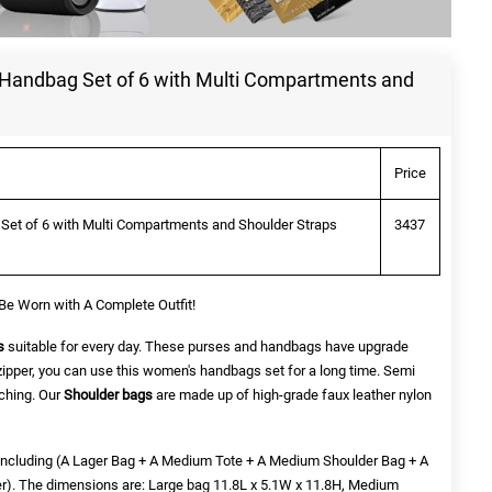
 Handbag Set of 6 with Multi Compartments and
Price
Set of 6 with Multi Compartments and Shoulder Straps
3437
Be Worn with A Complete Outfit!
s
suitable for every day. These purses and handbags have upgrade
zipper, you can use this women's handbags set for a long time. Semi
tching. Our
Shoulder bags
are made up of
high-grade faux leather
nylon
re including (A Lager Bag + A Medium Tote + A Medium Shoulder Bag + A
er). The dimensions are: Large bag 11.8L x 5.1W x 11.8H, Medium