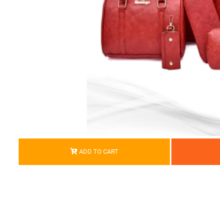
ADD TO CART