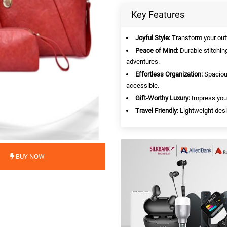
Key Features
Joyful Style:
Transform your outfi
Peace of Mind:
Durable stitching
adventures.
Effortless Organization:
Spacious
accessible.
Gift-Worthy Luxury:
Impress your
Travel Friendly:
Lightweight desi
BUY NOW