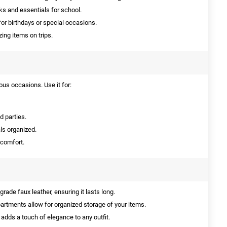
ks and essentials for school.
or birthdays or special occasions.
ing items on trips.
ous occasions. Use it for:
d parties.
ls organized.
 comfort.
ade faux leather, ensuring it lasts long.
rtments allow for organized storage of your items.
 adds a touch of elegance to any outfit.