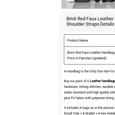
Brick Red Faux Leather
Shoulder Straps Details
Product Name
Brick Red Faux Leather Handbag 
Price in Pakistan (updated)
A Handbag Is the Only One Item to 
Buy our pack of 6
Leather handbag
hardware, strong stitches, durable 
water resistant and high quality sti
plus PU fabric with polyester lining.
It includes 6 bags as in the pictu
Small Tote + A Wallet + A Key Hold