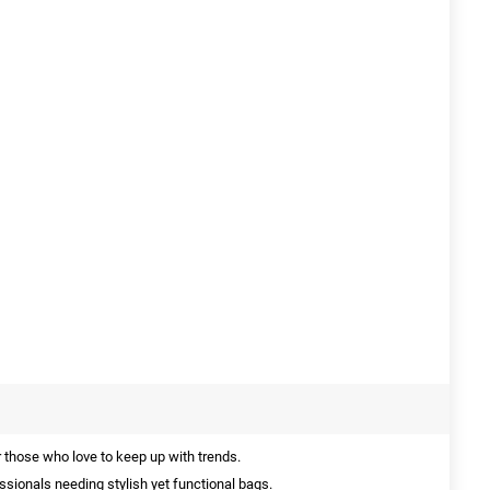
 those who love to keep up with trends.
ssionals needing stylish yet functional bags.