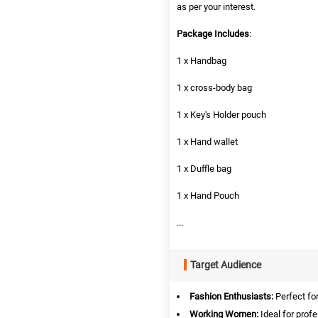
as per your interest.
Package Includes
:
1 x Handbag
1 x cross-body bag
1 x Key's Holder pouch
1 x Hand wallet
1 x Duffle bag
1 x Hand Pouch
...
Target Audience
Fashion Enthusiasts:
Perfect for
Working Women:
Ideal for profe