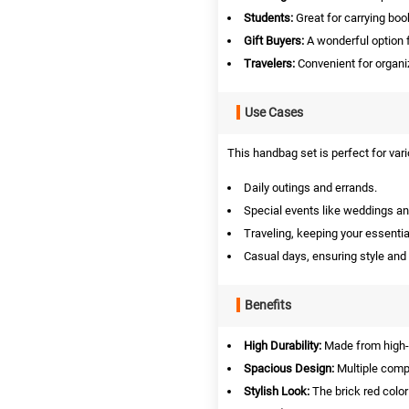
Students:
Great for carrying boo
Gift Buyers:
A wonderful option f
Travelers:
Convenient for organiz
Use Cases
This handbag set is perfect for vari
Daily outings and errands.
Special events like weddings an
Traveling, keeping your essentia
Casual days, ensuring style and
Benefits
High Durability:
Made from high-gr
Spacious Design:
Multiple compa
Stylish Look:
The brick red color