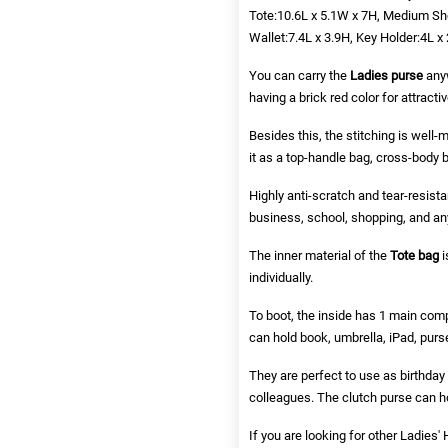
Tote:10.6L x 5.1W x 7H, Medium Sho
Wallet:7.4L x 3.9H, Key Holder:4L x 
You can carry the
Ladies purse
anyw
having a brick red color for attracti
Besides this, the stitching is well
it as a top-handle bag, cross-body 
Highly anti-scratch and tear-resista
business, school, shopping, and any 
The inner material of the
Tote bag
i
individually.
To boot, the inside has 1 main com
can hold book, umbrella, iPad, purse
They are perfect to use as birthday 
colleagues. The clutch purse can hol
If you are looking for other
Ladies'