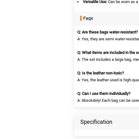
Versatile Use:
Can be worn as a 
Faqs
Q: Are these bags water-resistant?
A: Yes, they are semi water-resista
Q: What items are included in the s
A: The set includes a large bag, me
Q: Is the leather non-toxic?
A: Yes, the leather used is high-qual
Q: Can I use them individually?
A: Absolutely! Each bag can be use
Specification