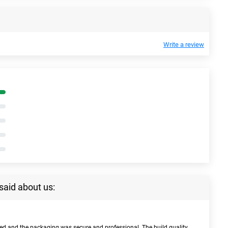
Write a review
said about us:
bed and the packaging was secure and professional. The build quality