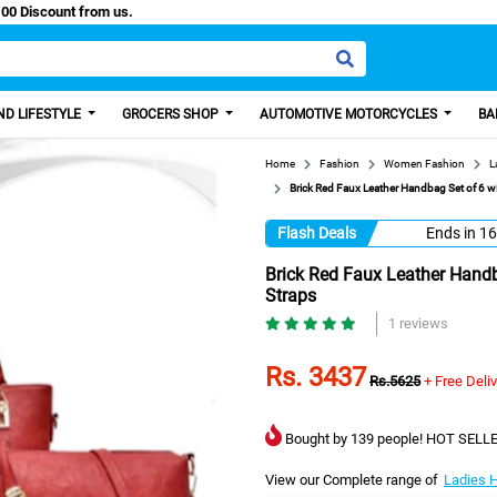
y Paisa, Get 100 Discount from us.
D LIFESTYLE
GROCERS SHOP
AUTOMOTIVE MOTORCYCLES
BA
Home
Fashion
Women Fashion
L
Brick Red Faux Leather Handbag Set of 6 
Flash Deals
Ends in
16
Brick Red Faux Leather Hand
Straps
1 reviews
Rs. 3437
Rs.5625
+ Free Deli
Bought by 139 people! HOT SELLE
View our Complete range of
Ladies 