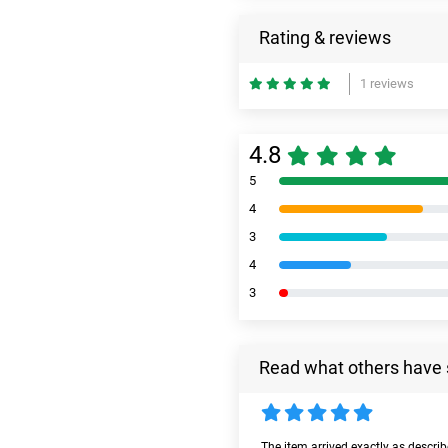
Rating & reviews
1 reviews
4.8
5
4
3
4
3
Read what others have 
The item arrived exactly as descri