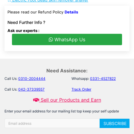
Please read our Refund Policy
Details
Need Further Info ?
Ask our experts :
WhatsApp Us
Need Assistance:
Call Us:
0310-2004444
Whatsapp:
0331-4527822
Call Us:
042-37339557
Track Order
Sell our Products and Earn
Enter your email address for our mailing list top keep your self update
SUBSCRIBE