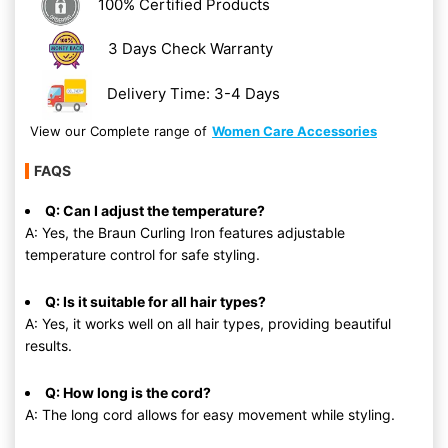
100% Certified Products
3 Days Check Warranty
Delivery Time: 3-4 Days
View our Complete range of
Women Care Accessories
FAQS
Q: Can I adjust the temperature?
A: Yes, the Braun Curling Iron features adjustable
temperature control for safe styling.
Q: Is it suitable for all hair types?
A: Yes, it works well on all hair types, providing beautiful
results.
Q: How long is the cord?
A: The long cord allows for easy movement while styling.