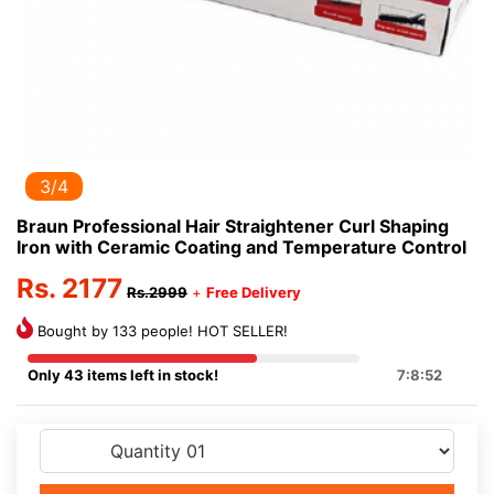
3/4
Braun Professional Hair Straightener Curl Shaping
Iron with Ceramic Coating and Temperature Control
Rs. 2177
Rs.2999
+
Free Delivery
Bought by 133 people! HOT SELLER!
Only 43 items left in stock!
7:8:52