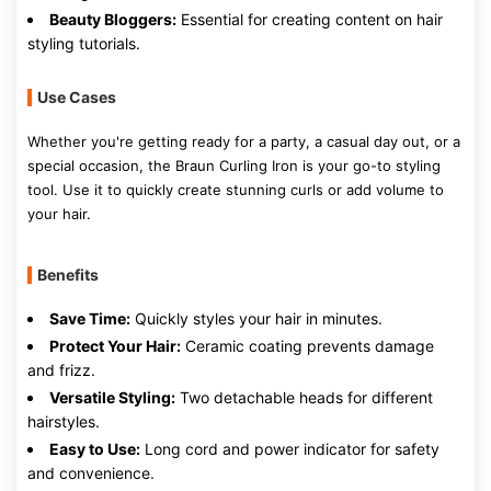
Beauty Bloggers:
Essential for creating content on hair
styling tutorials.
Use Cases
Whether you're getting ready for a party, a casual day out, or a
special occasion, the Braun Curling Iron is your go-to styling
tool. Use it to quickly create stunning curls or add volume to
your hair.
Benefits
Save Time:
Quickly styles your hair in minutes.
Protect Your Hair:
Ceramic coating prevents damage
and frizz.
Versatile Styling:
Two detachable heads for different
hairstyles.
Easy to Use:
Long cord and power indicator for safety
and convenience.