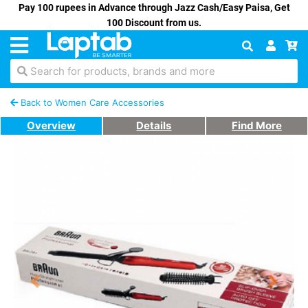
Pay 100 rupees in Advance through Jazz Cash/Easy Paisa, Get
100 Discount from us.
Search for products, brands and more
Back to Women Care Accessories
Overview
Details
Find More
Previous
Next