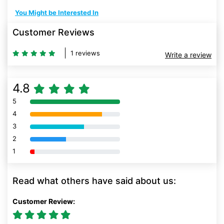
You Might be Interested In
Customer Reviews
1 reviews
Write a review
4.8
5
80% Complete (danger)
4
80% Complete (danger)
3
80% Complete (danger)
2
80% Complete (danger)
1
80% Complete (danger)
Read what others have said about us:
Customer Review: