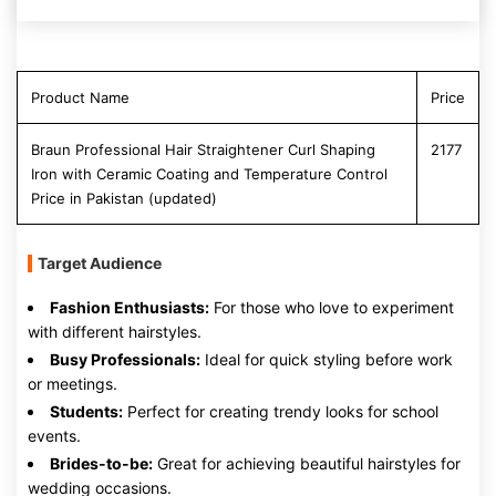
Product Name
Price
Braun Professional Hair Straightener Curl Shaping
2177
Iron with Ceramic Coating and Temperature Control
Price in Pakistan (updated)
Target Audience
Fashion Enthusiasts:
For those who love to experiment
with different hairstyles.
Busy Professionals:
Ideal for quick styling before work
or meetings.
Students:
Perfect for creating trendy looks for school
events.
Brides-to-be:
Great for achieving beautiful hairstyles for
wedding occasions.