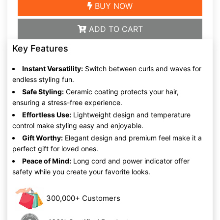
BUY NOW
ADD TO CART
Key Features
Instant Versatility:
Switch between curls and waves for
endless styling fun.
Safe Styling:
Ceramic coating protects your hair,
ensuring a stress-free experience.
Effortless Use:
Lightweight design and temperature
control make styling easy and enjoyable.
Gift Worthy:
Elegant design and premium feel make it a
perfect gift for loved ones.
Peace of Mind:
Long cord and power indicator offer
safety while you create your favorite looks.
300,000+ Customers