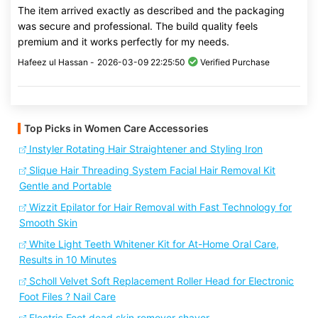
The item arrived exactly as described and the packaging
was secure and professional. The build quality feels
premium and it works perfectly for my needs.
Hafeez ul Hassan -
2026-03-09 22:25:50
Verified Purchase
Top Picks in Women Care Accessories
Instyler Rotating Hair Straightener and Styling Iron
Slique Hair Threading System Facial Hair Removal Kit
Gentle and Portable
Wizzit Epilator for Hair Removal with Fast Technology for
Smooth Skin
White Light Teeth Whitener Kit for At-Home Oral Care,
Results in 10 Minutes
Scholl Velvet Soft Replacement Roller Head for Electronic
Foot Files ? Nail Care
Electric Foot dead skin remover shaver