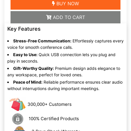
BUY NOW
ADD TO CART
Key Features
Stress-Free Communication:
Effortlessly captures every
voice for smooth conference calls.
Easy to Use:
Quick USB connection lets you plug and
play in seconds.
Gift-Worthy Quality:
Premium design adds elegance to
any workspace, perfect for loved ones.
Peace of Mind:
Reliable performance ensures clear audio
without interruptions during important meetings.
300,000+ Customers
100% Certified Products