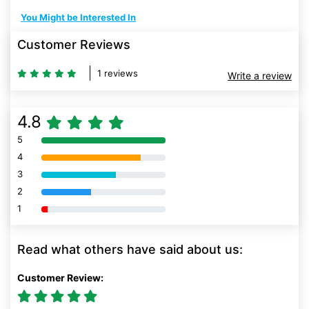
You Might be Interested In
Customer Reviews
1 reviews
Write a review
4.8
5
80% Complete (danger)
4
80% Complete (danger)
3
80% Complete (danger)
2
80% Complete (danger)
1
80% Complete (danger)
Read what others have said about us:
Customer Review: