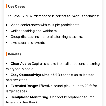
Use Cases
The Boya BY-MC2 microphone is perfect for various scenarios:
Video conferences with multiple participants.
Online teaching and webinars.
Group discussions and brainstorming sessions.
Live streaming events.
Benefits
Clear Audio:
Captures sound from all directions, ensuring
everyone is heard.
Easy Connectivity:
Simple USB connection to laptops
and desktops.
Extended Range:
Effective sound pickup up to 20 ft for
larger spaces.
Headphone Monitoring:
Connect headphones for real-
time audio feedback.