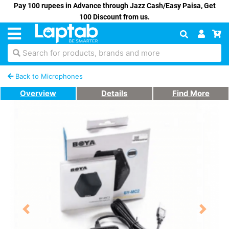
Pay 100 rupees in Advance through Jazz Cash/Easy Paisa, Get
100 Discount from us.
Search for products, brands and more
Back to Microphones
Overview
Details
Find More
Previous
Next