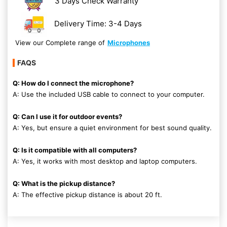
3 Days Check Warranty
Delivery Time: 3-4 Days
View our Complete range of
Microphones
FAQS
Q: How do I connect the microphone?
A: Use the included USB cable to connect to your computer.
Q: Can I use it for outdoor events?
A: Yes, but ensure a quiet environment for best sound quality.
Q: Is it compatible with all computers?
A: Yes, it works with most desktop and laptop computers.
Q: What is the pickup distance?
A: The effective pickup distance is about 20 ft.