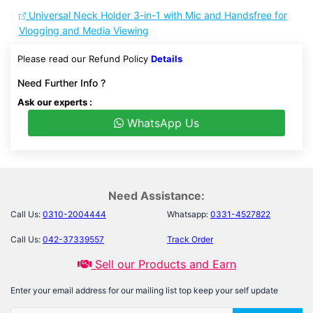
Universal Neck Holder 3-in-1 with Mic and Handsfree for
Vlogging and Media Viewing
Please read our Refund Policy
Details
Need Further Info ?
Ask our experts :
WhatsApp Us
Need Assistance:
Call Us:
0310-2004444
Whatsapp:
0331-4527822
Call Us:
042-37339557
Track Order
Sell our Products and Earn
Enter your email address for our mailing list top keep your self update