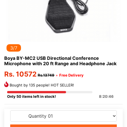
3/7
Boya BY-MC2 USB Directional Conference
Microphone with 20 ft Range and Headphone Jack
Rs. 10572
Rs.13749
+
Free Delivery
Bought by 135 people! HOT SELLER!
Only 50 items left in stock!
8:20:46