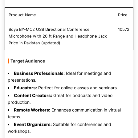
Product Name
Price
Boya BY-MC2 USB Directional Conference
10572
Microphone with 20 ft Range and Headphone Jack
Price in Pakistan (updated)
Target Audience
Business Professionals:
Ideal for meetings and
presentations.
Educators:
Perfect for online classes and seminars.
Content Creators:
Great for podcasts and video
production.
Remote Workers:
Enhances communication in virtual
teams.
Event Organizers:
Suitable for conferences and
workshops.