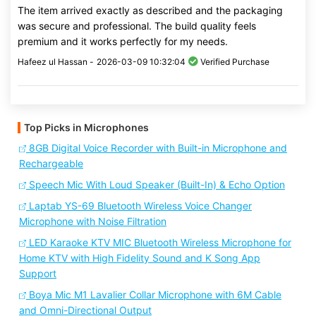
The item arrived exactly as described and the packaging
was secure and professional. The build quality feels
premium and it works perfectly for my needs.
Hafeez ul Hassan -
2026-03-09 10:32:04
Verified Purchase
Top Picks in Microphones
8GB Digital Voice Recorder with Built-in Microphone and
Rechargeable
Speech Mic With Loud Speaker (Built-In) & Echo Option
Laptab YS-69 Bluetooth Wireless Voice Changer
Microphone with Noise Filtration
LED Karaoke KTV MIC Bluetooth Wireless Microphone for
Home KTV with High Fidelity Sound and K Song App
Support
Boya Mic M1 Lavalier Collar Microphone with 6M Cable
and Omni-Directional Output