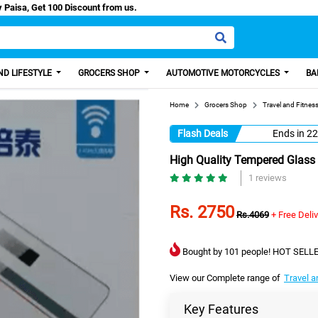
ash/Easy Paisa, Get 100 Discount from us.
D LIFESTYLE
GROCERS SHOP
AUTOMOTIVE MOTORCYCLES
BA
Home
Grocers Shop
Travel and Fitnes
Flash Deals
Ends in
22
High Quality Tempered Glass 
1 reviews
Rs. 2750
Rs.4069
+ Free Deli
Bought by 101 people! HOT SELLE
View our Complete range of
Travel a
Key Features