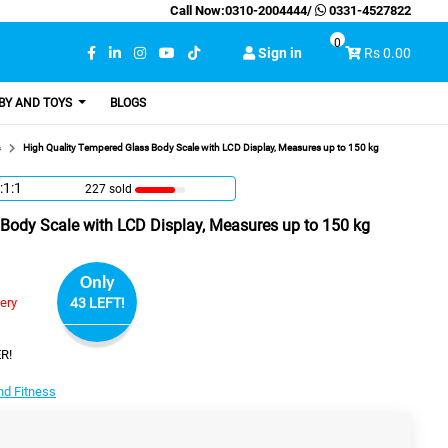
Call Now:
0310-2004444
/
0331-4527822
0
Sign in
Rs 0.00
BY AND TOYS
BLOGS
s
High Quality Tempered Glass Body Scale with LCD Display, Measures up to 150 kg
:1:0
227 sold
Body Scale with LCD Display, Measures up to 150 kg
Only
very
43 LEFT!
R!
nd Fitness