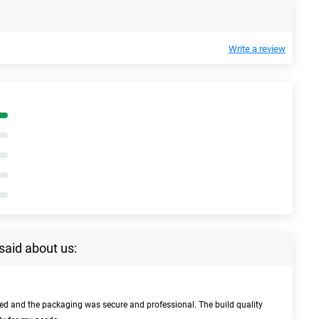
Write a review
said about us:
bed and the packaging was secure and professional. The build quality