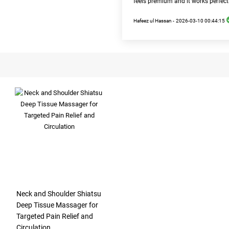
feels premium and it works perfect
Hafeez ul Hassan -
2026-03-10 00:44:15
Neck and Shoulder Shiatsu
Deep Tissue Massager for
Targeted Pain Relief and
Circulation