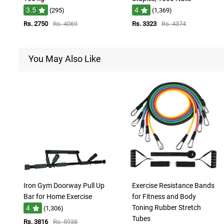
3.5
4
(295)
(1,369)
Rs. 2750
Rs. 4069
Rs. 3323
Rs. 4374
You May Also Like
Iron Gym Doorway Pull Up
Exercise Resistance Bands
Bar for Home Exercise
for Fitness and Body
Toning Rubber Stretch
4
(1,306)
Tubes
Rs. 3816
Rs. 5938