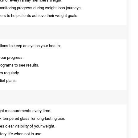
ack of every family member's weight.
onitoring progress during weight loss journeys.
ners to help clients achieve their weight goals.
tions to keep an eye on your health:
your progress.
programs to see results.
 regularly.
iet plans.
ght measurements every time.
 tempered glass for long-lasting use.
 clear visibility of your weight.
ery life when not in use.