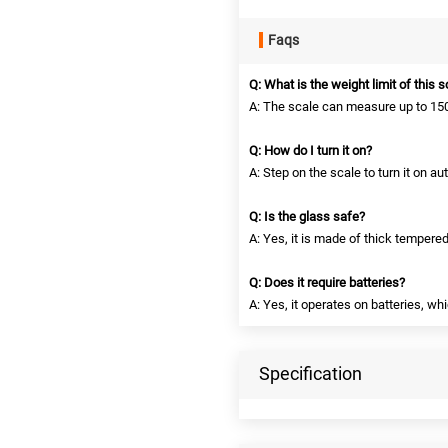
Faqs
Q: What is the weight limit of this 
A: The scale can measure up to 150
Q: How do I turn it on?
A: Step on the scale to turn it on au
Q: Is the glass safe?
A: Yes, it is made of thick tempered
Q: Does it require batteries?
A: Yes, it operates on batteries, wh
Specification