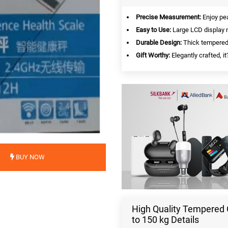
Precise Measurement:
Enjoy pea
Easy to Use:
Large LCD display m
Durable Design:
Thick tempered 
Gift Worthy:
Elegantly crafted, i
BUY NOW
High Quality Tempered 
to 150 kg Details