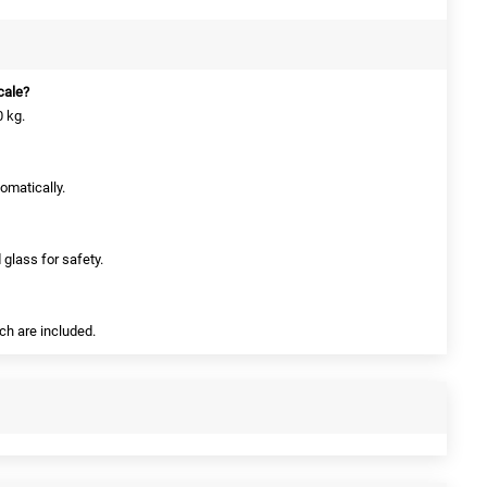
scale?
 kg.
tomatically.
 glass for safety.
ich are included.