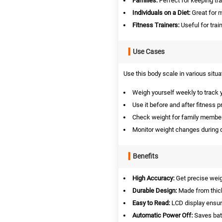
Families:
Perfect for keeping tr
Individuals on a Diet:
Great for m
Fitness Trainers:
Useful for trai
Use Cases
Use this body scale in various situa
Weigh yourself weekly to track 
Use it before and after fitness 
Check weight for family members
Monitor weight changes during d
Benefits
High Accuracy:
Get precise wei
Durable Design:
Made from thick
Easy to Read:
LCD display ensures
Automatic Power Off:
Saves batt