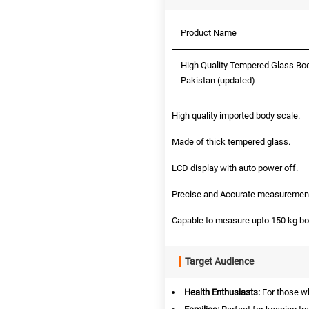
Product Name
High Quality Tempered Glass Bod
Pakistan (updated)
High quality imported body scale.
Made of thick tempered glass.
LCD display with auto power off.
Precise and Accurate measurement
Capable to measure upto 150 kg bo
Target Audience
Health Enthusiasts:
For those wh