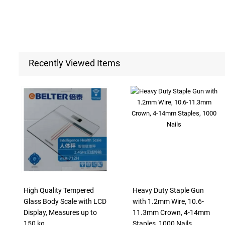
Recently Viewed Items
High Quality Tempered
Heavy Duty Staple Gun
Glass Body Scale with LCD
with 1.2mm Wire, 10.6-
Display, Measures up to
11.3mm Crown, 4-14mm
150 kg
Staples, 1000 Nails