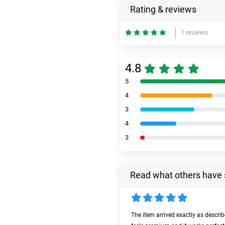
Rating & reviews
1 reviews
4.8
5
4
3
4
3
Read what others have 
The item arrived exactly as descri