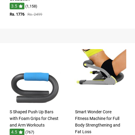
3.5
(1,158)
Rs. 1776
Rs. 2499
S Shaped Push Up Bars
Smart Wonder Core
with Foam Grips for Chest
Fitness Machine for Full
and Arm Workouts
Body Strengthening and
Fat Loss
4.5
(767)