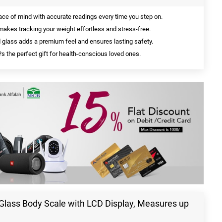
ce of mind with accurate readings every time you step on.
akes tracking your weight effortless and stress-free.
glass adds a premium feel and ensures lasting safety.
t?s the perfect gift for health-conscious loved ones.
Glass Body Scale with LCD Display, Measures up