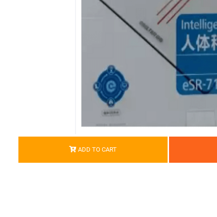
ADD TO CART