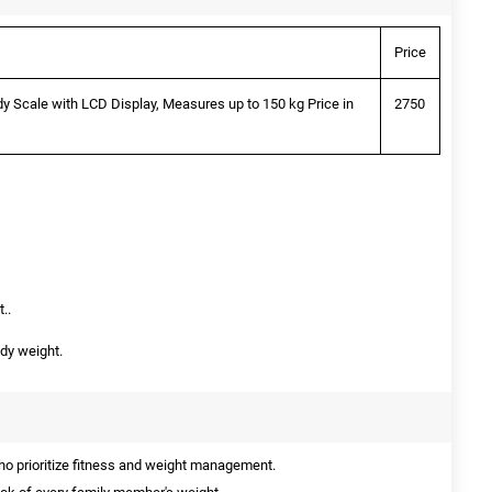
Price
y Scale with LCD Display, Measures up to 150 kg Price in
2750
..
dy weight.
o prioritize fitness and weight management.