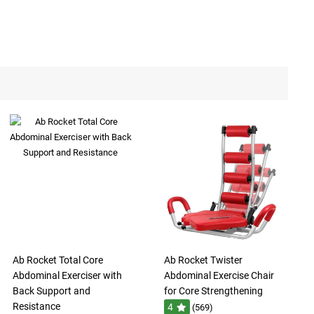
Ab Rocket Total Core
Ab Rocket Twister
Abdominal Exerciser with
Abdominal Exercise Chair
Back Support and
for Core Strengthening
Resistance
4
(569)