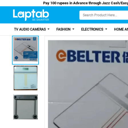
Pay 100 rupees in Advance through Jazz C
TV AUDIO CAMERAS
FASHION
ELECTRONICS
HOME AN