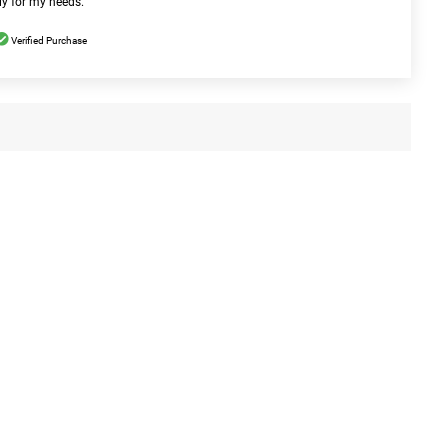
ly for my needs.
Verified Purchase