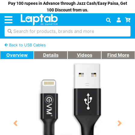
Pay 100 rupees in Advance through Jazz Cash/Easy Paisa, Get
100 Discount from us.
Search for products, brands and more
Back to USB Cables
Overview
Details
Videos
Find More
Previous
Next