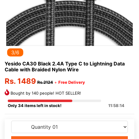
3/6
Yesido CA30 Black 2.4A Type C to Lightning Data
Cable with Braided Nylon Wire
Rs. 1489
Rs.2124
+
Free Delivery
Bought by 140 people! HOT SELLER!
Only 34 items left in stock!
11:58:14