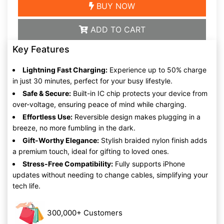
BUY NOW
ADD TO CART
Key Features
Lightning Fast Charging:
Experience up to 50% charge
in just 30 minutes, perfect for your busy lifestyle.
Safe & Secure:
Built-in IC chip protects your device from
over-voltage, ensuring peace of mind while charging.
Effortless Use:
Reversible design makes plugging in a
breeze, no more fumbling in the dark.
Gift-Worthy Elegance:
Stylish braided nylon finish adds
a premium touch, ideal for gifting to loved ones.
Stress-Free Compatibility:
Fully supports iPhone
updates without needing to change cables, simplifying your
tech life.
300,000+ Customers