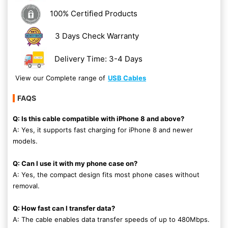
100% Certified Products
3 Days Check Warranty
Delivery Time: 3-4 Days
View our Complete range of
USB Cables
FAQS
Q: Is this cable compatible with iPhone 8 and above?
A: Yes, it supports fast charging for iPhone 8 and newer
models.
Q: Can I use it with my phone case on?
A: Yes, the compact design fits most phone cases without
removal.
Q: How fast can I transfer data?
A: The cable enables data transfer speeds of up to 480Mbps.