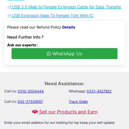
USB 3.0 Male to Female Extension Cable for Data Transfer
USB Extension Male To Female 10m With IC
Please read our Refund Policy
Details
Need Further Info ?
Ask our experts :
WhatsApp Us
Need Assistance:
Call Us:
0310-2004444
Whatsapp:
0331-4527822
Call Us:
042-37339557
Track Order
Sell our Products and Earn
Enter your email address for our mailing list top keep your self update