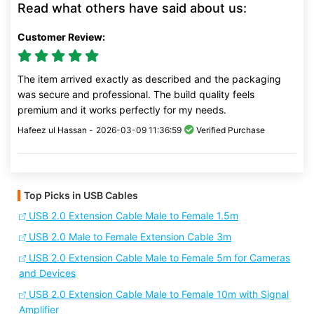
Read what others have said about us:
Customer Review:
The item arrived exactly as described and the packaging
was secure and professional. The build quality feels
premium and it works perfectly for my needs.
Hafeez ul Hassan -
2026-03-09 11:36:59
Verified Purchase
Top Picks in USB Cables
USB 2.0 Extension Cable Male to Female 1.5m
USB 2.0 Male to Female Extension Cable 3m
USB 2.0 Extension Cable Male to Female 5m for Cameras
and Devices
USB 2.0 Extension Cable Male to Female 10m with Signal
Amplifier