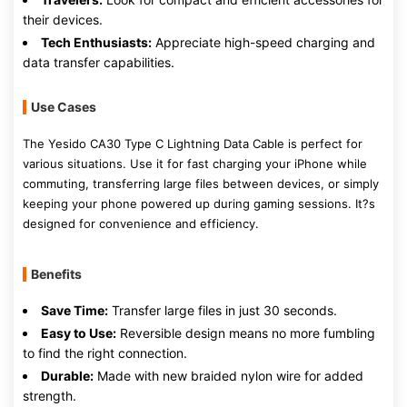
their devices.
Tech Enthusiasts:
Appreciate high-speed charging and
data transfer capabilities.
Use Cases
The Yesido CA30 Type C Lightning Data Cable is perfect for
various situations. Use it for fast charging your iPhone while
commuting, transferring large files between devices, or simply
keeping your phone powered up during gaming sessions. It?s
designed for convenience and efficiency.
Benefits
Save Time:
Transfer large files in just 30 seconds.
Easy to Use:
Reversible design means no more fumbling
to find the right connection.
Durable:
Made with new braided nylon wire for added
strength.