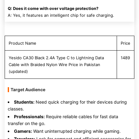
Q: Does it come with over voltage protection?
A: Yes, it features an intelligent chip for safe charging.
Product Name
Price
Yesido CA30 Black 2.4A Type C to Lightning Data
1489
Cable with Braided Nylon Wire Price in Pakistan
(updated)
Target Audience
Students:
Need quick charging for their devices during
classes.
Professionals:
Require reliable cables for fast data
transfer on the go.
Gamers:
Want uninterrupted charging while gaming.
Travelers:
Look for compact and efficient accessories for