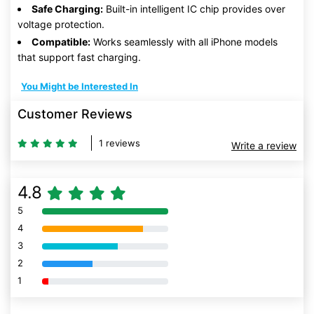
Safe Charging:
Built-in intelligent IC chip provides over
voltage protection.
Compatible:
Works seamlessly with all iPhone models
that support fast charging.
You Might be Interested In
Customer Reviews
1 reviews
Write a review
4.8
5
80% Complete (danger)
4
80% Complete (danger)
3
80% Complete (danger)
2
80% Complete (danger)
1
80% Complete (danger)