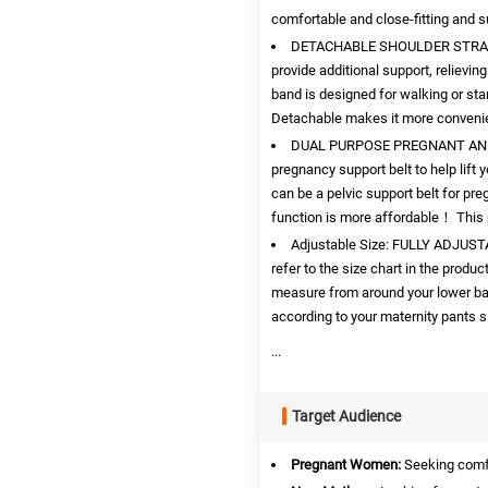
comfortable and close-fitting and su
DETACHABLE SHOULDER STRAP: Ev
provide additional support, relievi
band is designed for walking or st
Detachable makes it more convenie
DUAL PURPOSE PREGNANT AND P
pregnancy support belt to help lift y
can be a pelvic support belt for pr
function is more affordable！ This 
Adjustable Size: FULLY ADJUST
refer to the size chart in the prod
measure from around your lower bac
according to your maternity pants s
...
Target Audience
Pregnant Women:
Seeking comfo