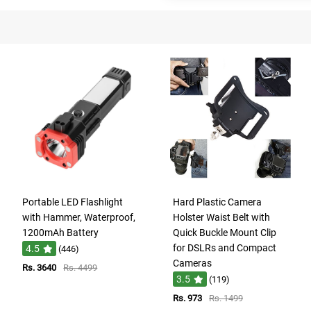
Portable LED Flashlight
Hard Plastic Camera
with Hammer, Waterproof,
Holster Waist Belt with
1200mAh Battery
Quick Buckle Mount Clip
for DSLRs and Compact
4.5
(446)
Cameras
Rs. 3640
Rs. 4499
3.5
(119)
Rs. 973
Rs. 1499