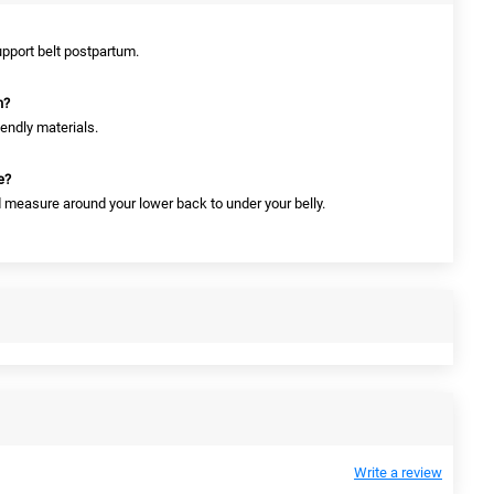
upport belt postpartum.
n?
iendly materials.
e?
nd measure around your lower back to under your belly.
Write a review