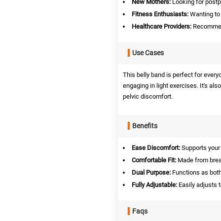
New Mothers:
Looking for postp
Fitness Enthusiasts:
Wanting to 
Healthcare Providers:
Recommend
Use Cases
This belly band is perfect for ever
engaging in light exercises. It's al
pelvic discomfort.
Benefits
Ease Discomfort:
Supports your 
Comfortable Fit:
Made from breath
Dual Purpose:
Functions as both
Fully Adjustable:
Easily adjusts 
Faqs