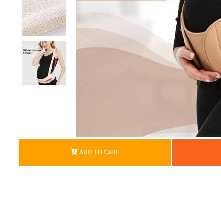
ADD TO CART