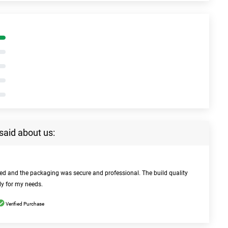
said about us:
bed and the packaging was secure and professional. The build quality
ly for my needs.
Verified Purchase