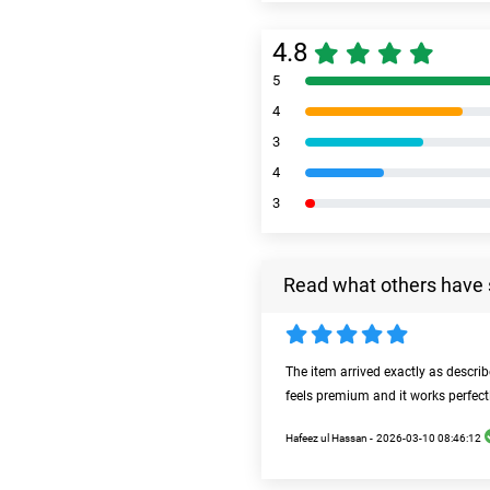
4.8
5
4
3
4
3
Read what others have 
The item arrived exactly as descri
feels premium and it works perfect
Hafeez ul Hassan -
2026-03-10 08:46:12