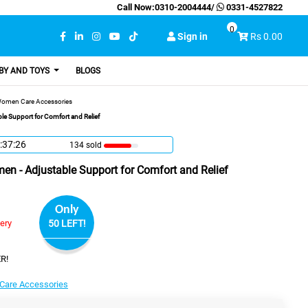
Call Now:
0310-2004444
/
0331-4527822
0
Sign in
Rs 0.00
BY AND TOYS
BLOGS
omen Care Accessories
le Support for Comfort and Relief
:37:25
134 sold
en - Adjustable Support for Comfort and Relief
Only
very
50 LEFT!
R!
are Accessories