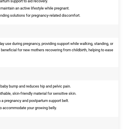
artum support to aid recovery.
maintain an active lifestyle while pregnant.
ing solutions for pregnancy-related discomfort.
yday use during pregnancy, providing support while walking, standing, or
so beneficial for new mothers recovering from childbirth, helping to ease
baby bump and reduces hip and pelvic pain.
able, skin-friendly material for sensitive skin.
 a pregnancy and postpartum support belt.
to accommodate your growing belly.