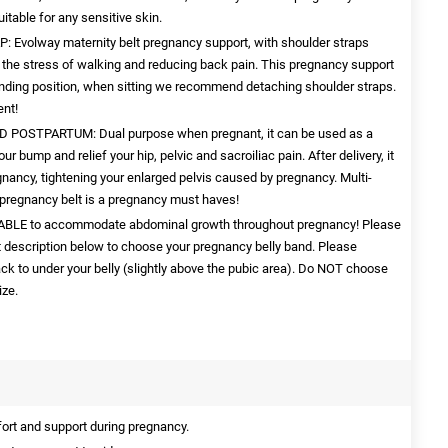
itable for any sensitive skin.
olway maternity belt pregnancy support, with shoulder straps
ng the stress of walking and reducing back pain. This pregnancy support
anding position, when sitting we recommend detaching shoulder straps.
nt!
OSTPARTUM: Dual purpose when pregnant, it can be used as a
our bump and relief your hip, pelvic and sacroiliac pain. After delivery, it
egnancy, tightening your enlarged pelvis caused by pregnancy. Multi-
pregnancy belt is a pregnancy must haves!
ABLE to accommodate abdominal growth throughout pregnancy! Please
uct description below to choose your pregnancy belly band. Please
k to under your belly (slightly above the pubic area). Do NOT choose
ize.
rt and support during pregnancy.