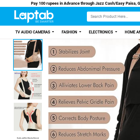
Pay 100 rupees in Advance through Jazz Cash/
TV AUDIO CAMERAS
FASHION
ELECTRONICS
HOME AN