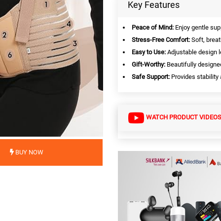
Key Features
Peace of Mind:
Enjoy gentle sup
Stress-Free Comfort:
Soft, breat
Easy to Use:
Adjustable design le
Gift-Worthy:
Beautifully designed
Safe Support:
Provides stability
WATCH PRODUCT VIDEO
BUY NOW