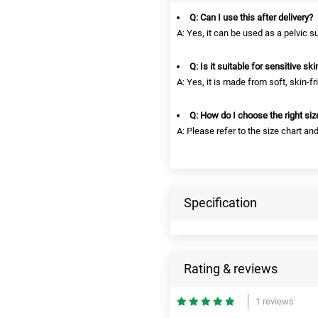
Q: Can I use this after delivery?
A: Yes, it can be used as a pelvic s
Q: Is it suitable for sensitive ski
A: Yes, it is made from soft, skin-fr
Q: How do I choose the right siz
A: Please refer to the size chart a
Specification
Rating & reviews
1 reviews