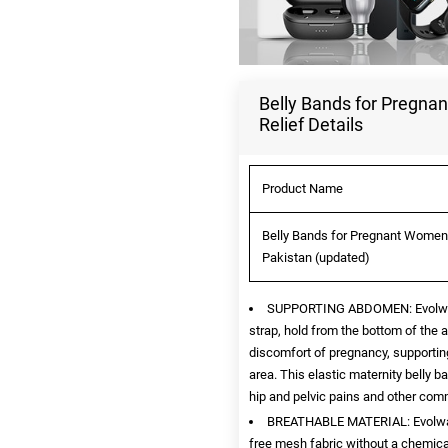
Belly Bands for Pregna
Relief Details
Product Name
Belly Bands for Pregnant Women -
Pakistan (updated)
SUPPORTING ABDOMEN: Evolway be
strap, hold from the bottom of the 
discomfort of pregnancy, supportin
area. This elastic maternity belly
hip and pelvic pains and other com
BREATHABLE MATERIAL: Evolway p
free mesh fabric without a chemical