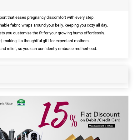
port that eases pregnancy discomfort with every step.
hable fabric wraps around your belly, keeping you cozy all day.
ts you customize the fit for your growing bump effortlessly.
, making it a thoughtful gift for expectant mothers.
 and relief, so you can confidently embrace motherhood.
S