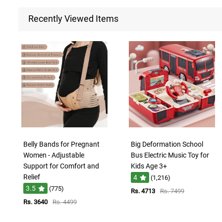
Recently Viewed Items
Belly Bands for Pregnant
Big Deformation School
Women - Adjustable
Bus Electric Music Toy for
Support for Comfort and
Kids Age 3+
Relief
4
(1,216)
3.5
(775)
Rs. 4713
Rs. 7499
Rs. 3640
Rs. 4499