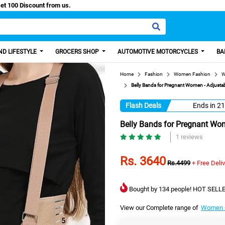
Easy Paisa, Get 100 Discount from us.
D LIFESTYLE
GROCERS SHOP
AUTOMOTIVE MOTORCYCLES
BA
Home
Fashion
Women Fashion
W
Belly Bands for Pregnant Women - Adjustab
Flash Deals
Ends in
21
Belly Bands for Pregnant Wom
1 reviews
Rs. 3640
Rs.4499
+ Free Deli
Bought by 134 people! HOT SELLE
View our Complete range of
Women C