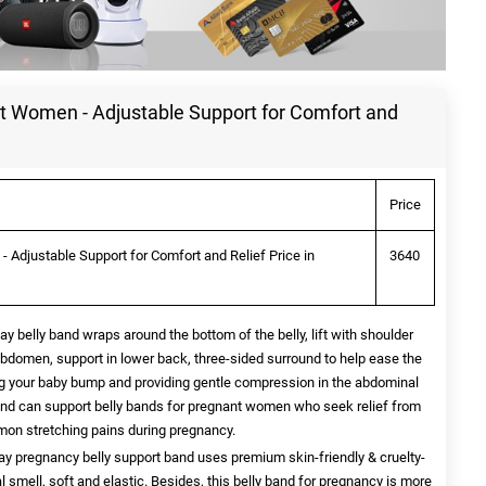
nt Women - Adjustable Support for Comfort and
Price
 Adjustable Support for Comfort and Relief Price in
3640
lly band wraps around the bottom of the belly, lift with shoulder
abdomen, support in lower back, three-sided surround to help ease the
g your baby bump and providing gentle compression in the abdominal
 band can support belly bands for pregnant women who seek relief from
mon stretching pains during pregnancy.
regnancy belly support band uses premium skin-friendly & cruelty-
 smell, soft and elastic. Besides, this belly band for pregnancy is more