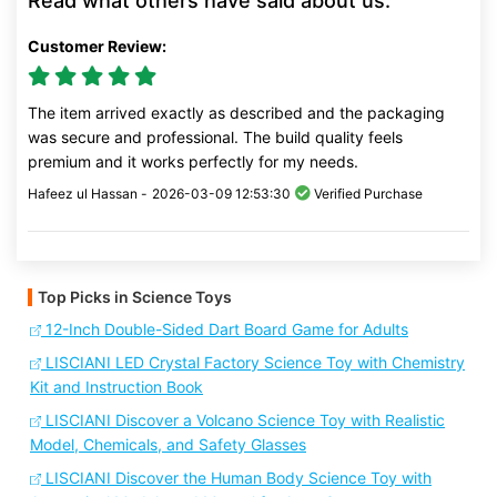
Read what others have said about us:
Customer Review:
The item arrived exactly as described and the packaging
was secure and professional. The build quality feels
premium and it works perfectly for my needs.
Hafeez ul Hassan -
2026-03-09 12:53:30
Verified Purchase
Top Picks in Science Toys
12-Inch Double-Sided Dart Board Game for Adults
LISCIANI LED Crystal Factory Science Toy with Chemistry
Kit and Instruction Book
LISCIANI Discover a Volcano Science Toy with Realistic
Model, Chemicals, and Safety Glasses
LISCIANI Discover the Human Body Science Toy with