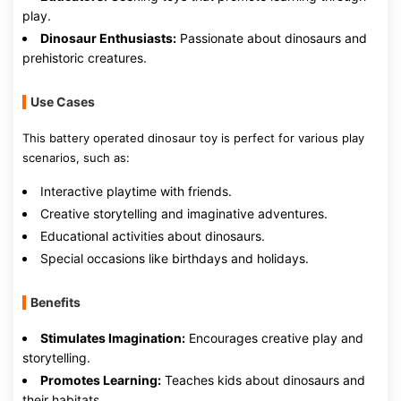
play.
Dinosaur Enthusiasts:
Passionate about dinosaurs and
prehistoric creatures.
Use Cases
This battery operated dinosaur toy is perfect for various play
scenarios, such as:
Interactive playtime with friends.
Creative storytelling and imaginative adventures.
Educational activities about dinosaurs.
Special occasions like birthdays and holidays.
Benefits
Stimulates Imagination:
Encourages creative play and
storytelling.
Promotes Learning:
Teaches kids about dinosaurs and
their habitats.