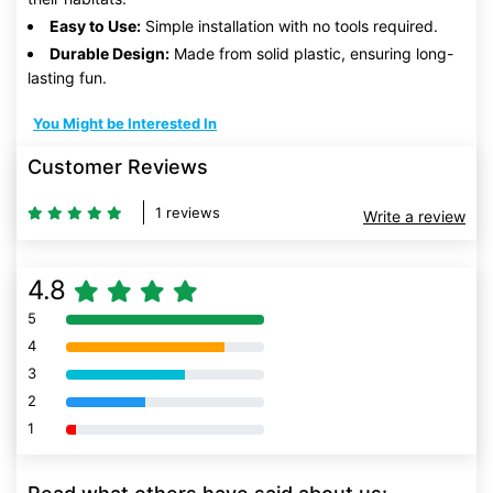
Easy to Use:
Simple installation with no tools required.
Durable Design:
Made from solid plastic, ensuring long-
lasting fun.
You Might be Interested In
Customer Reviews
1 reviews
Write a review
4.8
5
80% Complete (danger)
4
80% Complete (danger)
3
80% Complete (danger)
2
80% Complete (danger)
1
80% Complete (danger)