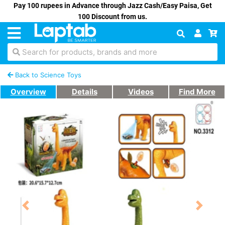
Pay 100 rupees in Advance through Jazz Cash/Easy Paisa, Get
100 Discount from us.
Search for products, brands and more
Back to Science Toys
Overview
Details
Videos
Find More
Previous
Next