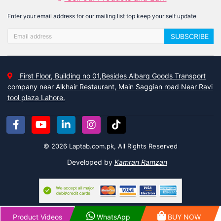
Enter your email address for our mailing list top keep your self update
SUBSCRIBE
First Floor, Building no 01,Besides Albarq Goods Transport
company near Alkhair Restaurant, Main Saggian road Near Ravi
tool plaza Lahore.
© 2026 Laptab.com.pk, All Rights Reserved
Developed by
Kamran Ramzan
Product Videos
WhatsApp
BUY NOW