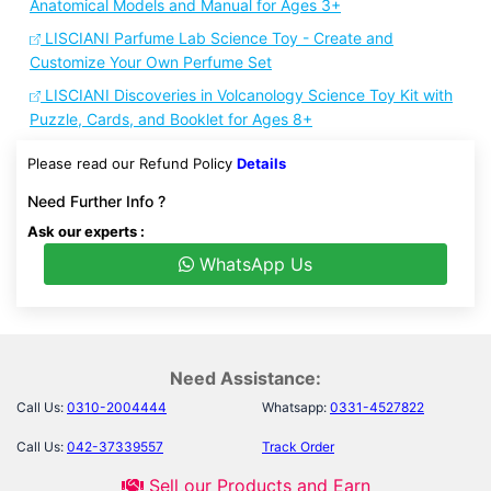
Anatomical Models and Manual for Ages 3+
LISCIANI Parfume Lab Science Toy - Create and
Customize Your Own Perfume Set
LISCIANI Discoveries in Volcanology Science Toy Kit with
Puzzle, Cards, and Booklet for Ages 8+
Please read our Refund Policy
Details
Need Further Info ?
Ask our experts :
WhatsApp Us
Need Assistance:
Call Us:
0310-2004444
Whatsapp:
0331-4527822
Call Us:
042-37339557
Track Order
Sell our Products and Earn