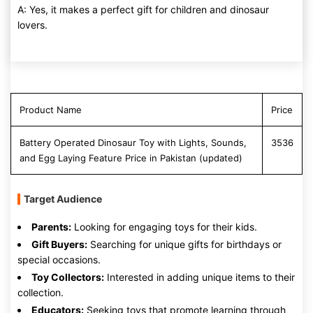
A: Yes, it makes a perfect gift for children and dinosaur
lovers.
Product Name
Price
Battery Operated Dinosaur Toy with Lights, Sounds,
3536
and Egg Laying Feature Price in Pakistan (updated)
Target Audience
Parents:
Looking for engaging toys for their kids.
Gift Buyers:
Searching for unique gifts for birthdays or
special occasions.
Toy Collectors:
Interested in adding unique items to their
collection.
Educators:
Seeking toys that promote learning through