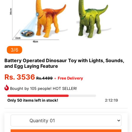
3/6
Battery Operated Dinosaur Toy with Lights, Sounds,
and Egg Laying Feature
Rs. 3536
Rs.4499
+
Free Delivery
Bought by 105 people! HOT SELLER!
Only 50 items left in stock!
2:12:19