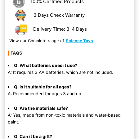
100% Certified Products
3 Days Check Warranty
Delivery Time: 3-4 Days
View our Complete range of
Science Toys
FAQS
Q: What batteries does it use?
A: It requires 3 AA batteries, which are not included.
Q: Is it suitable for all ages?
A: Recommended for ages 3 and up.
Q: Are the materials safe?
A: Yes, made from non-toxic materials and water-based
paint.
Q: Can it be a gift?