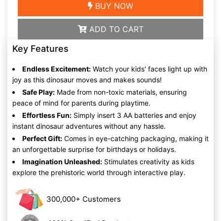
BUY NOW
ADD TO CART
Key Features
Endless Excitement:
Watch your kids' faces light up with
joy as this dinosaur moves and makes sounds!
Safe Play:
Made from non-toxic materials, ensuring
peace of mind for parents during playtime.
Effortless Fun:
Simply insert 3 AA batteries and enjoy
instant dinosaur adventures without any hassle.
Perfect Gift:
Comes in eye-catching packaging, making it
an unforgettable surprise for birthdays or holidays.
Imagination Unleashed:
Stimulates creativity as kids
explore the prehistoric world through interactive play.
300,000+ Customers