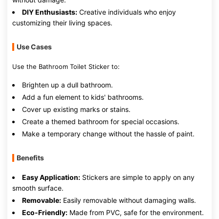
DIY Enthusiasts:
Creative individuals who enjoy
customizing their living spaces.
Use Cases
Use the Bathroom Toilet Sticker to:
Brighten up a dull bathroom.
Add a fun element to kids' bathrooms.
Cover up existing marks or stains.
Create a themed bathroom for special occasions.
Make a temporary change without the hassle of paint.
Benefits
Easy Application:
Stickers are simple to apply on any
smooth surface.
Removable:
Easily removable without damaging walls.
Eco-Friendly:
Made from PVC, safe for the environment.