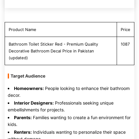
Product Name
Price
Bathroom Toilet Sticker Red - Premium Quality
1087
Decorative Bathroom Decal Price in Pakistan
(updated)
Target Audience
Homeowners:
People looking to enhance their bathroom
decor.
Interior Designers:
Professionals seeking unique
embellishments for projects.
Parents:
Families wanting to create a fun environment for
kids.
Renters:
Individuals wanting to personalize their space
without damage.