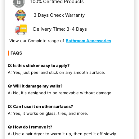
100% Certified Products
3 Days Check Warranty
Delivery Time: 3-4 Days
View our Complete range of
Bathroom Accessories
FAQS
Q: Is this sticker easy to apply?
A: Yes, just peel and stick on any smooth surface.
Q: Will it damage my walls?
A: No, it's designed to be removable without damage.
Q: Can I use it on other surfaces?
A: Yes, it works on glass, tiles, and more.
Q: How do I remove it?
A: Use a hair dryer to warm it up, then peel it off slowly.