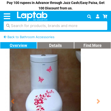
Pay 100 rupees in Advance through Jazz Cash/Easy Paisa, Get
100 Discount from us.
Search for products, brands and more
Back to Bathroom Accessories
Overview
Details
Find More
Previous
Next