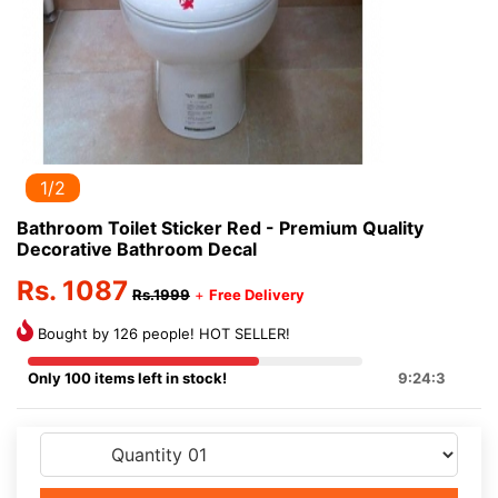
1/2
Bathroom Toilet Sticker Red - Premium Quality
Decorative Bathroom Decal
Rs. 1087
Rs.1999
+
Free Delivery
Bought by 126 people! HOT SELLER!
Only 100 items left in stock!
9:24:3