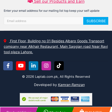
Sell our Products and Earn
Enter your email address for our mailing list top keep your self update
SUBSCRIBE
First Floor, Building no 01,Besides Albarq Goods Transport
company near Alkhair Restaurant, Main Saggian road Near Ravi
tool plaza Lahore.
© 2026 Laptab.com.pk, All Rights Reserved
Developed by
Kamran Ramzan