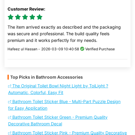
Customer Review:
The item arrived exactly as described and the packaging
was secure and professional. The build quality feels
premium and it works perfectly for my needs.
Hafeez ul Hassan -
2026-03-09 10:40:58
Verified Purchase
Top Picks in Bathroom Accessories
The Original Toilet Bowl Night Light by ToiLight ?
Automatic, Colorful, Easy Fit
Bathroom Toilet Sticker Blue - Multi-Part Puzzle Design
for Easy Application
Bathroom Toilet Sticker Green - Premium Quality
Decorative Bathroom Decal
Bathroom Toilet Sticker Pink - Premium Quality Decorative