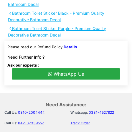
Bathroom Decal
Bathroom Toilet Sticker Black - Premium Quality
Decorative Bathroom Decal
Bathroom Toilet Sticker Purple - Premium Quality
Decorative Bathroom Decal
Please read our Refund Policy
Details
Need Further Info ?
Ask our experts :
WhatsApp Us
Need Assistance:
Call Us:
0310-2004444
Whatsapp:
0331-4527822
Call Us:
042-37339557
Track Order