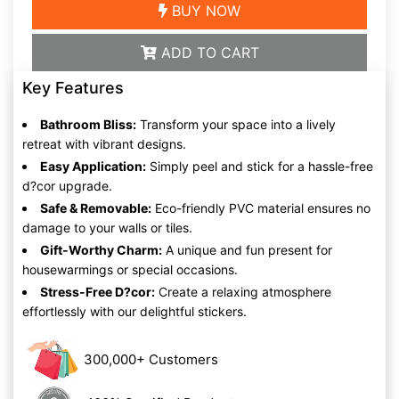
BUY NOW
ADD TO CART
Key Features
Bathroom Bliss:
Transform your space into a lively
retreat with vibrant designs.
Easy Application:
Simply peel and stick for a hassle-free
d?cor upgrade.
Safe & Removable:
Eco-friendly PVC material ensures no
damage to your walls or tiles.
Gift-Worthy Charm:
A unique and fun present for
housewarmings or special occasions.
Stress-Free D?cor:
Create a relaxing atmosphere
effortlessly with our delightful stickers.
300,000+ Customers