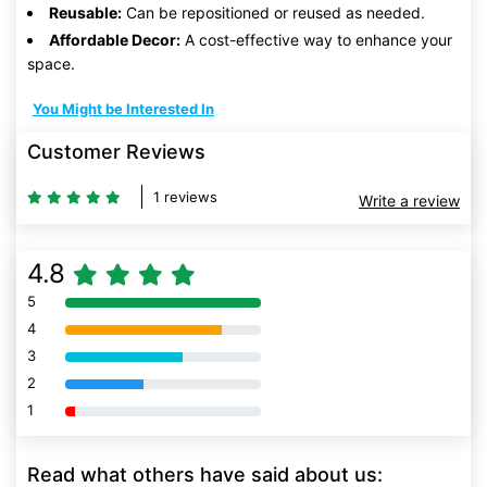
Reusable:
Can be repositioned or reused as needed.
Affordable Decor:
A cost-effective way to enhance your
space.
You Might be Interested In
Customer Reviews
1 reviews
Write a review
4.8
5
80% Complete (danger)
4
80% Complete (danger)
3
80% Complete (danger)
2
80% Complete (danger)
1
80% Complete (danger)
Read what others have said about us: