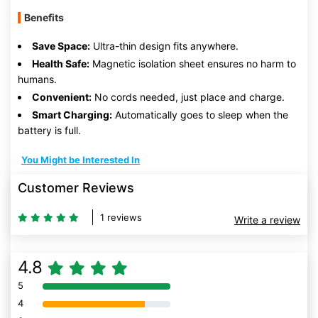
Benefits
Save Space:
Ultra-thin design fits anywhere.
Health Safe:
Magnetic isolation sheet ensures no harm to
humans.
Convenient:
No cords needed, just place and charge.
Smart Charging:
Automatically goes to sleep when the
battery is full.
You Might be Interested In
Customer Reviews
1 reviews
Write a review
4.8
5
80% Complete (danger)
4
80% Complete (danger)