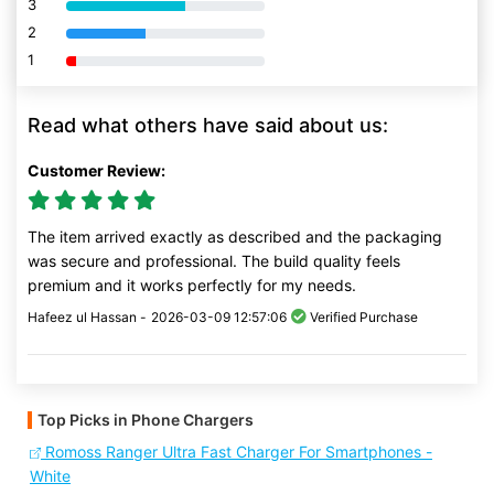
3
80% Complete (danger)
2
80% Complete (danger)
1
80% Complete (danger)
Read what others have said about us:
Customer Review:
The item arrived exactly as described and the packaging
was secure and professional. The build quality feels
premium and it works perfectly for my needs.
Hafeez ul Hassan -
2026-03-09 12:57:06
Verified Purchase
Top Picks in Phone Chargers
Romoss Ranger Ultra Fast Charger For Smartphones -
White