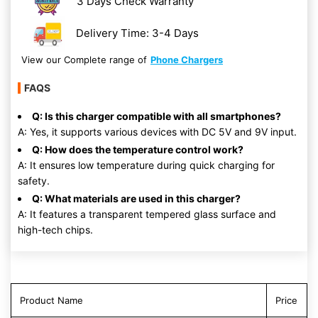
3 Days Check Warranty
Delivery Time: 3-4 Days
View our Complete range of
Phone Chargers
FAQS
Q: Is this charger compatible with all smartphones?
A: Yes, it supports various devices with DC 5V and 9V input.
Q: How does the temperature control work?
A: It ensures low temperature during quick charging for
safety.
Q: What materials are used in this charger?
A: It features a transparent tempered glass surface and
high-tech chips.
Product Name
Price