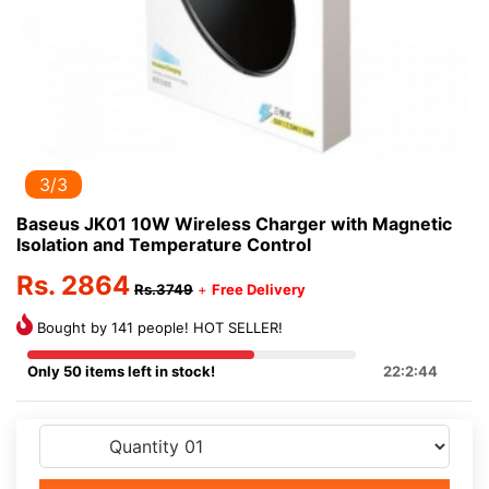
3/3
Baseus JK01 10W Wireless Charger with Magnetic
Isolation and Temperature Control
Rs. 2864
Rs.3749
+
Free Delivery
Bought by 141 people! HOT SELLER!
Only 50 items left in stock!
22:2:44