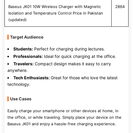
Baseus JK01 10W Wireless Charger with Magnetic
2864
Isolation and Temperature Control Price in Pakistan
(updated)
Target Audience
Students:
Perfect for charging during lectures.
Professionals:
Ideal for quick charging at the office.
Travelers:
Compact design makes it easy to carry
anywhere.
Tech Enthusiasts:
Great for those who love the latest
technology.
Use Cases
Easily charge your smartphone or other devices at home, in
the office, or while traveling. Simply place your device on the
Baseus JK01 and enjoy a hassle-free charging experience.