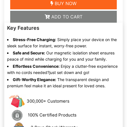
BUY NOW
ADD TO CART
Key Features
Stress-Free Charging:
Simply place your device on the
sleek surface for instant, worry-free power.
Safe and Secure:
Our magnetic isolation sheet ensures
peace of mind while charging for you and your family.
Effortless Convenience:
Enjoy a clutter-free experience
with no cords needed?just set down and go!
Gift-Worthy Elegance:
The transparent design and
premium feel make it an ideal present for loved ones.
300,000+ Customers
100% Certified Products