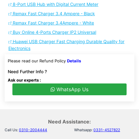
8-Port USB Hub with Digital Current Meter
Remax Fast Charger 3.4 Ampere - Black
Remax Fast Charger 3.4Ampere - White
Buy Online 4-Ports Charger IP2 Universal
Huawei USB Charger Fast Charging Durable Quality for
Electronics
Please read our Refund Policy
Details
Need Further Info ?
Ask our experts :
WhatsApp Us
Need Assistance:
Call Us:
0310-2004444
Whatsapp:
0331-4527822