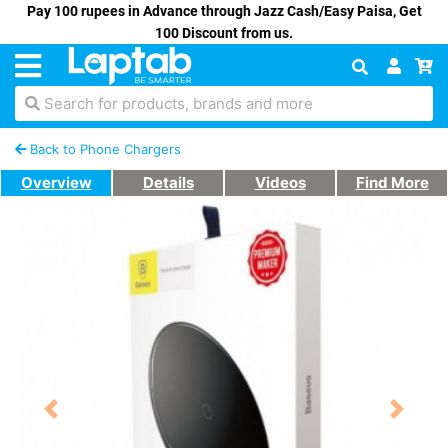
Pay 100 rupees in Advance through Jazz Cash/Easy Paisa, Get
100 Discount from us.
Search for products, brands and more
Back to Phone Chargers
Overview
Details
Videos
Find More
Previous
Next