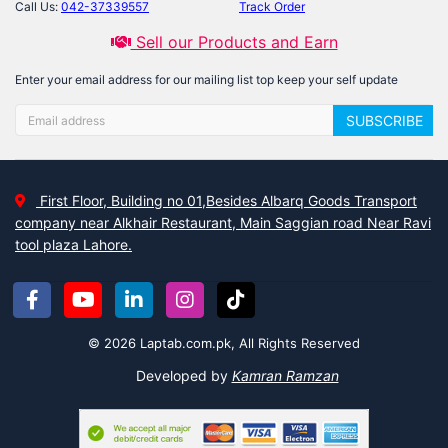
Call Us:
042-37339557
Track Order
Sell our Products and Earn
Enter your email address for our mailing list top keep your self update
SUBSCRIBE
First Floor, Building no 01,Besides Albarq Goods Transport
company near Alkhair Restaurant, Main Saggian road Near Ravi
tool plaza Lahore.
© 2026 Laptab.com.pk, All Rights Reserved
Developed by
Kamran Ramzan