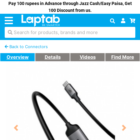
Pay 100 rupees in Advance through Jazz Cash/Easy Paisa, Get
100 Discount from us.
Search for products, brands and more
Back to Connectors
Overview
Details
Videos
Find More
Previous
Next