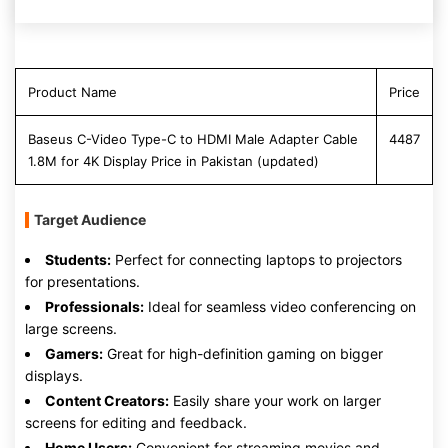
Product Name
Price
Baseus C-Video Type-C to HDMI Male Adapter Cable
4487
1.8M for 4K Display Price in Pakistan (updated)
Target Audience
Students:
Perfect for connecting laptops to projectors
for presentations.
Professionals:
Ideal for seamless video conferencing on
large screens.
Gamers:
Great for high-definition gaming on bigger
displays.
Content Creators:
Easily share your work on larger
screens for editing and feedback.
Home Users:
Convenient for streaming movies and