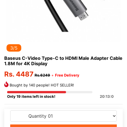
3/5
Baseus C-Video Type-C to HDMI Male Adapter Cable
1.8M for 4K Display
Rs. 4487
Rs.6249
+
Free Delivery
Bought by 140 people! HOT SELLER!
Only 19 items left in stock!
20:13:0