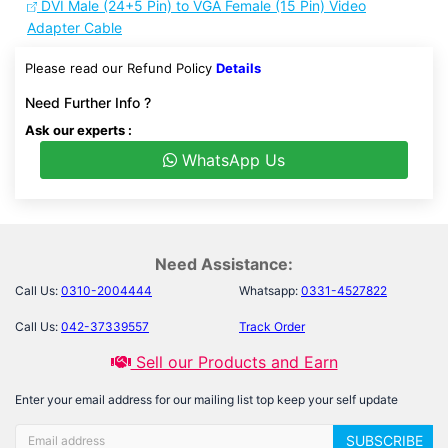
DVI Male (24+5 Pin) to VGA Female (15 Pin) Video
Adapter Cable
Please read our Refund Policy
Details
Need Further Info ?
Ask our experts :
WhatsApp Us
Need Assistance:
Call Us:
0310-2004444
Whatsapp:
0331-4527822
Call Us:
042-37339557
Track Order
Sell our Products and Earn
Enter your email address for our mailing list top keep your self update
SUBSCRIBE