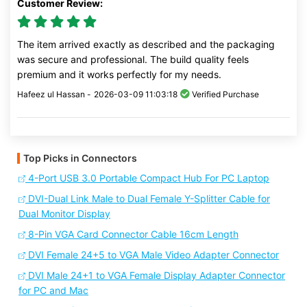
Customer Review:
The item arrived exactly as described and the packaging
was secure and professional. The build quality feels
premium and it works perfectly for my needs.
Hafeez ul Hassan -
2026-03-09 11:03:18
Verified Purchase
Top Picks in Connectors
4-Port USB 3.0 Portable Compact Hub For PC Laptop
DVI-Dual Link Male to Dual Female Y-Splitter Cable for
Dual Monitor Display
8-Pin VGA Card Connector Cable 16cm Length
DVI Female 24+5 to VGA Male Video Adapter Connector
DVI Male 24+1 to VGA Female Display Adapter Connector
for PC and Mac