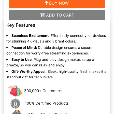
BUY NOW
ADD TO CART
Key Features
Seamless Excitement:
Effortlessly connect your devices
for stunning 4K visuals and vibrant colors.
Peace of Mind:
Durable design ensures a secure
connection for worry-free streaming experiences.
Easy to Use:
Plug and play design makes setup a
breeze, so you can relax and enjoy.
Gift-Worthy Appeal:
Sleek, high-quality finish makes it a
standout gift for tech lovers.
300,000+ Customers
100% Certified Products