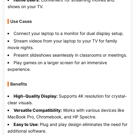
shows on your TV.
Use Cases
Connect your laptop to a monitor for dual display setup.
Stream videos from your laptop to your TV for family
movie nights.
Present slideshows seamlessly in classrooms or meetings.
Play games on a larger screen for an immersive
experience.
Benefits
High-Quality Display:
Supports 4K resolution for crystal-
clear visuals.
Versatile Compatibility:
Works with various devices like
MacBook Pro, Chromebook, and HP Spectre.
Easy to Use:
Plug and play design eliminates the need for
additional software.