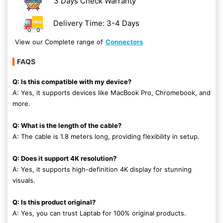
3 Days Check Warranty
Delivery Time: 3-4 Days
View our Complete range of
Connectors
FAQS
Q: Is this compatible with my device?
A: Yes, it supports devices like MacBook Pro, Chromebook, and
more.
Q: What is the length of the cable?
A: The cable is 1.8 meters long, providing flexibility in setup.
Q: Does it support 4K resolution?
A: Yes, it supports high-definition 4K display for stunning
visuals.
Q: Is this product original?
A: Yes, you can trust Laptab for 100% original products.