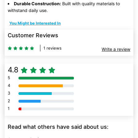
Durable Construction:
Built with quality materials to
withstand daily use.
You Might be Interested In
Customer Reviews
1 reviews
Write a review
4.8
5
80% Complete (danger)
4
80% Complete (danger)
3
80% Complete (danger)
2
80% Complete (danger)
1
80% Complete (danger)
Read what others have said about us: