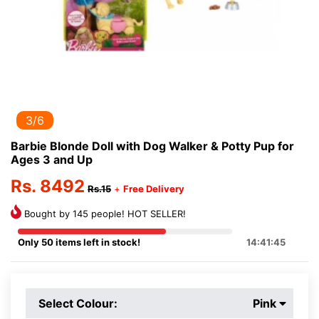
3/6
Barbie Blonde Doll with Dog Walker & Potty Pup for
Ages 3 and Up
Rs. 8492
Rs.15
+
Free Delivery
Bought by 145 people! HOT SELLER!
Only 50 items left in stock!
14:41:45
Select Colour:
Pink