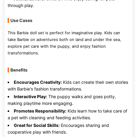
through play.
Use Cases
This Barbie doll set is perfect for imaginative play. Kids can
take Barbie on adventures both on land and under the sea,
explore pet care with the puppy, and enjoy fashion
transformations.
Benefits
Encourages Creativity:
Kids can create their own stories
with Barbie's fashion transformations.
Interactive Play:
The puppy walks and goes potty,
making playtime more engaging.
Promotes Responsibility:
Kids learn how to take care of
a pet with cleaning and feeding activities.
Great for Social Skills:
Encourages sharing and
cooperative play with friends.