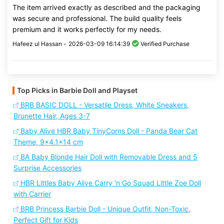
The item arrived exactly as described and the packaging
was secure and professional. The build quality feels
premium and it works perfectly for my needs.
Hafeez ul Hassan -
2026-03-09 16:14:39
Verified Purchase
Top Picks in Barbie Doll and Playset
BRB BASIC DOLL - Versatile Dress, White Sneakers,
Brunette Hair, Ages 3-7
Baby Alive HBR Baby TinyCorns Doll - Panda Bear Cat
Theme, 9x4.1x14 cm
BA Baby Blonde Hair Doll with Removable Dress and 5
Surprise Accessories
HBR Littles Baby Alive Carry 'n Go Squad Little Zoe Doll
with Carrier
BRB Princess Barbie Doll - Unique Outfit, Non-Toxic,
Perfect Gift for Kids