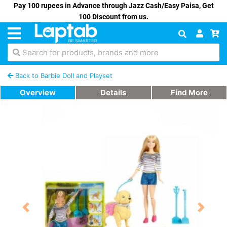
Pay 100 rupees in Advance through Jazz Cash/Easy Paisa, Get
100 Discount from us.
Search for products, brands and more
Back to Barbie Doll and Playset
Overview
Details
Find More
Previous
Next