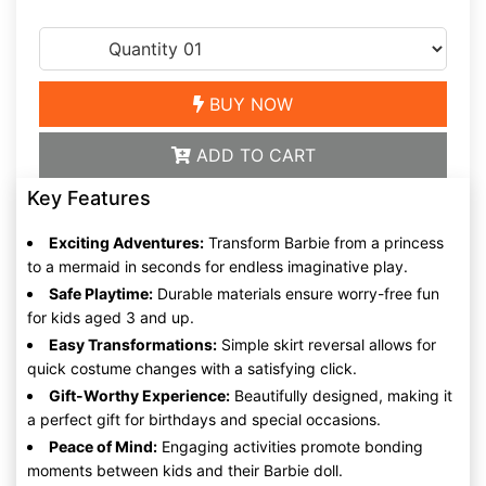
BUY NOW
ADD TO CART
Key Features
Exciting Adventures:
Transform Barbie from a princess
to a mermaid in seconds for endless imaginative play.
Safe Playtime:
Durable materials ensure worry-free fun
for kids aged 3 and up.
Easy Transformations:
Simple skirt reversal allows for
quick costume changes with a satisfying click.
Gift-Worthy Experience:
Beautifully designed, making it
a perfect gift for birthdays and special occasions.
Peace of Mind:
Engaging activities promote bonding
moments between kids and their Barbie doll.