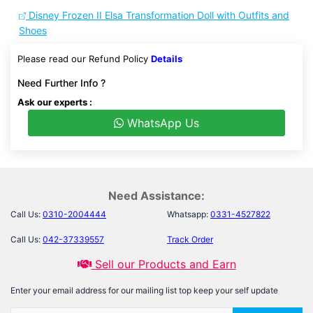
Disney Frozen II Elsa Transformation Doll with Outfits and
Shoes
Please read our Refund Policy
Details
Need Further Info ?
Ask our experts :
WhatsApp Us
Need Assistance:
Call Us:
0310-2004444
Whatsapp:
0331-4527822
Call Us:
042-37339557
Track Order
Sell our Products and Earn
Enter your email address for our mailing list top keep your self update