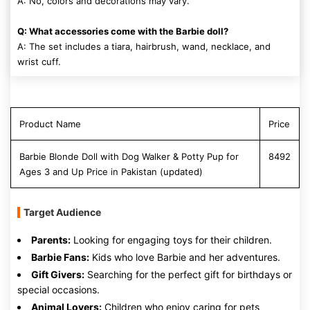
A: No, colors and decorations may vary.
Q: What accessories come with the Barbie doll?
A: The set includes a tiara, hairbrush, wand, necklace, and
wrist cuff.
Product Name
Price
Barbie Blonde Doll with Dog Walker & Potty Pup for
8492
Ages 3 and Up Price in Pakistan (updated)
Target Audience
Parents:
Looking for engaging toys for their children.
Barbie Fans:
Kids who love Barbie and her adventures.
Gift Givers:
Searching for the perfect gift for birthdays or
special occasions.
Animal Lovers:
Children who enjoy caring for pets