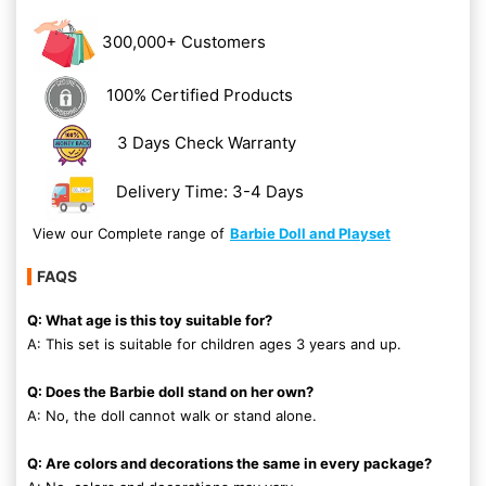
300,000+ Customers
100% Certified Products
3 Days Check Warranty
Delivery Time: 3-4 Days
View our Complete range of
Barbie Doll and Playset
FAQS
Q: What age is this toy suitable for?
A: This set is suitable for children ages 3 years and up.
Q: Does the Barbie doll stand on her own?
A: No, the doll cannot walk or stand alone.
Q: Are colors and decorations the same in every package?