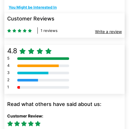
You Might be Interested In
Customer Reviews
1 reviews
Write a review
4.8
5
80% Complete (danger)
4
80% Complete (danger)
3
80% Complete (danger)
2
80% Complete (danger)
1
80% Complete (danger)
Read what others have said about us:
Customer Review: