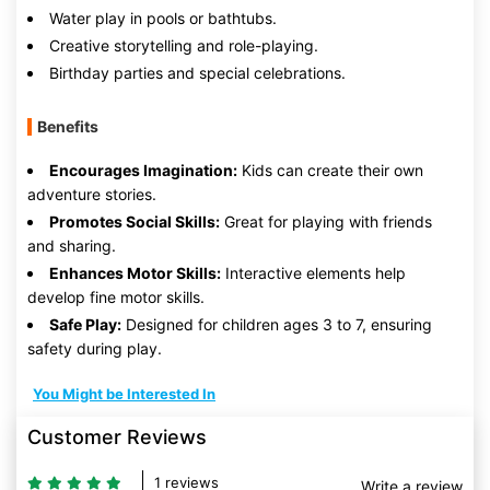
Water play in pools or bathtubs.
Creative storytelling and role-playing.
Birthday parties and special celebrations.
Benefits
Encourages Imagination:
Kids can create their own
adventure stories.
Promotes Social Skills:
Great for playing with friends
and sharing.
Enhances Motor Skills:
Interactive elements help
develop fine motor skills.
Safe Play:
Designed for children ages 3 to 7, ensuring
safety during play.
You Might be Interested In
Customer Reviews
1 reviews
Write a review