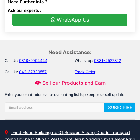
Need Further Info ?
Ask our experts :
WhatsApp Us
Need Assistance:
Call Us:
0310-2004444
Whatsapp:
0331-4527822
Call Us:
042-37339557
Track Order
Sell our Products and Earn
Enter your email address for our mailing list top keep your self update
SUBSCRIBE
First Floor, Building no 01,Besides Albarq Goods Transport
company near Alkhair Restaurant, Main Saggian road Near Ravi