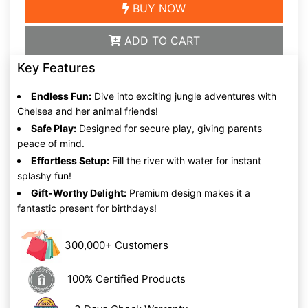
BUY NOW
ADD TO CART
Key Features
Endless Fun:
Dive into exciting jungle adventures with
Chelsea and her animal friends!
Safe Play:
Designed for secure play, giving parents
peace of mind.
Effortless Setup:
Fill the river with water for instant
splashy fun!
Gift-Worthy Delight:
Premium design makes it a
fantastic present for birthdays!
300,000+ Customers
100% Certified Products