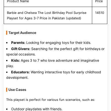
Product Name
Price
Barbie and Chelsea The Lost Birthday Pool Surprise
14510
Playset for Ages 3-7 Price in Pakistan (updated)
Target Audience
Parents:
Looking for engaging toys for their kids.
Gift Givers:
Searching for the perfect gift for birthdays or
special occasions.
Kids:
Ages 3 to 7 who love adventure and imaginative
play.
Educators:
Wanting interactive toys for early childhood
development.
Use Cases
This playset is perfect for various fun scenarios, such as:
Outdoor playdates with friends.