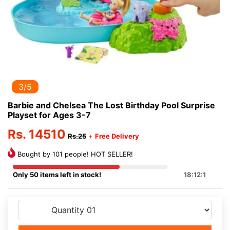
3/5
Barbie and Chelsea The Lost Birthday Pool Surprise
Playset for Ages 3-7
Rs. 14510
Rs.25
+
Free Delivery
Bought by 101 people! HOT SELLER!
Only 50 items left in stock!
18:12:1