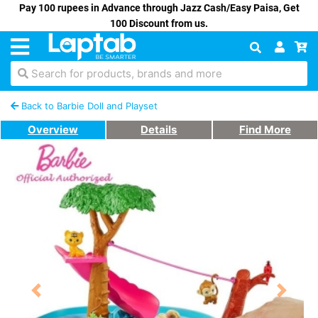
Pay 100 rupees in Advance through Jazz Cash/Easy Paisa, Get
100 Discount from us.
Search for products, brands and more
Back to Barbie Doll and Playset
Overview
Details
Find More
Previous
Next