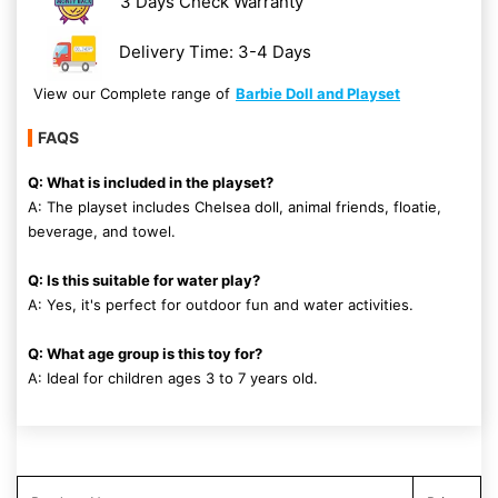
3 Days Check Warranty
Delivery Time: 3-4 Days
View our Complete range of
Barbie Doll and Playset
FAQS
Q: What is included in the playset?
A: The playset includes Chelsea doll, animal friends, floatie,
beverage, and towel.
Q: Is this suitable for water play?
A: Yes, it's perfect for outdoor fun and water activities.
Q: What age group is this toy for?
A: Ideal for children ages 3 to 7 years old.