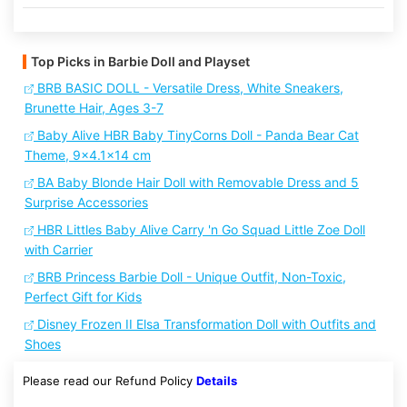
Top Picks in Barbie Doll and Playset
BRB BASIC DOLL - Versatile Dress, White Sneakers,
Brunette Hair, Ages 3-7
Baby Alive HBR Baby TinyCorns Doll - Panda Bear Cat
Theme, 9x4.1x14 cm
BA Baby Blonde Hair Doll with Removable Dress and 5
Surprise Accessories
HBR Littles Baby Alive Carry 'n Go Squad Little Zoe Doll
with Carrier
BRB Princess Barbie Doll - Unique Outfit, Non-Toxic,
Perfect Gift for Kids
Disney Frozen II Elsa Transformation Doll with Outfits and
Shoes
Please read our Refund Policy
Details