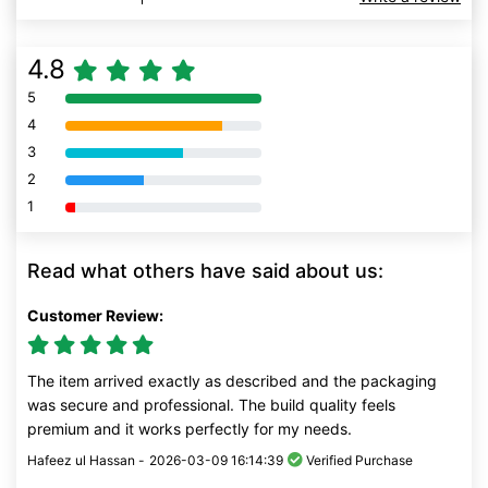
4.8
5
80% Complete (danger)
4
80% Complete (danger)
3
80% Complete (danger)
2
80% Complete (danger)
1
80% Complete (danger)
Read what others have said about us:
Customer Review:
The item arrived exactly as described and the packaging
was secure and professional. The build quality feels
premium and it works perfectly for my needs.
Hafeez ul Hassan -
2026-03-09 16:14:39
Verified Purchase