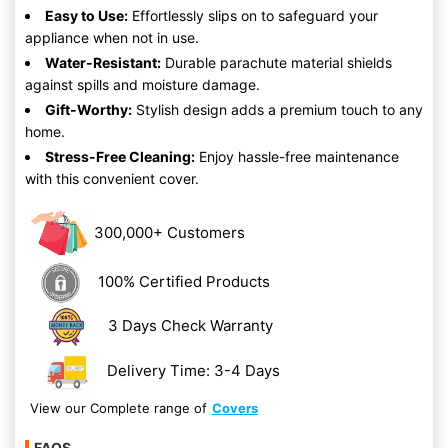
Easy to Use:
Effortlessly slips on to safeguard your
appliance when not in use.
Water-Resistant:
Durable parachute material shields
against spills and moisture damage.
Gift-Worthy:
Stylish design adds a premium touch to any
home.
Stress-Free Cleaning:
Enjoy hassle-free maintenance
with this convenient cover.
300,000+ Customers
100% Certified Products
3 Days Check Warranty
Delivery Time: 3-4 Days
View our Complete range of
Covers
FAQS