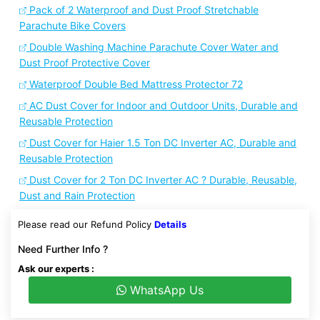
Pack of 2 Waterproof and Dust Proof Stretchable
Parachute Bike Covers
Double Washing Machine Parachute Cover Water and
Dust Proof Protective Cover
Waterproof Double Bed Mattress Protector 72
AC Dust Cover for Indoor and Outdoor Units, Durable and
Reusable Protection
Dust Cover for Haier 1.5 Ton DC Inverter AC, Durable and
Reusable Protection
Dust Cover for 2 Ton DC Inverter AC ? Durable, Reusable,
Dust and Rain Protection
Please read our Refund Policy
Details
Need Further Info ?
Ask our experts :
WhatsApp Us