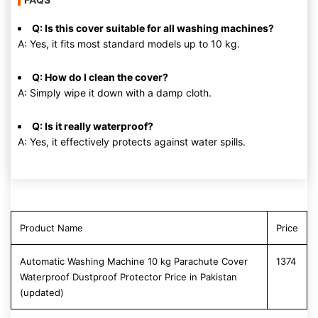
Q: Is this cover suitable for all washing machines?
A: Yes, it fits most standard models up to 10 kg.
Q: How do I clean the cover?
A: Simply wipe it down with a damp cloth.
Q: Is it really waterproof?
A: Yes, it effectively protects against water spills.
Product Name
Price
Automatic Washing Machine 10 kg Parachute Cover
1374
Waterproof Dustproof Protector Price in Pakistan
(updated)