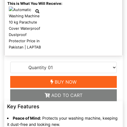
This is What You Will Receive:
BUY NOW
ADD TO CART
Key Features
Peace of Mind:
Protects your washing machine, keeping
it dust-free and looking new.