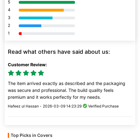
5
80% Complete (danger)
4
80% Complete (danger)
3
80% Complete (danger)
2
80% Complete (danger)
1
80% Complete (danger)
Read what others have said about us:
Customer Review:
The item arrived exactly as described and the packaging
was secure and professional. The build quality feels
premium and it works perfectly for my needs.
Hafeez ul Hassan -
2026-03-09 14:23:29
Verified Purchase
Top Picks in Covers