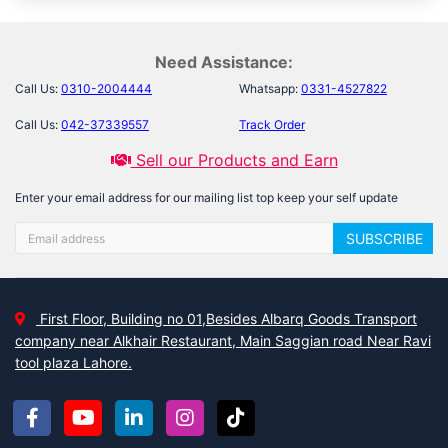
Need Assistance:
Call Us:
0310-2004444
Whatsapp:
0331-4527822
Call Us:
042-37339557
Track Order
Sell our Products and Earn
Enter your email address for our mailing list top keep your self update
SUBSCRIBE
First Floor, Building no 01,Besides Albarq Goods Transport
company near Alkhair Restaurant, Main Saggian road Near Ravi
tool plaza Lahore.