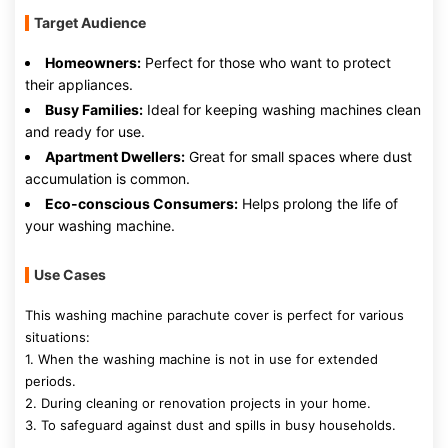
Target Audience
Homeowners:
Perfect for those who want to protect
their appliances.
Busy Families:
Ideal for keeping washing machines clean
and ready for use.
Apartment Dwellers:
Great for small spaces where dust
accumulation is common.
Eco-conscious Consumers:
Helps prolong the life of
your washing machine.
Use Cases
This washing machine parachute cover is perfect for various
situations:
1. When the washing machine is not in use for extended
periods.
2. During cleaning or renovation projects in your home.
3. To safeguard against dust and spills in busy households.