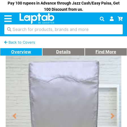
Pay 100 rupees in Advance through Jazz Cash/Easy Paisa, Get
100 Discount from us.
Search for products, brands and more
Back to Covers
Overview
Details
Find More
Previous
Next