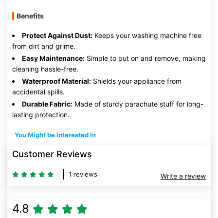
Benefits
Protect Against Dust:
Keeps your washing machine free
from dirt and grime.
Easy Maintenance:
Simple to put on and remove, making
cleaning hassle-free.
Waterproof Material:
Shields your appliance from
accidental spills.
Durable Fabric:
Made of sturdy parachute stuff for long-
lasting protection.
You Might be Interested In
Customer Reviews
1 reviews
Write a review
4.8