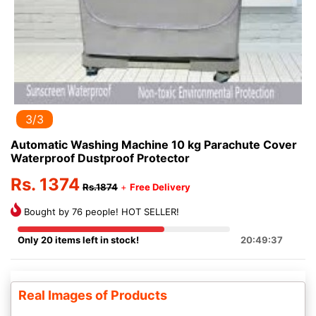
3/3
Automatic Washing Machine 10 kg Parachute Cover
Waterproof Dustproof Protector
Rs. 1374
Rs.1874
+
Free Delivery
Bought by 76 people! HOT SELLER!
Only 20 items left in stock!
20:49:37
Real Images of Products