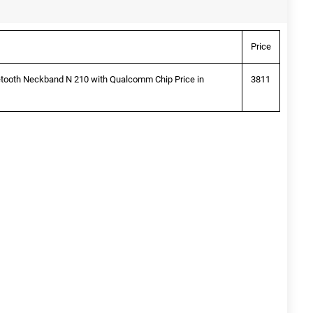
Price
etooth Neckband N 210 with Qualcomm Chip Price in
3811