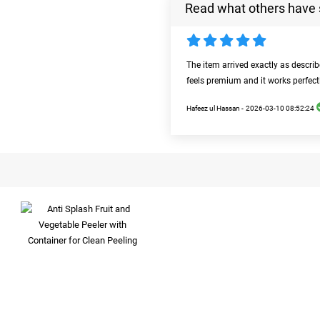
Read what others have 
The item arrived exactly as descri
feels premium and it works perfect
Hafeez ul Hassan -
2026-03-10 08:52:24