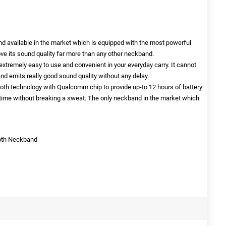
nd available in the market which is equipped with the most powerful
ve its sound quality far more than any other neckband.
xtremely easy to use and convenient in your everyday carry. It cannot
d emits really good sound quality without any delay.
oth technology with Qualcomm chip to provide up-to 12 hours of battery
time without breaking a sweat. The only neckband in the market which
ooth Neckband