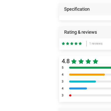
Specification
Rating & reviews
1 reviews
4.8
5
4
3
4
3