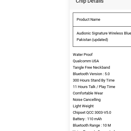
Chip Details
Product Name
Audionic Signature Wireless Blu
Pakistan (updated)
Water Proof
Qualcomm USA
Tangle Free Neckband
Bluetooth Version : 5.0
300 Hours Stand By Time
11 Hours Talk / Play Time
Comfortable Wear
Noise Cancelling
Light Weight
Chipset QCC 3003-V5.0
Battery : 110 mAh
Bluetooth Range : 10 M