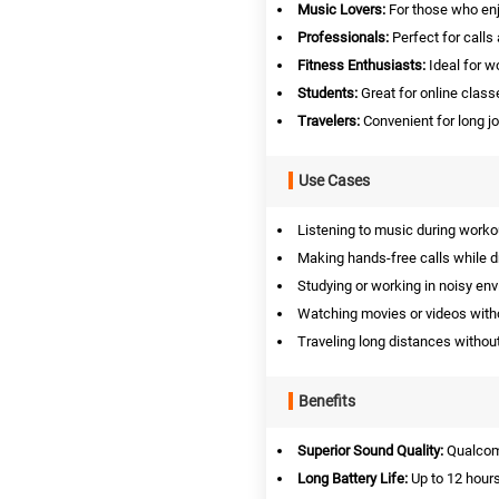
Music Lovers:
For those who enj
Professionals:
Perfect for calls
Fitness Enthusiasts:
Ideal for w
Students:
Great for online class
Travelers:
Convenient for long jo
Use Cases
Listening to music during worko
Making hands-free calls while dr
Studying or working in noisy en
Watching movies or videos witho
Traveling long distances without
Benefits
Superior Sound Quality:
Qualcom
Long Battery Life:
Up to 12 hours