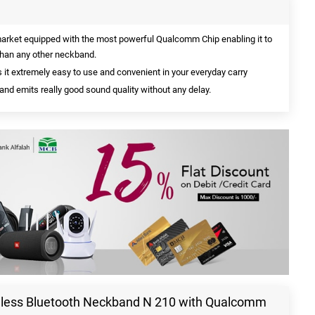
market equipped with the most powerful Qualcomm Chip enabling it to
 than any other neckband.
it extremely easy to use and convenient in your everyday carry
and emits really good sound quality without any delay.
reless Bluetooth Neckband N 210 with Qualcomm