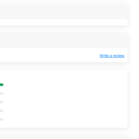
Write a review