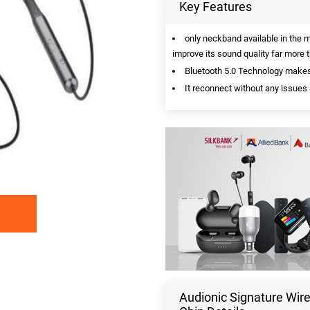
Key Features
only neckband available in the 
improve its sound quality far more
Bluetooth 5.0 Technology makes 
It reconnect without any issues 
Audionic Signature Wi