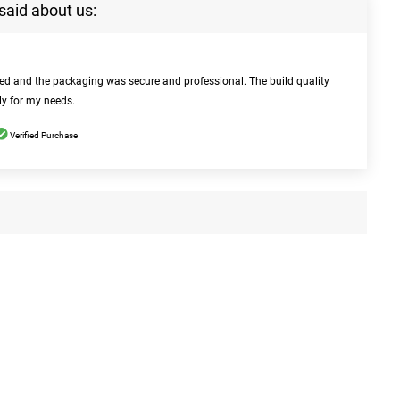
said about us:
bed and the packaging was secure and professional. The build quality
ly for my needs.
Verified Purchase