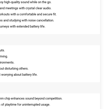
oy high-quality sound while on the go.
 and meetings with crystal clear audio.
orkouts with a comfortable and secure fit.
es and studying with noise cancellation.
urneys with extended battery life.
uts.
iving.
vironments.
ut disturbing others.
 worrying about battery life.
m chip enhances sound beyond competition.
 of playtime for uninterrupted usage.