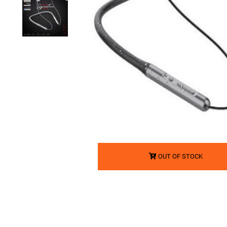
OUT OF STOCK