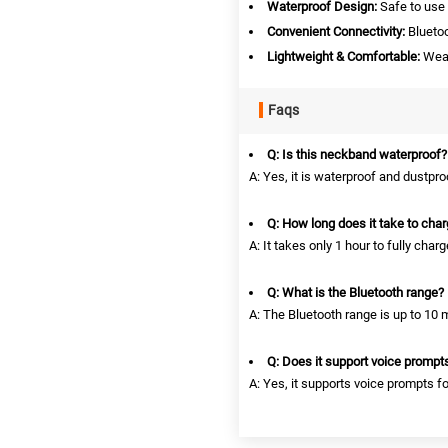
Waterproof Design:
Safe to use 
Convenient Connectivity:
Bluetoo
Lightweight & Comfortable:
Wear 
Faqs
Q: Is this neckband waterproof?
A: Yes, it is waterproof and dustpro
Q: How long does it take to cha
A: It takes only 1 hour to fully charg
Q: What is the Bluetooth range?
A: The Bluetooth range is up to 10 
Q: Does it support voice prompt
A: Yes, it supports voice prompts f