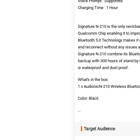
Voice Prompt : Supported
Charging Time : 1 Hour
Signature N-210 is the only neckba
Qualcomm Chip enabling it to impro
Bluetooth 5.0 Technology makes it e
and reconnect without any issues an
Signature N-210 combine its Blueto
backup with 300 hours of stand by 
is waterproof and dust proof.
What's in the box:
1 x AudionicN-210 Wireless Bluet
Color: Black
...
Target Audience