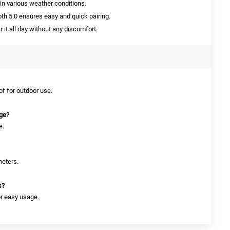
in various weather conditions.
th 5.0 ensures easy and quick pairing.
it all day without any discomfort.
of for outdoor use.
rge?
e.
meters.
s?
or easy usage.