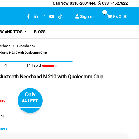
Call Now:
0310-2004444
/
0331-4527822
0
Sign in
Rs 0.00
BY AND TOYS
BLOGS
adPhone
Headphones
eckband N 210 with Qualcomm Chip
11:3
144 sold
 Bluetooth Neckband N 210 with Qualcomm Chip
Only
very
44 LEFT!
R!
ones