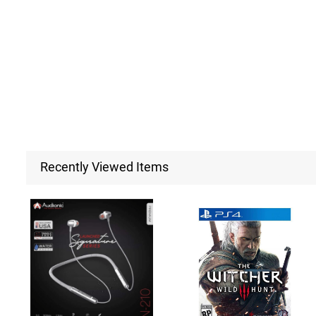
Recently Viewed Items