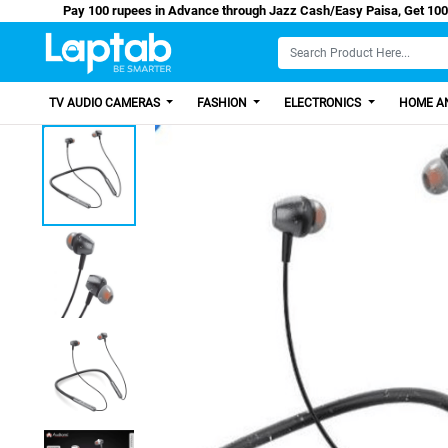
Pay 100 rupees in Advance through Jazz Cash/Easy P
TV AUDIO CAMERAS
FASHION
ELECTRONICS
HOME AN