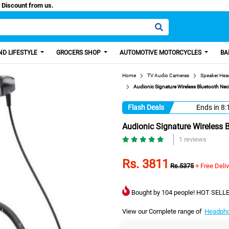
aisa, Get 100 Discount from us.
D LIFESTYLE
GROCERS SHOP
AUTOMOTIVE MOTORCYCLES
BA
Home
TV Audio Cameras
Speaker He
Audionic Signature Wireless Bluetooth N
Flash Deals
Ends in
8:
Audionic Signature Wireless
1 reviews
Rs. 3811
Rs.5375
+ Free Deli
Bought by 104 people! HOT SELLE
View our Complete range of
Headph