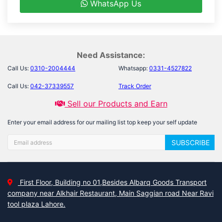
WhatsApp Us
Need Assistance:
Call Us:
0310-2004444
Whatsapp:
0331-4527822
Call Us:
042-37339557
Track Order
Sell our Products and Earn
Enter your email address for our mailing list top keep your self update
SUBSCRIBE
First Floor, Building no 01,Besides Albarq Goods Transport
company near Alkhair Restaurant, Main Saggian road Near Ravi
tool plaza Lahore.