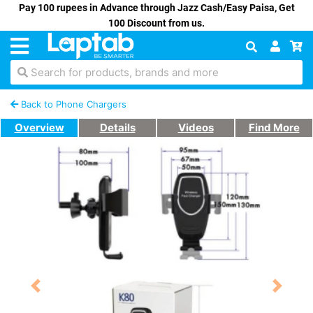
Pay 100 rupees in Advance through Jazz Cash/Easy Paisa, Get
100 Discount from us.
Search for products, brands and more
Back to Phone Chargers
Overview
Details
Videos
Find More
Previous
Next