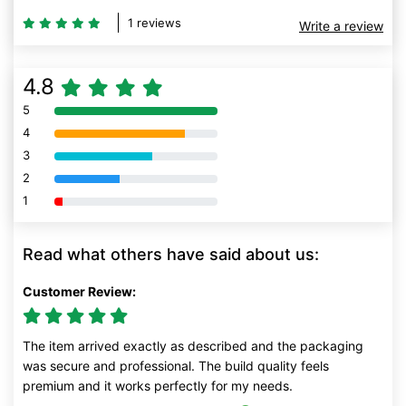
1 reviews
Write a review
4.8
5
80% Complete (danger)
4
80% Complete (danger)
3
80% Complete (danger)
2
80% Complete (danger)
1
80% Complete (danger)
Read what others have said about us:
Customer Review:
The item arrived exactly as described and the packaging
was secure and professional. The build quality feels
premium and it works perfectly for my needs.