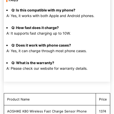
Q: Is this compatible with my phone?
A: Yes, it works with both Apple and Android phones.
Q: How fast does it charge?
A: It supports fast charging up to 10W.
Q: Does it work with phone cases?
A: Yes, it can charge through most phone cases.
Q: What is the warranty?
A: Please check our website for warranty details.
Product Name
Price
AOSHIKE K80 Wireless Fast Charge Sensor Phone
1374