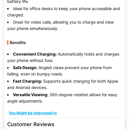
battery life.
Ideal for office desks to keep your phone accessible and
charged.
Great for video calls, allowing you to charge and view
your phone simultaneously.
Benefits
Convenient Charging:
Automatically holds and charges
your phone without fuss.
Safe Design:
Angled claws prevent your phone from
falling, even on bumpy roads.
Fast Charging:
Supports quick charging for both Apple
and Android devices.
Versatile Viewing:
360-degree rotation allows for easy
angle adjustments.
You Might be Interested In
Customer Reviews