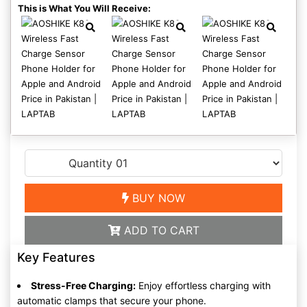
This is What You Will Receive:
BUY NOW
ADD TO CART
Key Features
Stress-Free Charging:
Enjoy effortless charging with
automatic clamps that secure your phone.