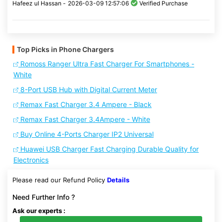
Hafeez ul Hassan -
2026-03-09 12:57:06
Verified Purchase
Top Picks in Phone Chargers
Romoss Ranger Ultra Fast Charger For Smartphones -
White
8-Port USB Hub with Digital Current Meter
Remax Fast Charger 3.4 Ampere - Black
Remax Fast Charger 3.4Ampere - White
Buy Online 4-Ports Charger IP2 Universal
Huawei USB Charger Fast Charging Durable Quality for
Electronics
Please read our Refund Policy
Details
Need Further Info ?
Ask our experts :