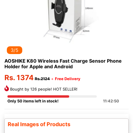
3/5
AOSHIKE K80 Wireless Fast Charge Sensor Phone
Holder for Apple and Android
Rs. 1374
Rs.2124
+
Free Delivery
Bought by 126 people! HOT SELLER!
Only 50 items left in stock!
11:42:50
Real Images of Products