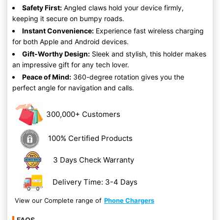
Safety First:
Angled claws hold your device firmly,
keeping it secure on bumpy roads.
Instant Convenience:
Experience fast wireless charging
for both Apple and Android devices.
Gift-Worthy Design:
Sleek and stylish, this holder makes
an impressive gift for any tech lover.
Peace of Mind:
360-degree rotation gives you the
perfect angle for navigation and calls.
300,000+ Customers
100% Certified Products
3 Days Check Warranty
Delivery Time: 3-4 Days
View our Complete range of
Phone Chargers
FAQS