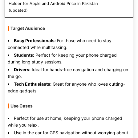
Holder for Apple and Android Price in Pakistan
(updated)
Target Audience
Busy Professionals:
For those who need to stay
connected while multitasking.
Students:
Perfect for keeping your phone charged
during long study sessions.
Drivers:
Ideal for hands-free navigation and charging on
the go.
Tech Enthusiasts:
Great for anyone who loves cutting-
edge gadgets.
Use Cases
Perfect for use at home, keeping your phone charged
while you relax.
Use in the car for GPS navigation without worrying about