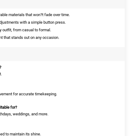
ble materials that won?t fade over time.
djustments with a simple button press.
outfit, from casual to formal.
 that stands out on any occasion.
?
t.
movement for accurate timekeeping.
table for?
irthdays, weddings, and more.
ned to maintain its shine.