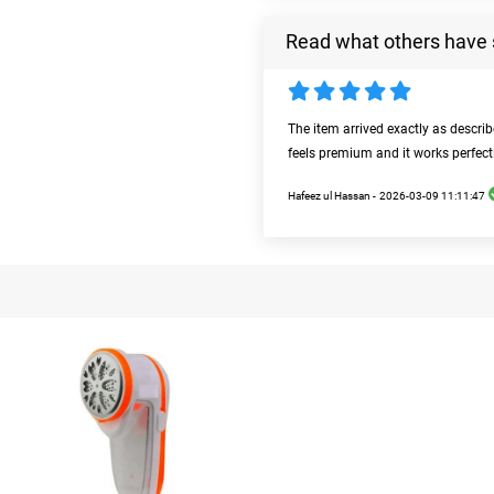
Read what others have 
The item arrived exactly as descri
feels premium and it works perfect
Hafeez ul Hassan -
2026-03-09 11:11:47