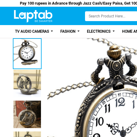
Pay 100 rupees in Advance through Jazz Cash/Easy 
TV AUDIO CAMERAS
FASHION
ELECTRONICS
HOME AN