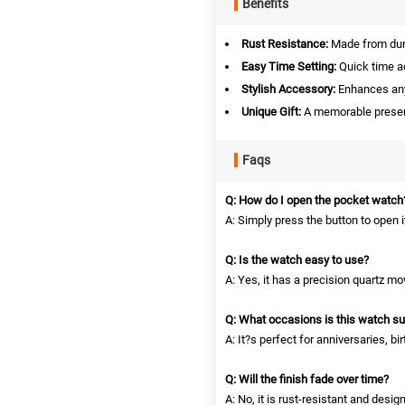
Benefits
Rust Resistance:
Made from dura
Easy Time Setting:
Quick time a
Stylish Accessory:
Enhances any 
Unique Gift:
A memorable present
Faqs
Q: How do I open the pocket watch
A: Simply press the button to open i
Q: Is the watch easy to use?
A: Yes, it has a precision quartz 
Q: What occasions is this watch sui
A: It?s perfect for anniversaries, b
Q: Will the finish fade over time?
A: No, it is rust-resistant and desig