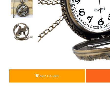
ADD TO CART