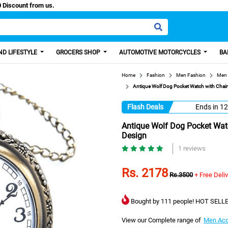
Paisa, Get 100 Discount from us.
D LIFESTYLE
GROCERS SHOP
AUTOMOTIVE MOTORCYCLES
BA
Home
Fashion
Men Fashion
Men 
Antique Wolf Dog Pocket Watch with Chain,
Flash Deals
Ends in
12
Antique Wolf Dog Pocket Watc
Design
1 reviews
Rs. 2178
Rs.3500
+ Free Deli
Bought by 111 people! HOT SELLE
View our Complete range of
Men Acc