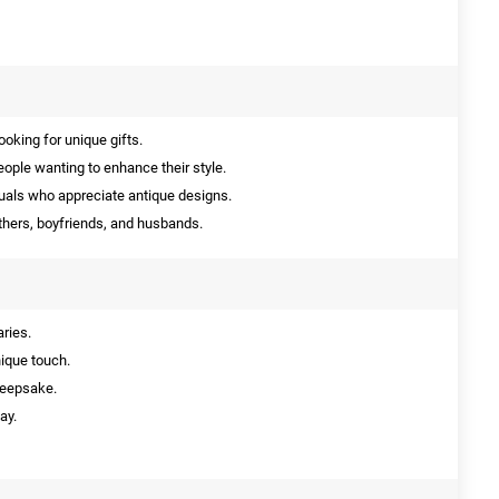
ooking for unique gifts.
eople wanting to enhance their style.
duals who appreciate antique designs.
thers, boyfriends, and husbands.
aries.
nique touch.
keepsake.
ay.