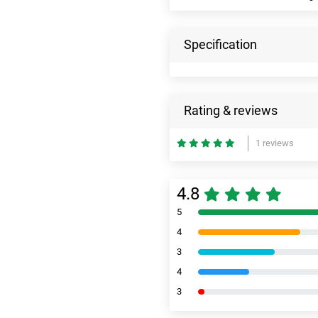
Specification
Rating & reviews
1 reviews
4.8
5
4
3
4
3