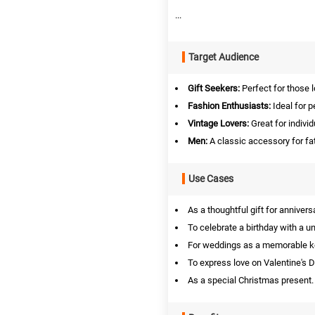
...
Target Audience
Gift Seekers:
Perfect for those l
Fashion Enthusiasts:
Ideal for p
Vintage Lovers:
Great for indivi
Men:
A classic accessory for fa
Use Cases
As a thoughtful gift for annivers
To celebrate a birthday with a u
For weddings as a memorable 
To express love on Valentine's D
As a special Christmas present.