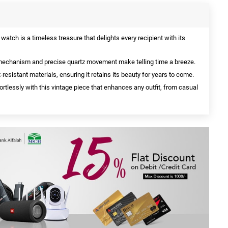
watch is a timeless treasure that delights every recipient with its
echanism and precise quartz movement make telling time a breeze.
-resistant materials, ensuring it retains its beauty for years to come.
rtlessly with this vintage piece that enhances any outfit, from casual