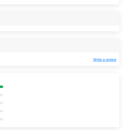
Write a review