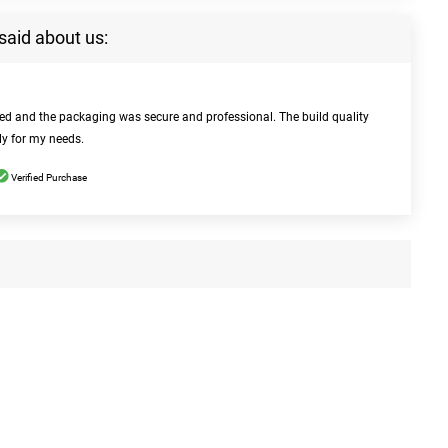
said about us:
bed and the packaging was secure and professional. The build quality
ly for my needs.
Verified Purchase