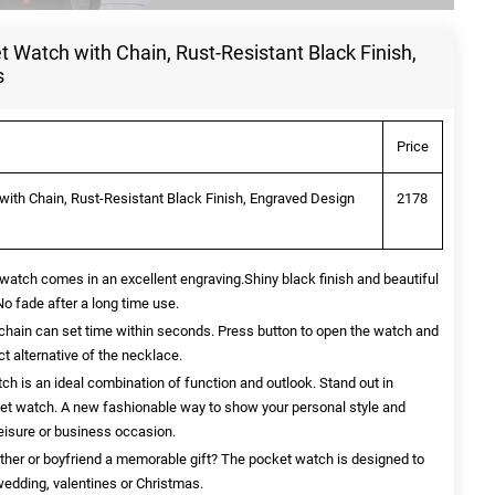
 Watch with Chain, Rust-Resistant Black Finish,
s
Price
ith Chain, Rust-Resistant Black Finish, Engraved Design
2178
atch comes in an excellent engraving.Shiny black finish and beautiful
No fade after a long time use.
chain can set time within seconds. Press button to open the watch and
t alternative of the necklace.
h is an ideal combination of function and outlook. Stand out in
cket watch. A new fashionable way to show your personal style and
leisure or business occasion.
ather or boyfriend a memorable gift? The pocket watch is designed to
 wedding, valentines or Christmas.