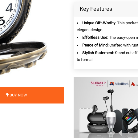
Key Features
Unique Gift-Worthy:
This pocket 
elegant design.
Effortless Use:
The easy-open m
Peace of Mind:
Crafted with rust
Stylish Statement:
Stand out effo
to formal.
BUY NOW