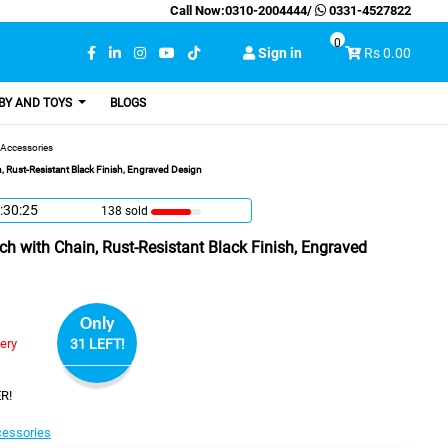
Call Now:
0310-2004444
/
0331-4527822
0
Sign in
Rs 0.00
BY AND TOYS
BLOGS
Accessories
 Rust-Resistant Black Finish, Engraved Design
:30:24
138 sold
h with Chain, Rust-Resistant Black Finish, Engraved
Only
very
31 LEFT!
R!
essories