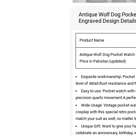
Antique Wolf Dog Pocket
Engraved Design Detail
Product Name
Antique Wolf Dog Pocket Watch w
Price in Pakistan (updated)
Exquisite workmanship: Pocket w
level of detail.Rust resistance and 
Easy to use: Pocket watch with 
precision quartz movement.A perfec
Wide Usage: Vintage pocket watc
cosplay with this special retro po
match your suit as well, no matter 
Unique Gift: Want to give your f
celebrate an anniversary, birthday,