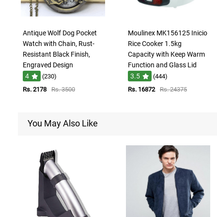
Antique Wolf Dog Pocket
Moulinex MK156125 Inicio
Watch with Chain, Rust-
Rice Cooker 1.5kg
Resistant Black Finish,
Capacity with Keep Warm
Engraved Design
Function and Glass Lid
4
3.5
(230)
(444)
Rs. 2178
Rs. 3500
Rs. 16872
Rs. 24375
You May Also Like