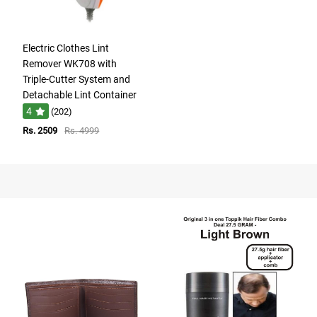
Electric Clothes Lint
Remover WK708 with
Triple-Cutter System and
Detachable Lint Container
4
(202)
Rs. 2509
Rs. 4999