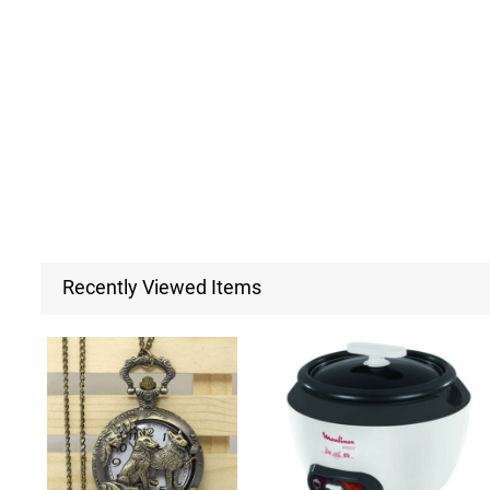
Recently Viewed Items