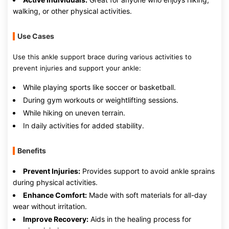
walking, or other physical activities.
Use Cases
Use this ankle support brace during various activities to
prevent injuries and support your ankle:
While playing sports like soccer or basketball.
During gym workouts or weightlifting sessions.
While hiking on uneven terrain.
In daily activities for added stability.
Benefits
Prevent Injuries:
Provides support to avoid ankle sprains
during physical activities.
Enhance Comfort:
Made with soft materials for all-day
wear without irritation.
Improve Recovery:
Aids in the healing process for