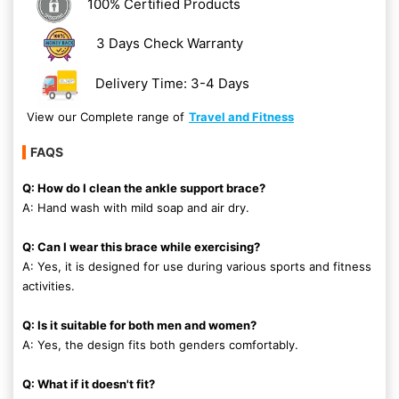
100% Certified Products
3 Days Check Warranty
Delivery Time: 3-4 Days
View our Complete range of
Travel and Fitness
FAQS
Q: How do I clean the ankle support brace?
A: Hand wash with mild soap and air dry.
Q: Can I wear this brace while exercising?
A: Yes, it is designed for use during various sports and fitness
activities.
Q: Is it suitable for both men and women?
A: Yes, the design fits both genders comfortably.
Q: What if it doesn't fit?