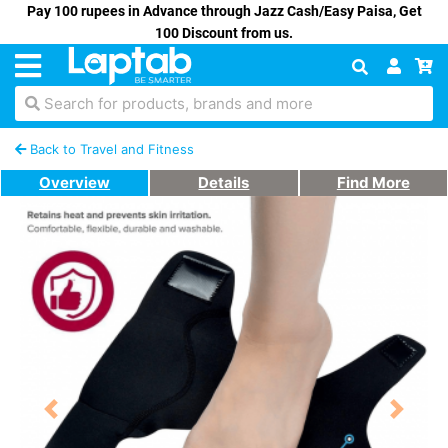
Pay 100 rupees in Advance through Jazz Cash/Easy Paisa, Get
100 Discount from us.
Search for products, brands and more
Back to Travel and Fitness
Overview
Details
Find More
Previous
Next