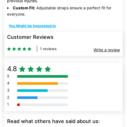
previous injuries.
Custom Fit:
Adjustable straps ensure a perfect fit for
everyone.
You Might be Interested In
Customer Reviews
1 reviews
Write a review
4.8
5
80% Complete (danger)
4
80% Complete (danger)
3
80% Complete (danger)
2
80% Complete (danger)
1
80% Complete (danger)
Read what others have said about us: