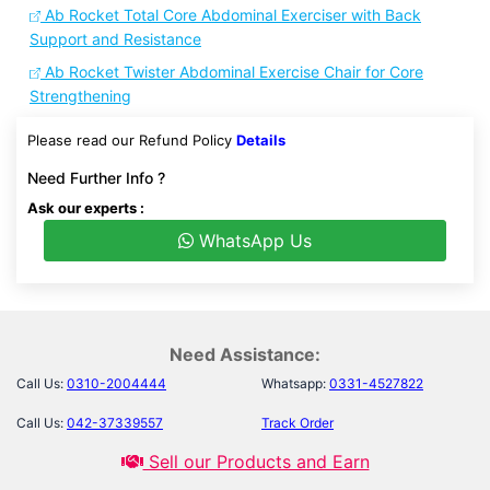
Ab Rocket Total Core Abdominal Exerciser with Back
Support and Resistance
Ab Rocket Twister Abdominal Exercise Chair for Core
Strengthening
Please read our Refund Policy
Details
Need Further Info ?
Ask our experts :
WhatsApp Us
Need Assistance:
Call Us:
0310-2004444
Whatsapp:
0331-4527822
Call Us:
042-37339557
Track Order
Sell our Products and Earn