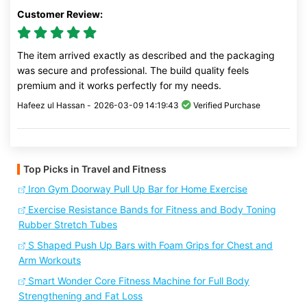
Customer Review:
The item arrived exactly as described and the packaging
was secure and professional. The build quality feels
premium and it works perfectly for my needs.
Hafeez ul Hassan -
2026-03-09 14:19:43
Verified Purchase
Top Picks in Travel and Fitness
Iron Gym Doorway Pull Up Bar for Home Exercise
Exercise Resistance Bands for Fitness and Body Toning
Rubber Stretch Tubes
S Shaped Push Up Bars with Foam Grips for Chest and
Arm Workouts
Smart Wonder Core Fitness Machine for Full Body
Strengthening and Fat Loss