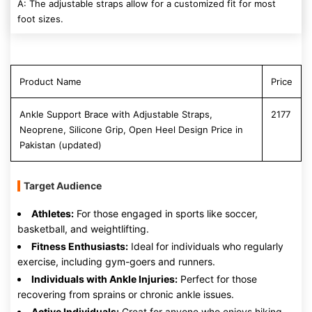
A: The adjustable straps allow for a customized fit for most
foot sizes.
Product Name
Price
Ankle Support Brace with Adjustable Straps,
2177
Neoprene, Silicone Grip, Open Heel Design Price in
Pakistan (updated)
Target Audience
Athletes:
For those engaged in sports like soccer,
basketball, and weightlifting.
Fitness Enthusiasts:
Ideal for individuals who regularly
exercise, including gym-goers and runners.
Individuals with Ankle Injuries:
Perfect for those
recovering from sprains or chronic ankle issues.
Active Individuals:
Great for anyone who enjoys hiking,