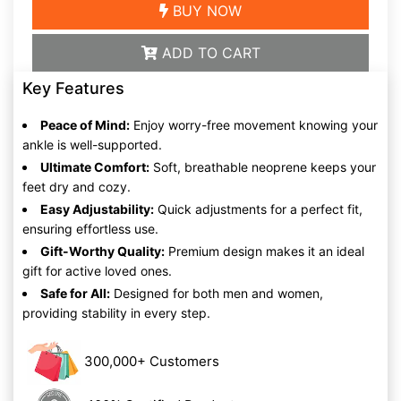
BUY NOW
ADD TO CART
Key Features
Peace of Mind:
Enjoy worry-free movement knowing your
ankle is well-supported.
Ultimate Comfort:
Soft, breathable neoprene keeps your
feet dry and cozy.
Easy Adjustability:
Quick adjustments for a perfect fit,
ensuring effortless use.
Gift-Worthy Quality:
Premium design makes it an ideal
gift for active loved ones.
Safe for All:
Designed for both men and women,
providing stability in every step.
300,000+ Customers