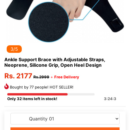
3/5
Ankle Support Brace with Adjustable Straps,
Neoprene, Silicone Grip, Open Heel Design
Rs. 2177
Rs.2999
+
Free Delivery
Bought by 77 people! HOT SELLER!
Only 32 items left in stock!
3:24:3