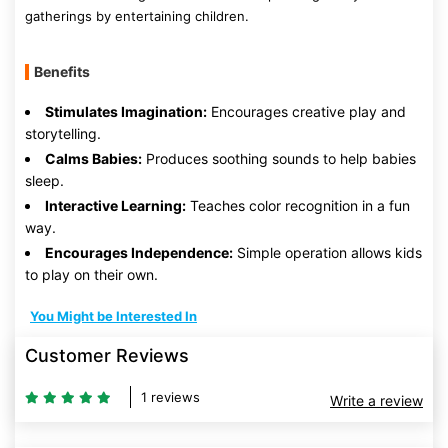
gatherings by entertaining children.
Benefits
Stimulates Imagination:
Encourages creative play and
storytelling.
Calms Babies:
Produces soothing sounds to help babies
sleep.
Interactive Learning:
Teaches color recognition in a fun
way.
Encourages Independence:
Simple operation allows kids
to play on their own.
You Might be Interested In
Customer Reviews
1 reviews
Write a review