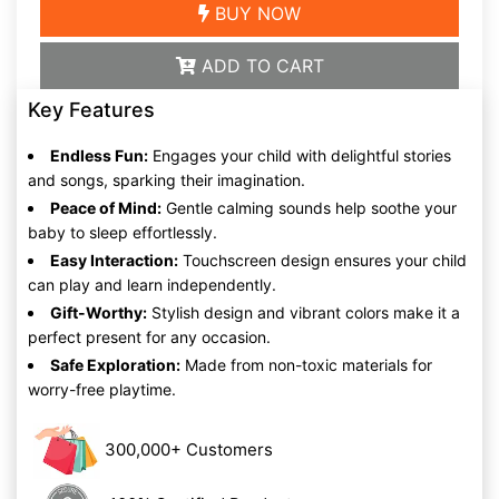
BUY NOW
ADD TO CART
Key Features
Endless Fun:
Engages your child with delightful stories
and songs, sparking their imagination.
Peace of Mind:
Gentle calming sounds help soothe your
baby to sleep effortlessly.
Easy Interaction:
Touchscreen design ensures your child
can play and learn independently.
Gift-Worthy:
Stylish design and vibrant colors make it a
perfect present for any occasion.
Safe Exploration:
Made from non-toxic materials for
worry-free playtime.
300,000+ Customers