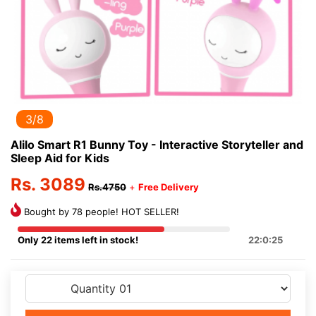
3/8
Alilo Smart R1 Bunny Toy - Interactive Storyteller and
Sleep Aid for Kids
Rs. 3089
Rs.4750
+
Free Delivery
Bought by 78 people! HOT SELLER!
Only 22 items left in stock!
22:0:24