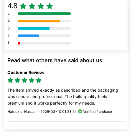
4.8
5
80% Complete (danger)
4
80% Complete (danger)
3
80% Complete (danger)
2
80% Complete (danger)
1
80% Complete (danger)
Read what others have said about us:
Customer Review:
The item arrived exactly as described and the packaging
was secure and professional. The build quality feels
premium and it works perfectly for my needs.
Hafeez ul Hassan -
2026-03-10 01:23:54
Verified Purchase