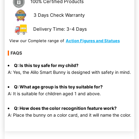
100% Certified Products
3 Days Check Warranty
Delivery Time: 3-4 Days
View our Complete range of
Action Figures and Statues
FAQS
Q: Is this toy safe for my child?
A: Yes, the Alilo Smart Bunny is designed with safety in mind.
Q: What age group is this toy suitable for?
A: It is suitable for children aged 1 and above.
Q: How does the color recognition feature work?
A: Place the bunny on a color card, and it will name the color.