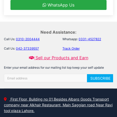
WhatsApp Us
Need Assistance:
Call Us:
0310-2004444
Whatsapp:
0331-4527822
Call Us:
042-37339557
Track Order
Sell our Products and Earn
Enter your email address for our mailing list top keep your self update
SUBSCRIBE
First Floor, Building no 01,Besides Albarq Goods Transport
company near Alkhair Restaurant, Main Saggian road Near Ravi
tool plaza Lahore.