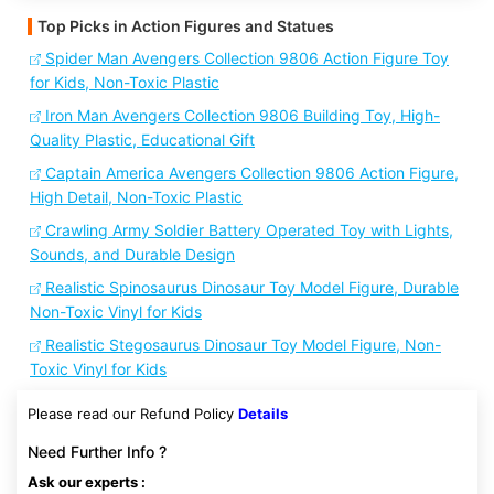
Top Picks in Action Figures and Statues
Spider Man Avengers Collection 9806 Action Figure Toy
for Kids, Non-Toxic Plastic
Iron Man Avengers Collection 9806 Building Toy, High-
Quality Plastic, Educational Gift
Captain America Avengers Collection 9806 Action Figure,
High Detail, Non-Toxic Plastic
Crawling Army Soldier Battery Operated Toy with Lights,
Sounds, and Durable Design
Realistic Spinosaurus Dinosaur Toy Model Figure, Durable
Non-Toxic Vinyl for Kids
Realistic Stegosaurus Dinosaur Toy Model Figure, Non-
Toxic Vinyl for Kids
Please read our Refund Policy
Details
Need Further Info ?
Ask our experts :