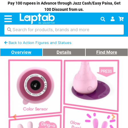
Pay 100 rupees in Advance through Jazz Cash/Easy Paisa, Get
100 Discount from us.
Search for products, brands and more
Back to Action Figures and Statues
Overview
Details
Find More
Previous
Next