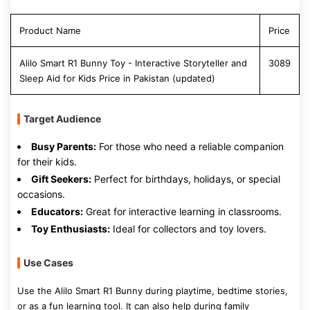
Product Name
Price
Alilo Smart R1 Bunny Toy - Interactive Storyteller and
3089
Sleep Aid for Kids Price in Pakistan (updated)
Target Audience
Busy Parents:
For those who need a reliable companion
for their kids.
Gift Seekers:
Perfect for birthdays, holidays, or special
occasions.
Educators:
Great for interactive learning in classrooms.
Toy Enthusiasts:
Ideal for collectors and toy lovers.
Use Cases
Use the Alilo Smart R1 Bunny during playtime, bedtime stories,
or as a fun learning tool. It can also help during family