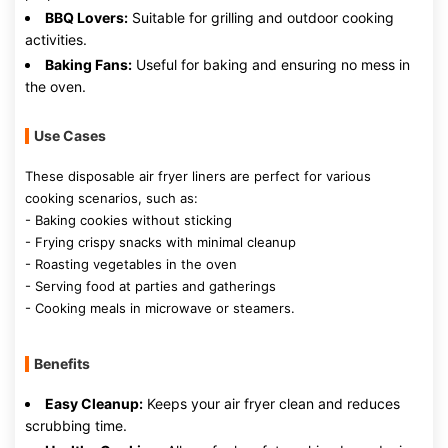
BBQ Lovers:
Suitable for grilling and outdoor cooking
activities.
Baking Fans:
Useful for baking and ensuring no mess in
the oven.
Use Cases
These disposable air fryer liners are perfect for various
cooking scenarios, such as:
- Baking cookies without sticking
- Frying crispy snacks with minimal cleanup
- Roasting vegetables in the oven
- Serving food at parties and gatherings
- Cooking meals in microwave or steamers.
Benefits
Easy Cleanup:
Keeps your air fryer clean and reduces
scrubbing time.