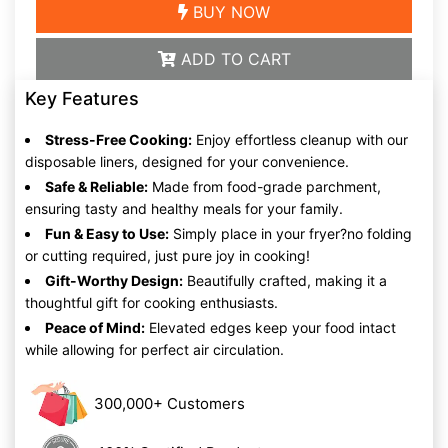
BUY NOW
ADD TO CART
Key Features
Stress-Free Cooking:
Enjoy effortless cleanup with our
disposable liners, designed for your convenience.
Safe & Reliable:
Made from food-grade parchment,
ensuring tasty and healthy meals for your family.
Fun & Easy to Use:
Simply place in your fryer?no folding
or cutting required, just pure joy in cooking!
Gift-Worthy Design:
Beautifully crafted, making it a
thoughtful gift for cooking enthusiasts.
Peace of Mind:
Elevated edges keep your food intact
while allowing for perfect air circulation.
300,000+ Customers