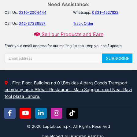
Need Assistance:
Call Us:
0310-2004444
Whatsapp:
0331-4527822
Call Us:
042-37339557
Track Order
Sell our Products and Earn
Enter your email address for our mailing list top keep your self update
SUBSCRIBE
First Floor, Building no 01,Besides Albarq Goods Transport
company near Alkhair Restaurant, Main Saggian road Near Ravi
tool plaza Lahore.
© 2026 Laptab.com.pk, All Rights Reserved
Developed by
Kamran Ramzan