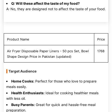
Q: Will these affect the taste of my food?
A: No, they are designed not to affect the taste of your food.
Product Name
Price
Air Fryer Disposable Paper Liners - 50 pcs Set, Bowl
1768
Shape Design Price in Pakistan (updated)
Target Audience
Home Cooks:
Perfect for those who love to prepare
meals easily.
Health Enthusiasts:
Ideal for cooking healthier meals
with less oil.
Busy Parents:
Great for quick and hassle-free meal
preparation.