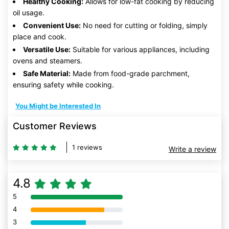
Healthy Cooking:
Allows for low-fat cooking by reducing
oil usage.
Convenient Use:
No need for cutting or folding, simply
place and cook.
Versatile Use:
Suitable for various appliances, including
ovens and steamers.
Safe Material:
Made from food-grade parchment,
ensuring safety while cooking.
You Might be Interested In
Customer Reviews
1 reviews
Write a review
4.8
5
80% Complete (danger)
4
80% Complete (danger)
3
80% Complete (danger)