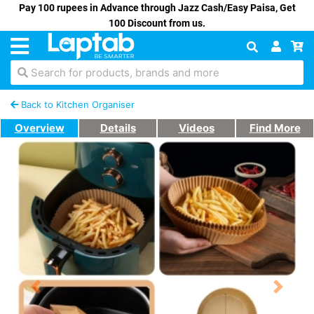
Pay 100 rupees in Advance through Jazz Cash/Easy Paisa, Get
100 Discount from us.
Search for products, brands and more
Back to Kitchen Organiser
Overview
Details
Videos
Find More
Previous
Next