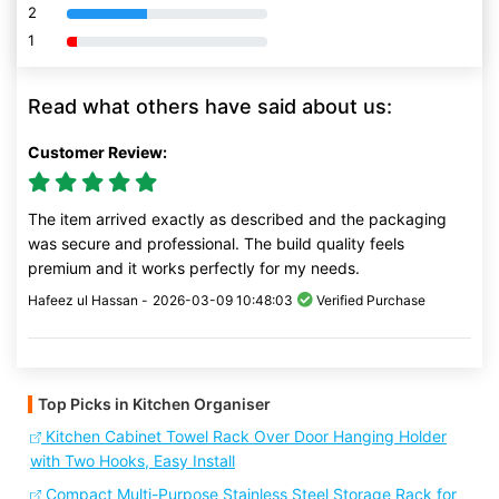
2
80% Complete (danger)
1
80% Complete (danger)
Read what others have said about us:
Customer Review:
The item arrived exactly as described and the packaging
was secure and professional. The build quality feels
premium and it works perfectly for my needs.
Hafeez ul Hassan -
2026-03-09 10:48:03
Verified Purchase
Top Picks in Kitchen Organiser
Kitchen Cabinet Towel Rack Over Door Hanging Holder
with Two Hooks, Easy Install
Compact Multi-Purpose Stainless Steel Storage Rack for