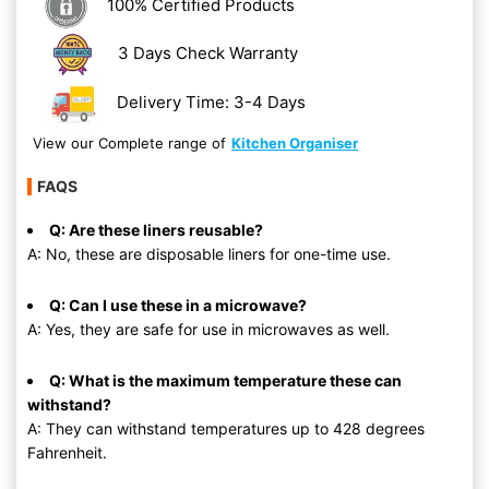
100% Certified Products
3 Days Check Warranty
Delivery Time: 3-4 Days
View our Complete range of
Kitchen Organiser
FAQS
Q: Are these liners reusable?
A: No, these are disposable liners for one-time use.
Q: Can I use these in a microwave?
A: Yes, they are safe for use in microwaves as well.
Q: What is the maximum temperature these can
withstand?
A: They can withstand temperatures up to 428 degrees
Fahrenheit.