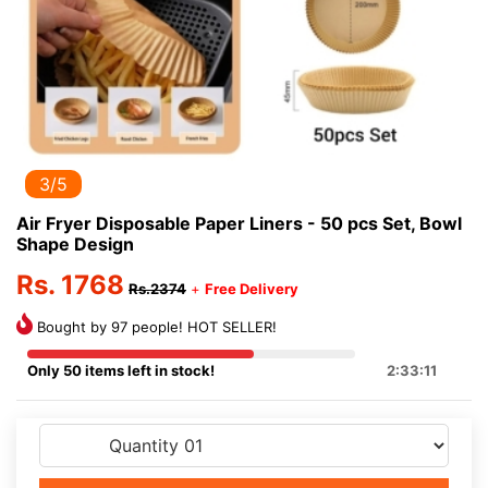
3/5
Air Fryer Disposable Paper Liners - 50 pcs Set, Bowl
Shape Design
Rs. 1768
Rs.2374
+
Free Delivery
Bought by 97 people! HOT SELLER!
Only 50 items left in stock!
2:33:11