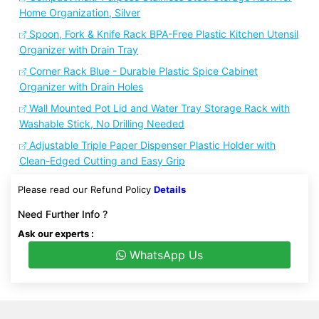
Home Organization, Silver
Spoon, Fork & Knife Rack BPA-Free Plastic Kitchen Utensil
Organizer with Drain Tray
Corner Rack Blue - Durable Plastic Spice Cabinet
Organizer with Drain Holes
Wall Mounted Pot Lid and Water Tray Storage Rack with
Washable Stick, No Drilling Needed
Adjustable Triple Paper Dispenser Plastic Holder with
Clean-Edged Cutting and Easy Grip
Please read our Refund Policy
Details
Need Further Info ?
Ask our experts :
WhatsApp Us