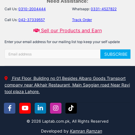
Need Assistance:
Call Us:
0310-2004444
Whatsapp:
0331-4527822
Call Us:
042-37339557
Track Order
Sell our Products and Earn
Enter your email address for our mailing list top keep your self update
SUBSCRIBE
First Floor, Building no 01,Besides Albarq Goods Transport
company near Alkhair Restaurant, Main Saggian road Near Ravi
tool plaza Lahore.
© 2026 Laptab.com.pk, All Rights Reserved
Developed by
Kamran Ramzan