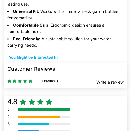
lasting use.
Universal Fit:
Works with all narrow neck gallon bottles
for versatility.
Comfortable Grip:
Ergonomic design ensures a
comfortable hold.
Eco-Friendly:
A sustainable solution for your water
carrying needs.
You Might be Interested In
Customer Reviews
1 reviews
Write a review
4.8
5
80% Complete (danger)
4
80% Complete (danger)
3
80% Complete (danger)
80% Complete (danger)