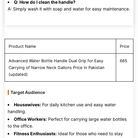
Q: How do I clean the handle?
A: Simply wash it with soap and water for easy maintenance.
Product Name
Price
Advanced Water Bottle Handle Dual Grip for Easy
665
Carrying of Narrow Neck Gallons Price in Pakistan
(updated)
Target Audience
Housewives:
For daily kitchen use and easy water
handling.
Office Workers:
Perfect for carrying large water bottles
to the office.
Fitness Enthusiasts:
Ideal for those who need to stay