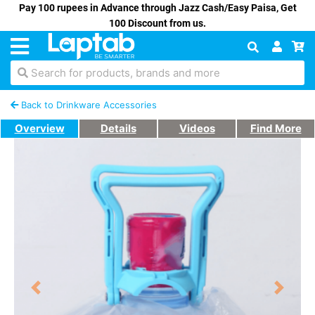
Pay 100 rupees in Advance through Jazz Cash/Easy Paisa, Get
100 Discount from us.
Search for products, brands and more
Back to Drinkware Accessories
Overview
Details
Videos
Find More
Previous
Next