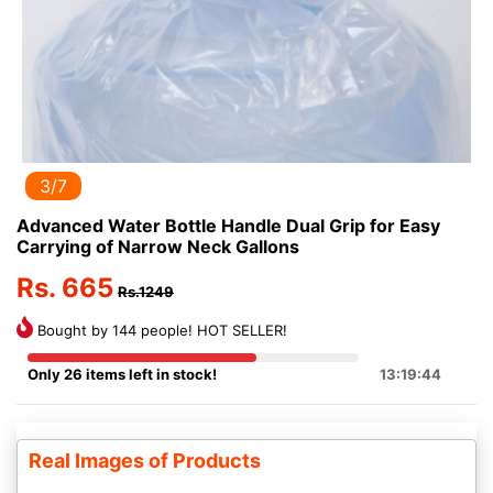
3/7
Advanced Water Bottle Handle Dual Grip for Easy
Carrying of Narrow Neck Gallons
Rs. 665
Rs.1249
Bought by 144 people! HOT SELLER!
Only 26 items left in stock!
13:19:44
Real Images of Products