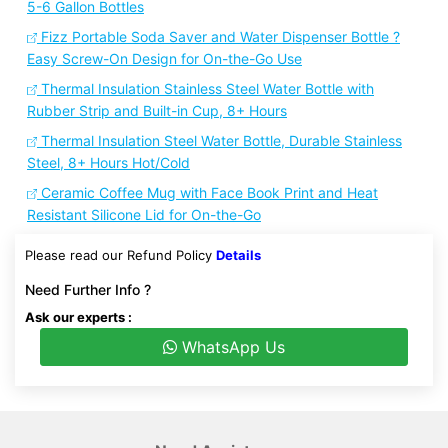
5-6 Gallon Bottles
Fizz Portable Soda Saver and Water Dispenser Bottle ?
Easy Screw-On Design for On-the-Go Use
Thermal Insulation Stainless Steel Water Bottle with
Rubber Strip and Built-in Cup, 8+ Hours
Thermal Insulation Steel Water Bottle, Durable Stainless
Steel, 8+ Hours Hot/Cold
Ceramic Coffee Mug with Face Book Print and Heat
Resistant Silicone Lid for On-the-Go
Please read our Refund Policy
Details
Need Further Info ?
Ask our experts :
WhatsApp Us