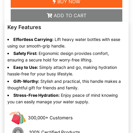
BUY NOW
ADD TO CART
Key Features
Effortless Carrying:
Lift heavy water bottles with ease
using our smooth-grip handle.
Safety First:
Ergonomic design provides comfort,
ensuring a secure hold for worry-free lifting.
Easy to Use:
Simply attach and go, making hydration
hassle-free for your busy lifestyle.
Gift-Worthy:
Stylish and practical, this handle makes a
thoughtful gift for friends and family.
Stress-Free Hydration:
Enjoy peace of mind knowing
you can easily manage your water supply.
300,000+ Customers
100% Certified Products