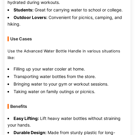
hydrated during workouts.
Students:
Great for carrying water to school or college.
Outdoor Lovers:
Convenient for picnics, camping, and
hiking.
Use Cases
Use the Advanced Water Bottle Handle in various situations
like:
Filling up your water cooler at home.
Transporting water bottles from the store.
Bringing water to your gym or workout sessions.
Taking water on family outings or picnics.
Benefits
Easy Lifting:
Lift heavy water bottles without straining
your hands.
Durable Design:
Made from sturdy plastic for long-