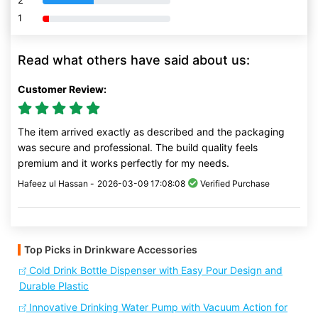
2
1
80% Complete (danger)
Read what others have said about us:
Customer Review:
The item arrived exactly as described and the packaging
was secure and professional. The build quality feels
premium and it works perfectly for my needs.
Hafeez ul Hassan -
2026-03-09 17:08:08
Verified Purchase
Top Picks in Drinkware Accessories
Cold Drink Bottle Dispenser with Easy Pour Design and
Durable Plastic
Innovative Drinking Water Pump with Vacuum Action for