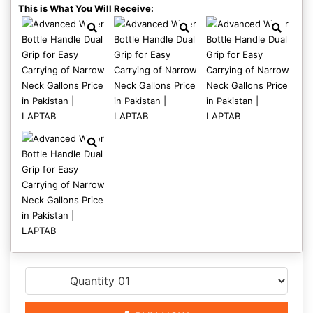
This is What You Will Receive: