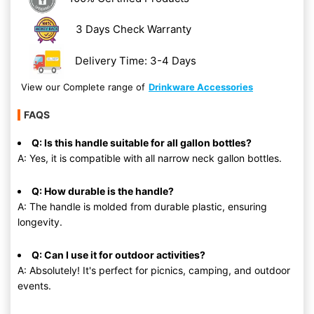
3 Days Check Warranty
Delivery Time: 3-4 Days
View our Complete range of
Drinkware Accessories
FAQS
Q: Is this handle suitable for all gallon bottles?
A: Yes, it is compatible with all narrow neck gallon bottles.
Q: How durable is the handle?
A: The handle is molded from durable plastic, ensuring
longevity.
Q: Can I use it for outdoor activities?
A: Absolutely! It's perfect for picnics, camping, and outdoor
events.