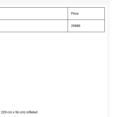
Price
29888
x 229 cm x 56 cm) inflated