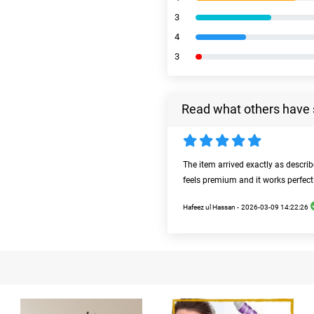
3
4
3
Read what others have 
The item arrived exactly as descri
feels premium and it works perfect
Hafeez ul Hassan -
2026-03-09 14:22:26