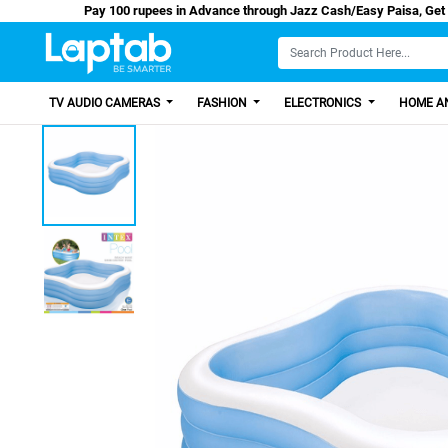
Pay 100 rupees in Advance through Jazz Cash/Ea
TV AUDIO CAMERAS
FASHION
ELECTRONICS
HOME AN