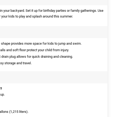
y in your backyard. Set it up for birthday parties or family gatherings. Use
r your kids to play and splash around this summer.
shape provides more space for kids to jump and swim.
ls and soft floor protect your child from injury.
drain plug allows for quick draining and cleaning.
sy storage and travel.
r?
 up.
llons (1,215 liters).