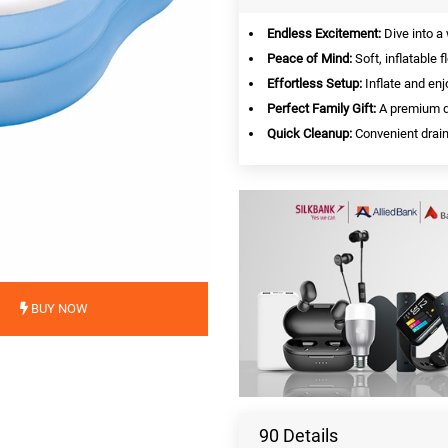
Endless Excitement:
Dive into a
Peace of Mind:
Soft, inflatable 
Effortless Setup:
Inflate and enj
Perfect Family Gift:
A premium de
Quick Cleanup:
Convenient drain
BUY NOW
90 Details