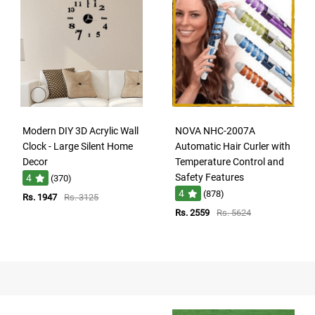
Modern DIY 3D Acrylic Wall
NOVA NHC-2007A
Clock - Large Silent Home
Automatic Hair Curler with
Decor
Temperature Control and
Safety Features
4
(370)
4
(878)
Rs. 1947
Rs. 3125
Rs. 2559
Rs. 5624