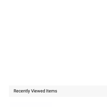
Recently Viewed Items