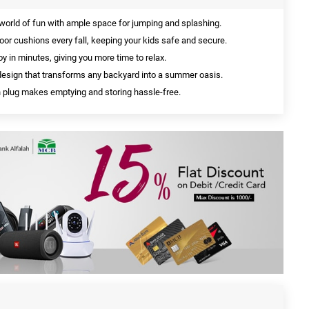
 world of fun with ample space for jumping and splashing.
floor cushions every fall, keeping your kids safe and secure.
oy in minutes, giving you more time to relax.
sign that transforms any backyard into a summer oasis.
 plug makes emptying and storing hassle-free.