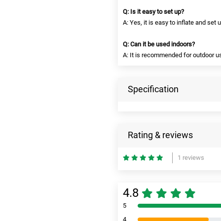
Q: Is it easy to set up?
A: Yes, it is easy to inflate and set
Q: Can it be used indoors?
A: It is recommended for outdoor use
Specification
Rating & reviews
1 reviews
4.8
5
4