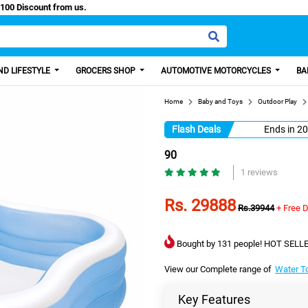
sy Paisa, Get 100 Discount from us.
D LIFESTYLE
GROCERS SHOP
AUTOMOTIVE MOTORCYCLES
BA
Home
Baby and Toys
Outdoor Play
Flash Deals
Ends in
20
90
1 reviews
Rs. 29888
Rs.39944
+ Free D
Bought by 131 people! HOT SELLE
View our Complete range of
Water T
Key Features