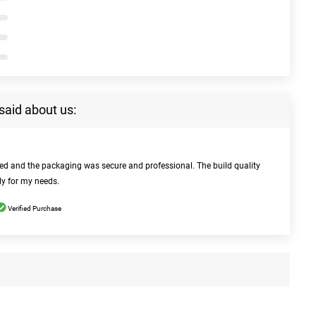
said about us:
bed and the packaging was secure and professional. The build quality
ly for my needs.
Verified Purchase