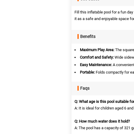
Fill this inflatable pool for a fun da
it as a safe and enjoyable space fo
Benefits
Maximum Play Area:
The square 
Comfort and Safety:
Wide sidewal
Easy Maintenance:
A convenient 
Portable:
Folds compactly for ea
Faqs
Q: What age is this pool suitable fo
A: It is ideal for children aged 6 and
Q: How much water does it hold?
A: The pool has a capacity of 321 ga