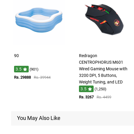
90
Redragon
CENTROPHORUS M601
Wired Gaming Mouse with
3.5
(901)
3200 DPI, 5 Buttons,
Rs. 29888
Rs. 39944
Weight Tuning, and LED
3.5
(1,250)
Rs. 3267
Rs. 4499
You May Also Like