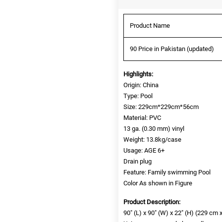
Product Name
90 Price in Pakistan (updated)
Highlights:
Origin: China
Type: Pool
Size: 229cm*229cm*56cm
Material: PVC
13 ga. (0.30 mm) vinyl
Weight: 13.8kg/case
Usage: AGE 6+
Drain plug
Feature: Family swimming Pool
Color As shown in Figure
Product Description:
90″ (L) x 90″ (W) x 22″ (H) (229 cm 