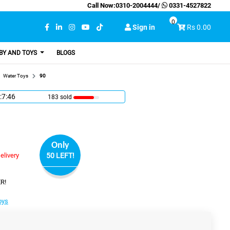
Call Now:
0310-2004444
/
0331-4527822
0
Sign in
Rs 0.00
BY AND TOYS
BLOGS
Water Toys
90
:7:45
183 sold
Only
elivery
50 LEFT!
R!
oys