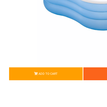
ADD TO CART