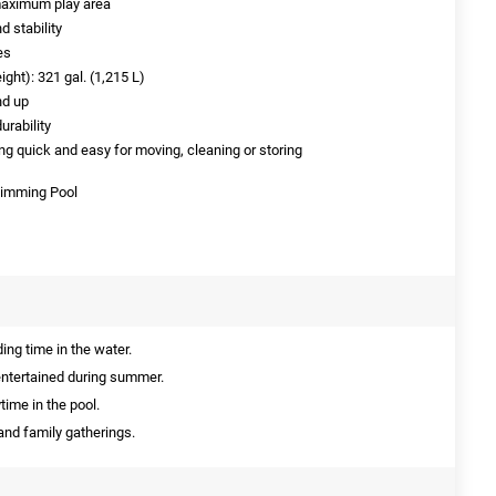
maximum play area
d stability
es
ight): 321 gal. (1,215 L)
nd up
urability
ng quick and easy for moving, cleaning or storing
Swimming Pool
ing time in the water.
entertained during summer.
time in the pool.
 and family gatherings.