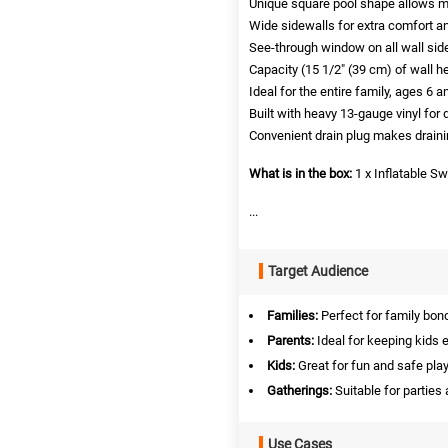
Unique square pool shape allows 
Wide sidewalls for extra comfort an
See-through window on all wall sid
Capacity (15 1/2″ (39 cm) of wall he
Ideal for the entire family, ages 6 a
Built with heavy 13-gauge vinyl for d
Convenient drain plug makes draini
What is in the box:
1 x Inflatable 
...
Target Audience
Families:
Perfect for family bond
Parents:
Ideal for keeping kids 
Kids:
Great for fun and safe play
Gatherings:
Suitable for parties
Use Cases