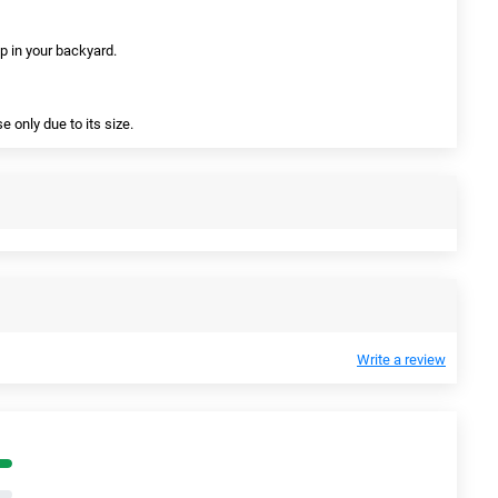
 up in your backyard.
 only due to its size.
Write a review