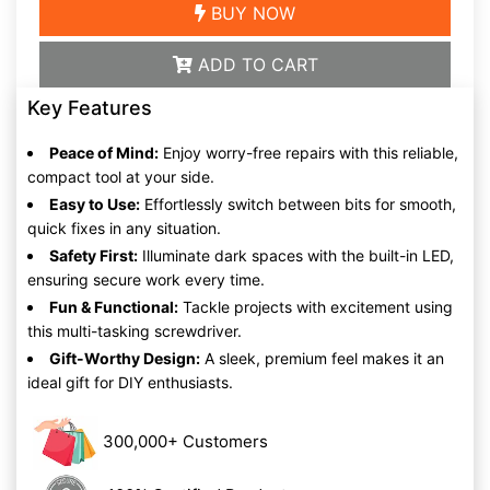
BUY NOW
ADD TO CART
Key Features
Peace of Mind:
Enjoy worry-free repairs with this reliable,
compact tool at your side.
Easy to Use:
Effortlessly switch between bits for smooth,
quick fixes in any situation.
Safety First:
Illuminate dark spaces with the built-in LED,
ensuring secure work every time.
Fun & Functional:
Tackle projects with excitement using
this multi-tasking screwdriver.
Gift-Worthy Design:
A sleek, premium feel makes it an
ideal gift for DIY enthusiasts.
300,000+ Customers