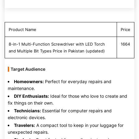
Product Name
Price
8-in-1 Multi-Function Screwdriver with LED Torch
1664
and Multiple Bit Types Price in Pakistan (updated)
Target Audience
Homeowners:
Perfect for everyday repairs and
maintenance.
DIY Enthusiasts:
Ideal for those who love to create and
fix things on their own.
Technicians:
Essential for computer repairs and
electronic devices.
Travelers:
A compact tool to keep in your luggage for
unexpected repairs.