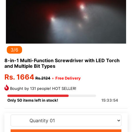
3/6
8-in-1 Multi-Function Screwdriver with LED Torch
and Multiple Bit Types
Rs. 1664
Rs.2124
+
Free Delivery
Bought by 131 people! HOT SELLER!
Only 50 items left in stock!
15:33:54