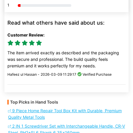
1
80% Complete (danger)
Read what others have said about us:
Customer Review:
The item arrived exactly as described and the packaging
was secure and professional. The build quality feels
premium and it works perfectly for my needs.
Hafeez ul Hassan -
2026-03-09 11:29:17
Verified Purchase
Top Picks in Hand Tools
9 Piece Home Repair Tool Box Kit with Durable, Premium
Quality Metal Tools
2 IN 1 Screwdriver Set with Interchangeable Handle, CR-V
Steel, PH2+SL6 Shank 6.35x160mm