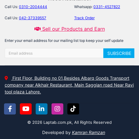
Call Us:
0310-2004444
Whatsapp:
0331-4527822
Call Us:
042-37339557
Track Order
Sell our Products and Earn
Enter your email address for our mailing list top keep your self update
SUBSCRIBE
First Floor, Building no 01,Besides Albarq Goods Transport
company near Alkhair Restaurant, Main Saggian road Near Ravi
tool plaza Lahore.
© 2026 Laptab.com.pk, All Rights Reserved
Developed by
Kamran Ramzan