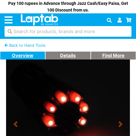
Pay 100 rupees in Advance through Jazz Cash/Easy Paisa, Get
100 Discount from us.
Search for products, brands and more
Back to Hand Tools
Overview
Details
Find More
Previous
Next