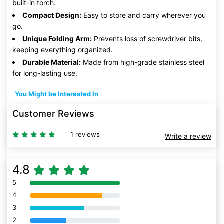
built-in torch.
Compact Design:
Easy to store and carry wherever you
go.
Unique Folding Arm:
Prevents loss of screwdriver bits,
keeping everything organized.
Durable Material:
Made from high-grade stainless steel
for long-lasting use.
You Might be Interested In
Customer Reviews
1 reviews
Write a review
4.8
5
80% Complete (danger)
4
80% Complete (danger)
3
80% Complete (danger)
2
80% Complete (danger)