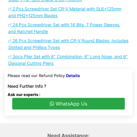
2 Pcs Screwdriver Set CR-V Material with SL6x125mm
and PH2x125mm Blades
24 Pcs Screwdriver Set with 16 Bits, 7 Power Sleeves,
and Ratchet Handle
26 Pcs Screwdriver Set with CR-V Round Blades, Includes
Slotted and Phillips Types
3pcs Plier Set with 8" Combination, 6" Long Nose, and 6"
Diagonal Cutting Pliers
Please read our Refund Policy
Details
Need Further Info ?
Ask our experts :
WhatsApp Us
Need Assistance: