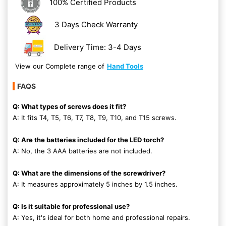
100% Certified Products
3 Days Check Warranty
Delivery Time: 3-4 Days
View our Complete range of
Hand Tools
FAQS
Q: What types of screws does it fit?
A: It fits T4, T5, T6, T7, T8, T9, T10, and T15 screws.
Q: Are the batteries included for the LED torch?
A: No, the 3 AAA batteries are not included.
Q: What are the dimensions of the screwdriver?
A: It measures approximately 5 inches by 1.5 inches.
Q: Is it suitable for professional use?
A: Yes, it's ideal for both home and professional repairs.