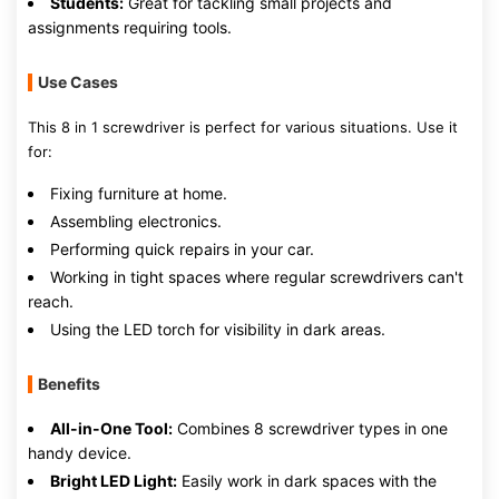
Students:
Great for tackling small projects and
assignments requiring tools.
Use Cases
This 8 in 1 screwdriver is perfect for various situations. Use it
for:
Fixing furniture at home.
Assembling electronics.
Performing quick repairs in your car.
Working in tight spaces where regular screwdrivers can't
reach.
Using the LED torch for visibility in dark areas.
Benefits
All-in-One Tool:
Combines 8 screwdriver types in one
handy device.
Bright LED Light:
Easily work in dark spaces with the