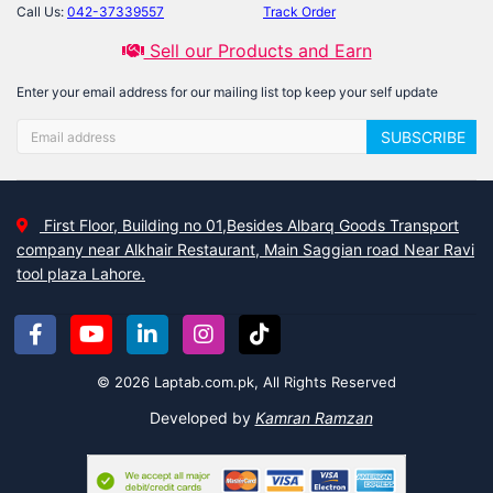
Call Us:
042-37339557
Track Order
Sell our Products and Earn
Enter your email address for our mailing list top keep your self update
SUBSCRIBE
First Floor, Building no 01,Besides Albarq Goods Transport
company near Alkhair Restaurant, Main Saggian road Near Ravi
tool plaza Lahore.
© 2026 Laptab.com.pk, All Rights Reserved
Developed by
Kamran Ramzan