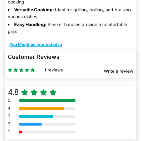
cooking.
Versatile Cooking:
Ideal for grilling, boiling, and braising
various dishes.
Easy Handling:
Sleeker handles provide a comfortable
grip.
You Might be Interested In
Customer Reviews
1 reviews
Write a review
4.8
5
80% Complete (danger)
4
80% Complete (danger)
3
80% Complete (danger)
2
80% Complete (danger)
1
80% Complete (danger)