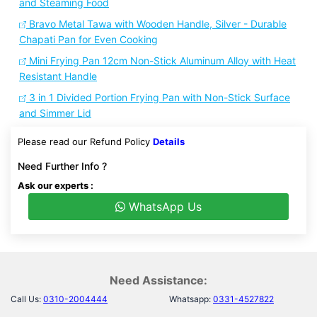
and Steaming Food
Bravo Metal Tawa with Wooden Handle, Silver - Durable
Chapati Pan for Even Cooking
Mini Frying Pan 12cm Non-Stick Aluminum Alloy with Heat
Resistant Handle
3 in 1 Divided Portion Frying Pan with Non-Stick Surface
and Simmer Lid
Please read our Refund Policy
Details
Need Further Info ?
Ask our experts :
WhatsApp Us
Need Assistance:
Call Us:
0310-2004444
Whatsapp:
0331-4527822