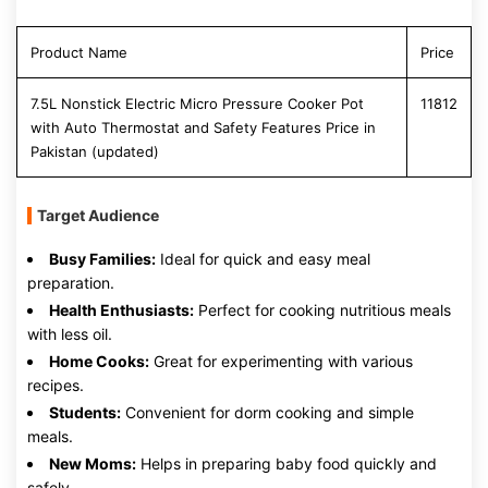
Product Name
Price
7.5L Nonstick Electric Micro Pressure Cooker Pot
11812
with Auto Thermostat and Safety Features Price in
Pakistan (updated)
Target Audience
Busy Families:
Ideal for quick and easy meal
preparation.
Health Enthusiasts:
Perfect for cooking nutritious meals
with less oil.
Home Cooks:
Great for experimenting with various
recipes.
Students:
Convenient for dorm cooking and simple
meals.
New Moms:
Helps in preparing baby food quickly and
safely.