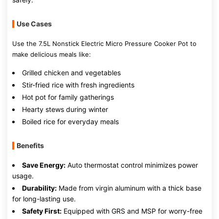
Use Cases
Use the 7.5L Nonstick Electric Micro Pressure Cooker Pot to
make delicious meals like:
Grilled chicken and vegetables
Stir-fried rice with fresh ingredients
Hot pot for family gatherings
Hearty stews during winter
Boiled rice for everyday meals
Benefits
Save Energy:
Auto thermostat control minimizes power
usage.
Durability:
Made from virgin aluminum with a thick base
for long-lasting use.
Safety First:
Equipped with GRS and MSP for worry-free