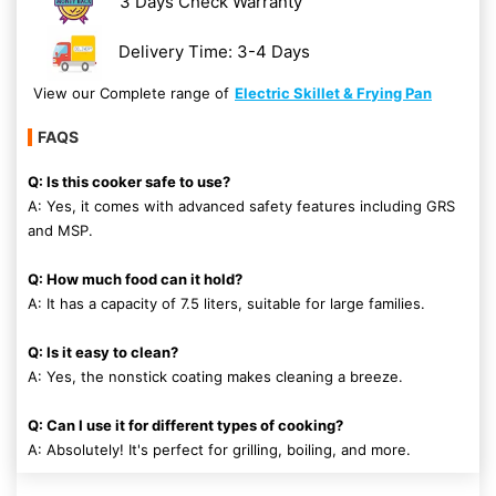
3 Days Check Warranty
Delivery Time: 3-4 Days
View our Complete range of
Electric Skillet & Frying Pan
FAQS
Q: Is this cooker safe to use?
A: Yes, it comes with advanced safety features including GRS
and MSP.
Q: How much food can it hold?
A: It has a capacity of 7.5 liters, suitable for large families.
Q: Is it easy to clean?
A: Yes, the nonstick coating makes cleaning a breeze.
Q: Can I use it for different types of cooking?
A: Absolutely! It's perfect for grilling, boiling, and more.