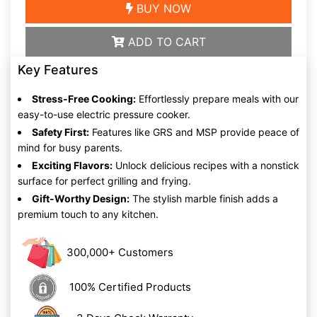
BUY NOW
ADD TO CART
Key Features
Stress-Free Cooking:
Effortlessly prepare meals with our
easy-to-use electric pressure cooker.
Safety First:
Features like GRS and MSP provide peace of
mind for busy parents.
Exciting Flavors:
Unlock delicious recipes with a nonstick
surface for perfect grilling and frying.
Gift-Worthy Design:
The stylish marble finish adds a
premium touch to any kitchen.
300,000+ Customers
100% Certified Products