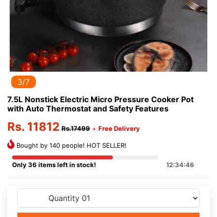
3/7
7.5L Nonstick Electric Micro Pressure Cooker Pot
with Auto Thermostat and Safety Features
Rs. 11812
Rs.17499
+
Free Delivery
Bought by 140 people! HOT SELLER!
Only 36 items left in stock!
12:34:46