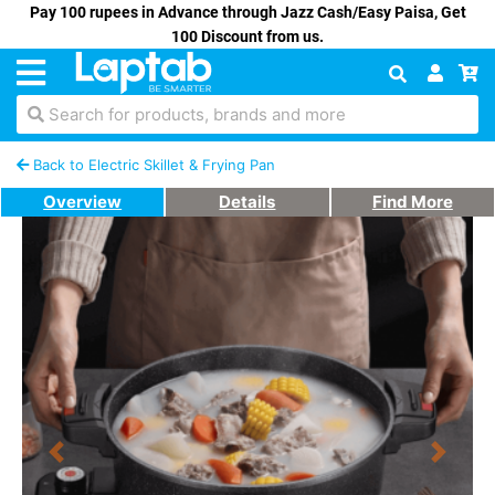
Pay 100 rupees in Advance through Jazz Cash/Easy Paisa, Get
100 Discount from us.
Search for products, brands and more
Back to Electric Skillet & Frying Pan
Overview
Details
Find More
Previous
Next