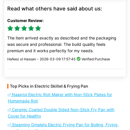
Read what others have said about us:
Customer Review:
The item arrived exactly as described and the packaging
was secure and professional. The build quality feels
premium and it works perfectly for my needs.
Hafeez ul Hassan -
2026-03-09 17:57:45
Verified Purchase
Top Picks in Electric Skillet & Frying Pan
Naaptol Electric Roti Maker with Non-Stick Plates for
Homemade Roti
Ceramic Coated Double Sided Non-Stick Fry Pan with
Cover for Healthy
Steaming Omelets Electric Frying Pan for Boiling, Frying,