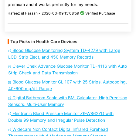
premium and it works perfectly for my needs.
Hafeez ul Hassan -
2026-03-09 15:08:59
Verified Purchase
Top Picks in Health Care Devices
Blood Glucose Monitoring System TD-4279 with Large
LCD, Strip Eject, and 450 Memory Records
Clever Chek Advance Glucose Monitor TD-4116 with Auto
Strip Check and Data Transmission
Blood Glucose Monitor GL 107 with 25 Strips, Autocoding,
40-600 mg/dL Range
Digital Bathroom Scale with BMI Calculator, High Precision
Sensors, Multi-User Memory
Electronic Blood Pressure Monitor ZK-W862YD with
Double 99 Memory and Irregular Pulse Detection
Widecare Non Contact Digital Infrared Forehead
Thermometer with 4 Modes and Memory Storage