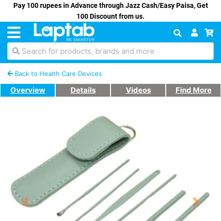
Pay 100 rupees in Advance through Jazz Cash/Easy Paisa, Get
100 Discount from us.
Search for products, brands and more
Back to Health Care Devices
Overview
Details
Videos
Find More
Previous
Next