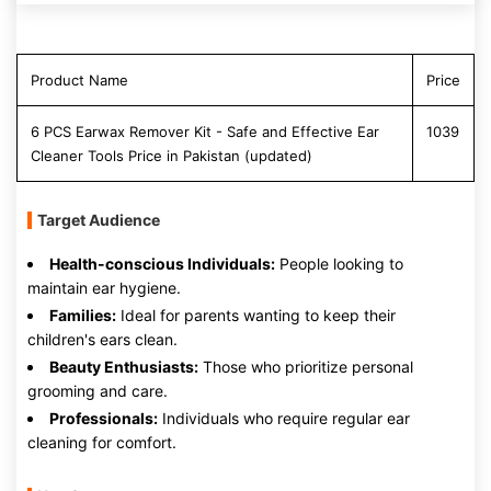
Product Name
Price
6 PCS Earwax Remover Kit - Safe and Effective Ear
1039
Cleaner Tools Price in Pakistan (updated)
Target Audience
Health-conscious Individuals:
People looking to
maintain ear hygiene.
Families:
Ideal for parents wanting to keep their
children's ears clean.
Beauty Enthusiasts:
Those who prioritize personal
grooming and care.
Professionals:
Individuals who require regular ear
cleaning for comfort.