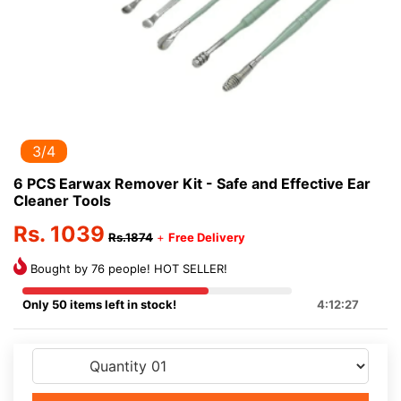
3/4
6 PCS Earwax Remover Kit - Safe and Effective Ear
Cleaner Tools
Rs. 1039
Rs.1874
+
Free Delivery
Bought by 76 people! HOT SELLER!
Only 50 items left in stock!
4:12:27