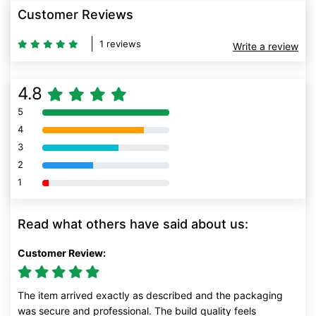
Customer Reviews
1 reviews
Write a review
4.8
5
80% Complete (danger)
4
80% Complete (danger)
3
80% Complete (danger)
2
80% Complete (danger)
1
80% Complete (danger)
Read what others have said about us:
Customer Review:
The item arrived exactly as described and the packaging
was secure and professional. The build quality feels