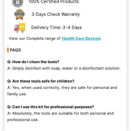
100% Certified Products
3 Days Check Warranty
Delivery Time: 3-4 Days
View our Complete range of
Health Care Devices
FAQS
Q: How do I clean the tools?
A: Simply disinfect with soap, water or a disinfectant solution.
Q: Are these tools safe for children?
A: Yes, when used correctly, they are safe for personal and
family use.
Q: Can I use this kit for professional purposes?
A: Absolutely, the tools are suitable for both personal and
professional use.