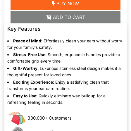
BUY NOW
ADD TO CART
Key Features
Peace of Mind:
Effortlessly clean your ears without worry
for your family's safety.
Stress-Free Use:
Smooth, ergonomic handles provide a
comfortable grip every time.
Gift-Worthy:
Luxurious stainless steel design makes it a
thoughtful present for loved ones.
Exciting Experience:
Enjoy a satisfying clean that
transforms your ear care routine.
Easy to Use:
Quickly eliminate wax buildup for a
refreshing feeling in seconds.
300,000+ Customers