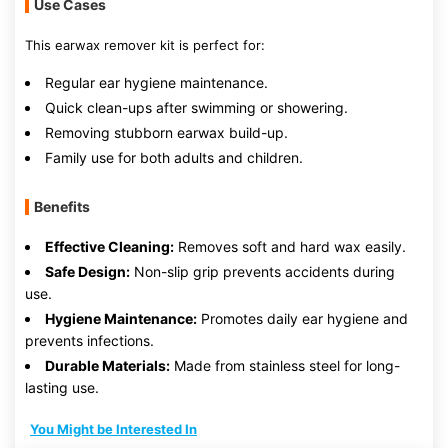
Use Cases
This earwax remover kit is perfect for:
Regular ear hygiene maintenance.
Quick clean-ups after swimming or showering.
Removing stubborn earwax build-up.
Family use for both adults and children.
Benefits
Effective Cleaning:
Removes soft and hard wax easily.
Safe Design:
Non-slip grip prevents accidents during
use.
Hygiene Maintenance:
Promotes daily ear hygiene and
prevents infections.
Durable Materials:
Made from stainless steel for long-
lasting use.
You Might be Interested In