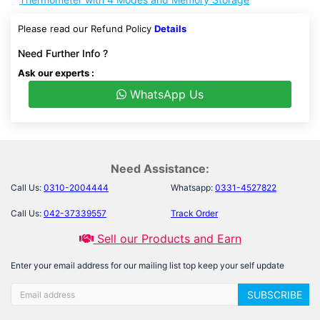
Please read our Refund Policy
Details
Need Further Info ?
Ask our experts :
WhatsApp Us
Need Assistance:
Call Us:
0310-2004444
Whatsapp:
0331-4527822
Call Us:
042-37339557
Track Order
Sell our Products and Earn
Enter your email address for our mailing list top keep your self update
SUBSCRIBE