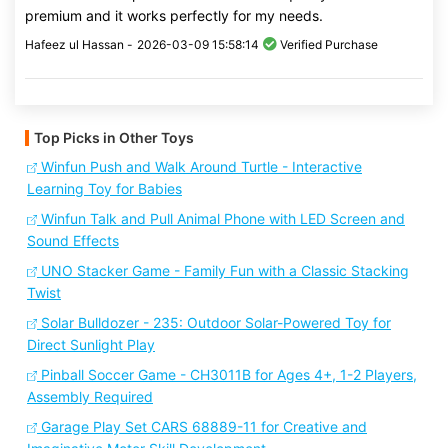
premium and it works perfectly for my needs.
Hafeez ul Hassan -
2026-03-09 15:58:14
Verified Purchase
Top Picks in Other Toys
Winfun Push and Walk Around Turtle - Interactive
Learning Toy for Babies
Winfun Talk and Pull Animal Phone with LED Screen and
Sound Effects
UNO Stacker Game - Family Fun with a Classic Stacking
Twist
Solar Bulldozer - 235: Outdoor Solar-Powered Toy for
Direct Sunlight Play
Pinball Soccer Game - CH3011B for Ages 4+, 1-2 Players,
Assembly Required
Garage Play Set CARS 68889-11 for Creative and