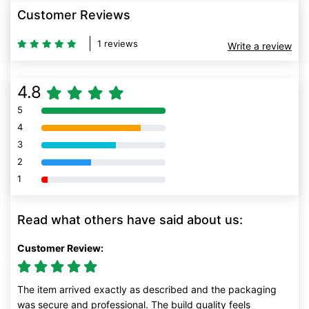
Customer Reviews
1 reviews
Write a review
4.8
5
80% Complete (danger)
4
80% Complete (danger)
3
80% Complete (danger)
2
80% Complete (danger)
1
80% Complete (danger)
Read what others have said about us:
Customer Review:
The item arrived exactly as described and the packaging
was secure and professional. The build quality feels