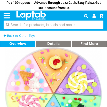
Pay 100 rupees in Advance through Jazz Cash/Easy Paisa, Get
100 Discount from us.
Search for products, brands and more
Back to Other Toys
Overview
Details
Find More
Previous
Next