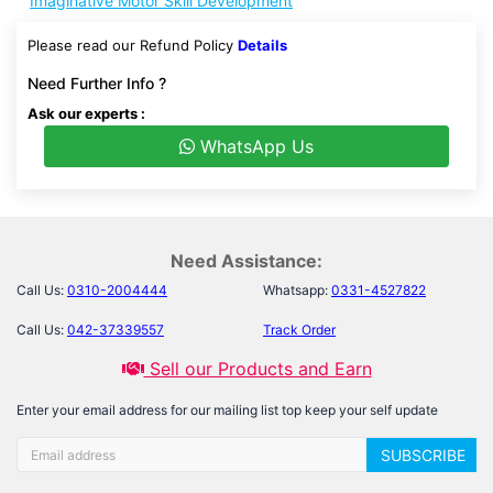
Imaginative Motor Skill Development
Please read our Refund Policy
Details
Need Further Info ?
Ask our experts :
WhatsApp Us
Need Assistance:
Call Us:
0310-2004444
Whatsapp:
0331-4527822
Call Us:
042-37339557
Track Order
Sell our Products and Earn
Enter your email address for our mailing list top keep your self update
SUBSCRIBE