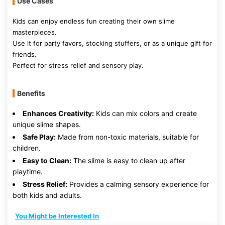
Use Cases
Kids can enjoy endless fun creating their own slime
masterpieces.
Use it for party favors, stocking stuffers, or as a unique gift for
friends.
Perfect for stress relief and sensory play.
Benefits
Enhances Creativity:
Kids can mix colors and create
unique slime shapes.
Safe Play:
Made from non-toxic materials, suitable for
children.
Easy to Clean:
The slime is easy to clean up after
playtime.
Stress Relief:
Provides a calming sensory experience for
both kids and adults.
You Might be Interested In