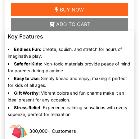
BUY NOW
ADD TO CART
Key Features
Endless Fun:
Create, squish, and stretch for hours of
imaginative play.
Safe for Kids:
Non-toxic materials provide peace of mind
for parents during playtime.
Easy to Use:
Simply knead and enjoy, making it perfect
for kids of all ages.
Gift Worthy:
Vibrant colors and fun charms make it an
ideal present for any occasion.
Stress Relief:
Experience calming sensations with every
squeeze, perfect for relaxation.
300,000+ Customers