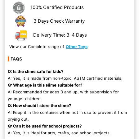
100% Certified Products
3 Days Check Warranty
Delivery Time: 3-4 Days
View our Complete range of
Other Toys
FAQS
Q: Is the slime safe for kids?
A: Yes, it is made from non-toxic, ASTM certified materials.
Q: What age is this slime suitable for?
A: Recommended for ages 3 and up, with supervision for
younger children.
Q: How should I store the slime?
A: Keep it in the container when not in use to prevent it from
drying out.
Q: Can it be used for school projects?
A: Yes, it is ideal for arts, crafts, and school projects.