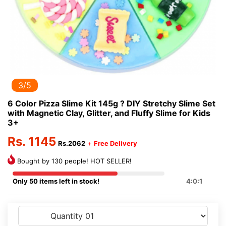
3/5
6 Color Pizza Slime Kit 145g ? DIY Stretchy Slime Set
with Magnetic Clay, Glitter, and Fluffy Slime for Kids
3+
Rs. 1145
Rs.2062
+
Free Delivery
Bought by 130 people! HOT SELLER!
Only 50 items left in stock!
4:0:1