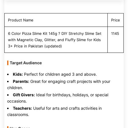
Product Name
Price
6 Color Pizza Slime Kit 145g ? DIY Stretchy Slime Set
1145
with Magnetic Clay, Glitter, and Fluffy Slime for Kids
3+ Price in Pakistan (updated)
Target Audience
Kids:
Perfect for children aged 3 and above.
Parents:
Great for engaging craft projects with your
children.
Gift Givers:
Ideal for birthdays, holidays, or special
occasions.
Teachers:
Useful for arts and crafts activities in
classrooms.