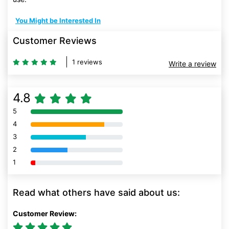
You Might be Interested In
Customer Reviews
1 reviews
Write a review
4.8
5
80% Complete (danger)
4
80% Complete (danger)
3
80% Complete (danger)
2
80% Complete (danger)
1
80% Complete (danger)
Read what others have said about us:
Customer Review: