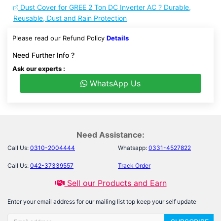
Dust Cover for GREE 2 Ton DC Inverter AC ? Durable,
Reusable, Dust and Rain Protection
Please read our Refund Policy
Details
Need Further Info ?
Ask our experts :
WhatsApp Us
Need Assistance:
Call Us:
0310-2004444
Whatsapp:
0331-4527822
Call Us:
042-37339557
Track Order
Sell our Products and Earn
Enter your email address for our mailing list top keep your self update