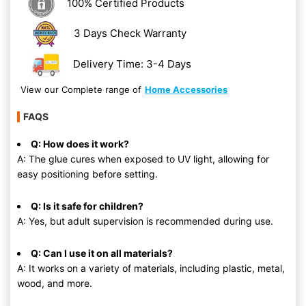
100% Certified Products
3 Days Check Warranty
Delivery Time: 3-4 Days
View our Complete range of
Home Accessories
FAQS
Q: How does it work?
A: The glue cures when exposed to UV light, allowing for
easy positioning before setting.
Q: Is it safe for children?
A: Yes, but adult supervision is recommended during use.
Q: Can I use it on all materials?
A: It works on a variety of materials, including plastic, metal,
wood, and more.