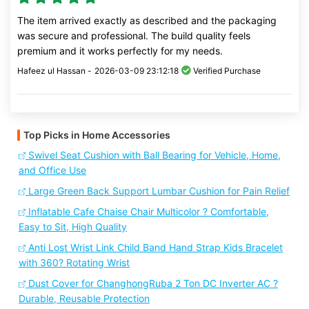
The item arrived exactly as described and the packaging
was secure and professional. The build quality feels
premium and it works perfectly for my needs.
Hafeez ul Hassan -
2026-03-09 23:12:18
Verified Purchase
Top Picks in Home Accessories
Swivel Seat Cushion with Ball Bearing for Vehicle, Home,
and Office Use
Large Green Back Support Lumbar Cushion for Pain Relief
Inflatable Cafe Chaise Chair Multicolor ? Comfortable,
Easy to Sit, High Quality
Anti Lost Wrist Link Child Band Hand Strap Kids Bracelet
with 360? Rotating Wrist
Dust Cover for ChanghongRuba 2 Ton DC Inverter AC ?
Durable, Reusable Protection