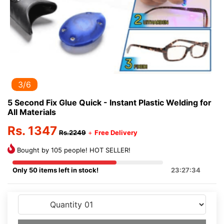
3/6
5 Second Fix Glue Quick - Instant Plastic Welding for
All Materials
Rs. 1347
Rs.2249
+
Free Delivery
Bought by 105 people! HOT SELLER!
Only 50 items left in stock!
23:27:34