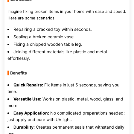
Imagine fixing broken items in your home with ease and speed.
Here are some scenarios:
Repairing a cracked toy within seconds.
Sealing a broken ceramic vase.
Fixing a chipped wooden table leg.
Joining different materials like plastic and metal
effortlessly.
Benefits
Quick Repairs:
Fix items in just 5 seconds, saving you
time.
Versatile Use:
Works on plastic, metal, wood, glass, and
more.
Easy Application:
No complicated preparations needed;
just apply and cure with UV light.
Durability:
Creates permanent seals that withstand daily
use.