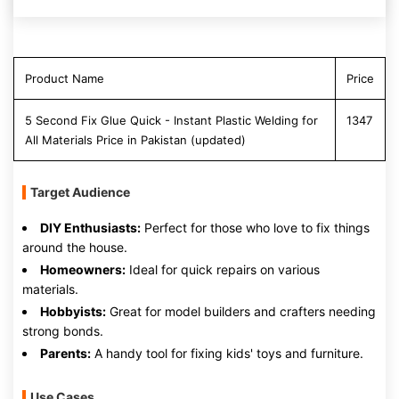
Product Name
Price
5 Second Fix Glue Quick - Instant Plastic Welding for
1347
All Materials Price in Pakistan (updated)
Target Audience
DIY Enthusiasts:
Perfect for those who love to fix things
around the house.
Homeowners:
Ideal for quick repairs on various
materials.
Hobbyists:
Great for model builders and crafters needing
strong bonds.
Parents:
A handy tool for fixing kids' toys and furniture.
Use Cases