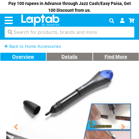
Pay 100 rupees in Advance through Jazz Cash/Easy Paisa, Get
100 Discount from us.
Search for products, brands and more
Back to Home Accessories
Overview
Details
Find More
Previous
Next