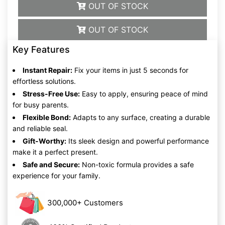
OUT OF STOCK
OUT OF STOCK
Key Features
Instant Repair:
Fix your items in just 5 seconds for
effortless solutions.
Stress-Free Use:
Easy to apply, ensuring peace of mind
for busy parents.
Flexible Bond:
Adapts to any surface, creating a durable
and reliable seal.
Gift-Worthy:
Its sleek design and powerful performance
make it a perfect present.
Safe and Secure:
Non-toxic formula provides a safe
experience for your family.
300,000+ Customers