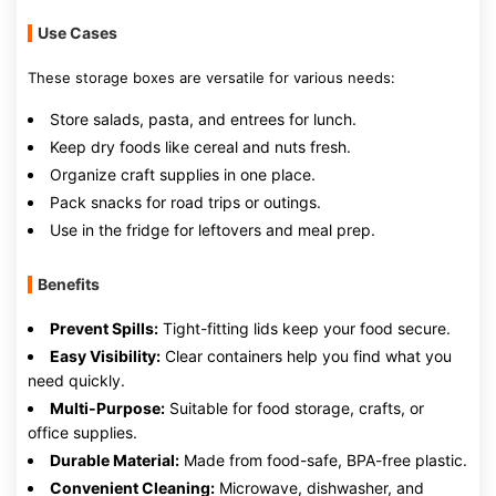
Use Cases
These storage boxes are versatile for various needs:
Store salads, pasta, and entrees for lunch.
Keep dry foods like cereal and nuts fresh.
Organize craft supplies in one place.
Pack snacks for road trips or outings.
Use in the fridge for leftovers and meal prep.
Benefits
Prevent Spills:
Tight-fitting lids keep your food secure.
Easy Visibility:
Clear containers help you find what you
need quickly.
Multi-Purpose:
Suitable for food storage, crafts, or
office supplies.
Durable Material:
Made from food-safe, BPA-free plastic.
Convenient Cleaning:
Microwave, dishwasher, and