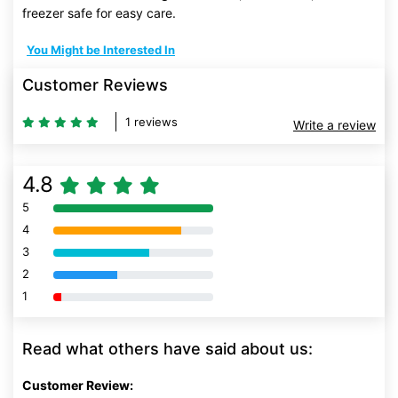
freezer safe for easy care.
You Might be Interested In
Customer Reviews
1 reviews
Write a review
4.8
5
80% Complete (danger)
4
80% Complete (danger)
3
80% Complete (danger)
2
80% Complete (danger)
1
80% Complete (danger)
Read what others have said about us:
Customer Review: