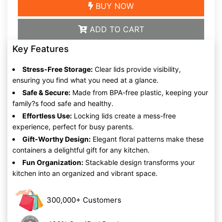
BUY NOW
ADD TO CART
Key Features
Stress-Free Storage:
Clear lids provide visibility,
ensuring you find what you need at a glance.
Safe & Secure:
Made from BPA-free plastic, keeping your
family?s food safe and healthy.
Effortless Use:
Locking lids create a mess-free
experience, perfect for busy parents.
Gift-Worthy Design:
Elegant floral patterns make these
containers a delightful gift for any kitchen.
Fun Organization:
Stackable design transforms your
kitchen into an organized and vibrant space.
300,000+ Customers