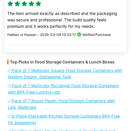
The item arrived exactly as described and the packaging
was secure and professional. The build quality feels
premium and it works perfectly for my needs.
Hafeez ul Hassan -
2026-03-09 10:53:17
Verified Purchase
Top Picks in Food Storage Containers & Lunch Boxes
Pack of 7 Multicolor Square Food Storage Containers with
Nesting Design, Dishwasher Safe
Pack of 7 Multicolor Rectangle Food Storage Containers
with BPA-Free Locking Lids
Pack of 7 Round Plastic Food Storage Containers with
Lids, Multicolor
6-Piece Stackable Kitchen Storage Containers BPA-Free
for Seasonings