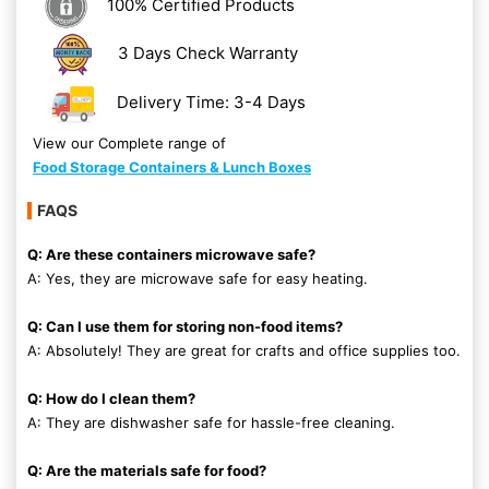
100% Certified Products
3 Days Check Warranty
Delivery Time: 3-4 Days
View our Complete range of
Food Storage Containers & Lunch Boxes
FAQS
Q: Are these containers microwave safe?
A: Yes, they are microwave safe for easy heating.
Q: Can I use them for storing non-food items?
A: Absolutely! They are great for crafts and office supplies too.
Q: How do I clean them?
A: They are dishwasher safe for hassle-free cleaning.
Q: Are the materials safe for food?