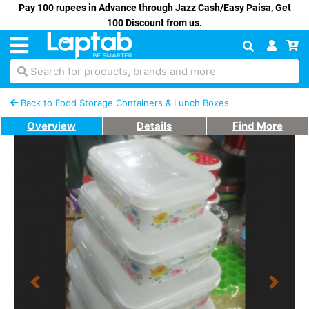
Pay 100 rupees in Advance through Jazz Cash/Easy Paisa, Get
100 Discount from us.
Search for products, brands and more
Back to Food Storage Containers & Lunch Boxes
Overview
Details
Find More
Previous
Next