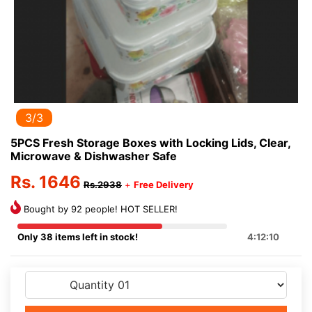
3/3
5PCS Fresh Storage Boxes with Locking Lids, Clear,
Microwave & Dishwasher Safe
Rs. 1646
Rs.2938
+
Free Delivery
Bought by 92 people! HOT SELLER!
Only 38 items left in stock!
4:12:10