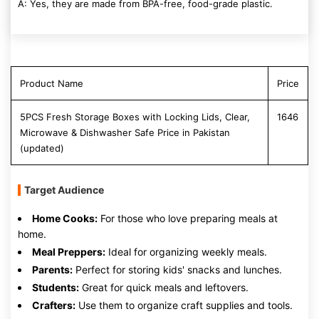
A: Yes, they are made from BPA-free, food-grade plastic.
Product Name
Price
5PCS Fresh Storage Boxes with Locking Lids, Clear,
1646
Microwave & Dishwasher Safe Price in Pakistan
(updated)
Target Audience
Home Cooks:
For those who love preparing meals at
home.
Meal Preppers:
Ideal for organizing weekly meals.
Parents:
Perfect for storing kids' snacks and lunches.
Students:
Great for quick meals and leftovers.
Crafters:
Use them to organize craft supplies and tools.