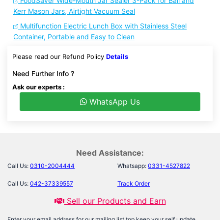
FoodSaver Wide-Mouth Jar Sealer 3-Pack for Ball and
Kerr Mason Jars, Airtight Vacuum Seal
Multifunction Electric Lunch Box with Stainless Steel
Container, Portable and Easy to Clean
Please read our Refund Policy
Details
Need Further Info ?
Ask our experts :
WhatsApp Us
Need Assistance:
Call Us:
0310-2004444
Whatsapp:
0331-4527822
Call Us:
042-37339557
Track Order
Sell our Products and Earn
Enter your email address for our mailing list top keep your self update