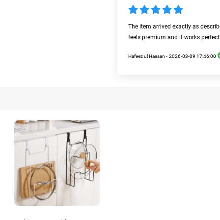
The item arrived exactly as descri
feels premium and it works perfect
Hafeez ul Hassan -
2026-03-09 17:46:00