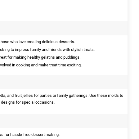
those who love creating delicious desserts.
oking to impress family and friends with stylish treats.
eat for making healthy gelatins and puddings.
nvolved in cooking and make treat time exciting.
ta, and fruit jellies for parties or family gatherings. Use these molds to
 designs for special occasions.
s for hassle-free dessert making.