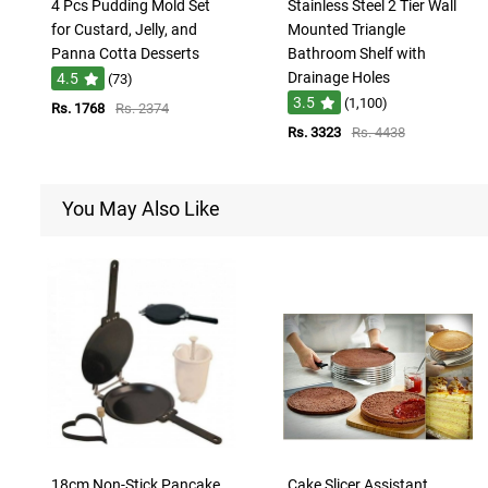
4 Pcs Pudding Mold Set
Stainless Steel 2 Tier Wall
for Custard, Jelly, and
Mounted Triangle
Panna Cotta Desserts
Bathroom Shelf with
Drainage Holes
4.5
(73)
3.5
(1,100)
Rs. 1768
Rs. 2374
Rs. 3323
Rs. 4438
You May Also Like
18cm Non-Stick Pancake
Cake Slicer Assistant