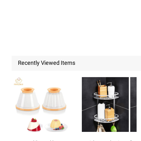
Recently Viewed Items