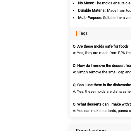
No Mess:
The molds ensure clean
Durable Material:
Made from toug
Multi-Purpose:
Suitable for a var
Faqs
Q: Are these molds safe for food?
A: Yes, they are made from BPA-free
Q: How do I remove the dessert fr
A: Simply remove the small cap and 
Q: Can I use them in the dishwashe
A: Yes, these molds are dishwasher
Q: What desserts can I make with 
A: You can make custards, panna cott
Specification