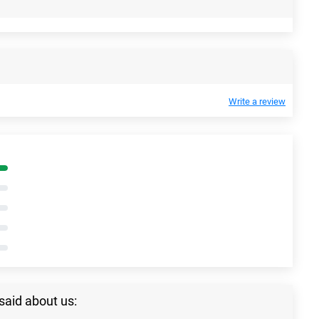
Write a review
said about us: