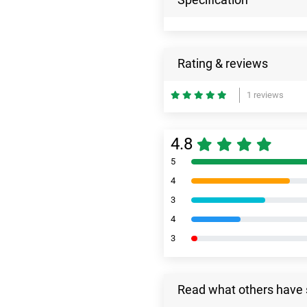
Rating & reviews
1 reviews
4.8
5
4
3
4
3
Read what others have 