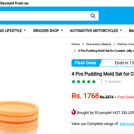
isa, Get 100 Discount from us.
D LIFESTYLE
GROCERS SHOP
AUTOMOTIVE MOTORCYCLES
BA
Home
Home and Lifestyle
Kitchen Acc
4 Pcs Pudding Mold Set for Custard, Jelly,
Flash Deals
Ends in
13
4 Pcs Pudding Mold Set for Cu
1 reviews
Rs. 1768
Rs.2374
+ Free Deli
Bought by 93 people! HOT SELLER
View our Complete range of
Bakewa