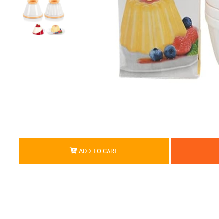
ADD TO CART