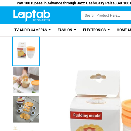
Pay 100 rupees in Advance through Jazz Cash/Easy Pa
TV AUDIO CAMERAS
FASHION
ELECTRONICS
HOME AN