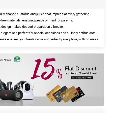
ully shaped custards and jellies that impress at every gathering.
ree materials, ensuring peace of mind for parents.
t design makes dessert preparation a breeze.
elegant set, perfect for special occasions and culinary enthusiasts.
ase ensures your treats come out perfectly every time, with no mess.