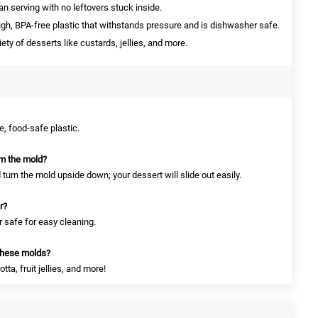
 serving with no leftovers stuck inside.
h, BPA-free plastic that withstands pressure and is dishwasher safe.
iety of desserts like custards, jellies, and more.
, food-safe plastic.
om the mold?
turn the mold upside down; your dessert will slide out easily.
r?
 safe for easy cleaning.
these molds?
a, fruit jellies, and more!