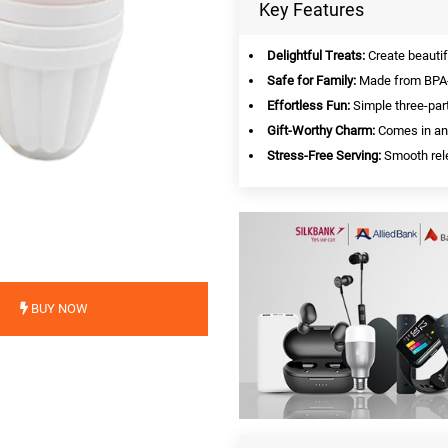
Key Features
Delightful Treats:
Create beautif
Safe for Family:
Made from BPA-f
Effortless Fun:
Simple three-par
Gift-Worthy Charm:
Comes in an 
Stress-Free Serving:
Smooth rele
BUY NOW