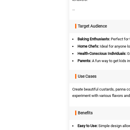
...
Target Audience
Baking Enthusiasts:
Perfect for 
Home Chefs:
Ideal for anyone lo
Health-Conscious Individuals:
Gr
Parents:
A fun way to get kids i
Use Cases
Create beautiful custards, panna cot
experiment with various flavors and
Benefits
Easy to Use:
Simple design allow