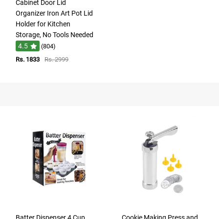
Cabinet Door Lid
Organizer Iron Art Pot Lid
Holder for Kitchen
Storage, No Tools Needed
4.5
(804)
Rs. 1833
Rs. 2999
Batter Dispenser 4 Cup
Cookie Making Press and