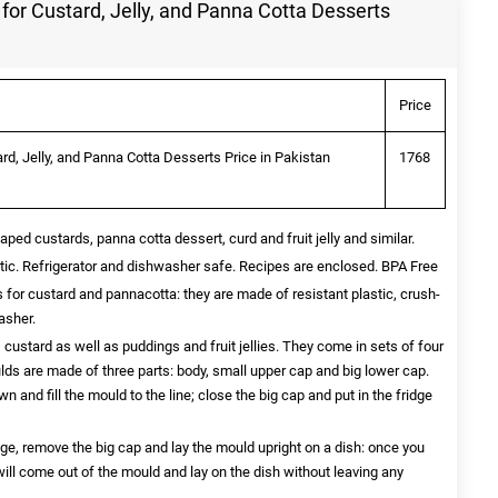
for Custard, Jelly, and Panna Cotta Desserts
Price
rd, Jelly, and Panna Cotta Desserts Price in Pakistan
1768
aped custards, panna cotta dessert, curd and fruit jelly and similar.
stic. Refrigerator and dishwasher safe. Recipes are enclosed. BPA Free
s for custard and pannacotta: they are made of resistant plastic, crush-
asher.
 custard as well as puddings and fruit jellies. They come in sets of four
ds are made of three parts: body, small upper cap and big lower cap.
n and fill the mould to the line; close the big cap and put in the fridge
dge, remove the big cap and lay the mould upright on a dish: once you
ill come out of the mould and lay on the dish without leaving any