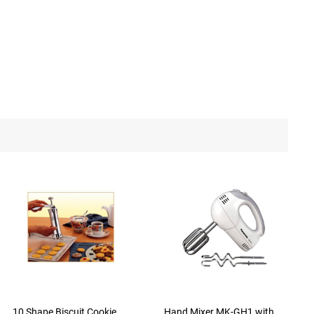
10 Shape Biscuit Cookie
Hand Mixer MK-GH1 with