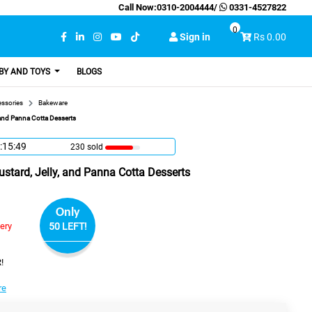
Call Now:
0310-2004444
/
0331-4527822
0
Sign in
Rs 0.00
BY AND TOYS
BLOGS
essories
Bakeware
 and Panna Cotta Desserts
:15:48
230 sold
stard, Jelly, and Panna Cotta Desserts
Only
very
50 LEFT!
!
re