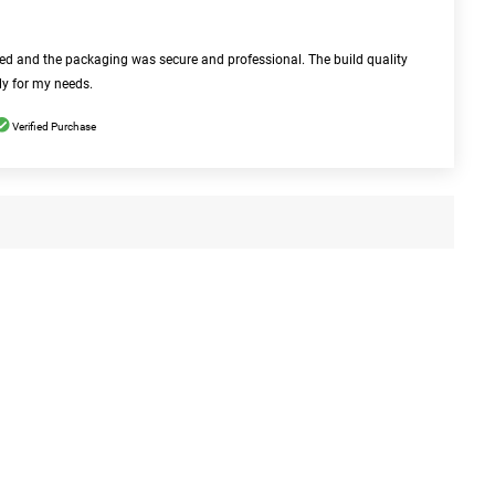
bed and the packaging was secure and professional. The build quality
ly for my needs.
Verified Purchase