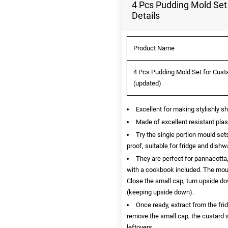
4 Pcs Pudding Mold Set 
Details
Product Name
4 Pcs Pudding Mold Set for Custa
(updated)
Excellent for making stylishly sh
Made of excellent resistant pla
Try the single portion mould set
proof, suitable for fridge and dishw
They are perfect for pannacotta,
with a cookbook included. The moul
Close the small cap, turn upside dow
(keeping upside down).
Once ready, extract from the fri
remove the small cap, the custard w
leftovers.