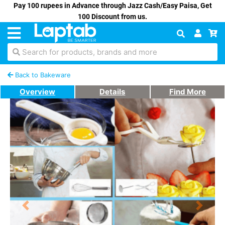
Pay 100 rupees in Advance through Jazz Cash/Easy Paisa, Get
100 Discount from us.
Search for products, brands and more
Back to Bakeware
Overview
Details
Find More
Previous
Next