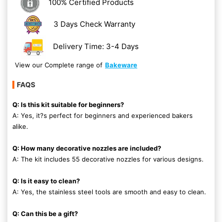
100% Certified Products
3 Days Check Warranty
Delivery Time: 3-4 Days
View our Complete range of
Bakeware
FAQS
Q: Is this kit suitable for beginners?
A: Yes, it?s perfect for beginners and experienced bakers
alike.
Q: How many decorative nozzles are included?
A: The kit includes 55 decorative nozzles for various designs.
Q: Is it easy to clean?
A: Yes, the stainless steel tools are smooth and easy to clean.
Q: Can this be a gift?