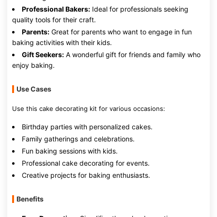
Professional Bakers:
Ideal for professionals seeking
quality tools for their craft.
Parents:
Great for parents who want to engage in fun
baking activities with their kids.
Gift Seekers:
A wonderful gift for friends and family who
enjoy baking.
Use Cases
Use this cake decorating kit for various occasions:
Birthday parties with personalized cakes.
Family gatherings and celebrations.
Fun baking sessions with kids.
Professional cake decorating for events.
Creative projects for baking enthusiasts.
Benefits