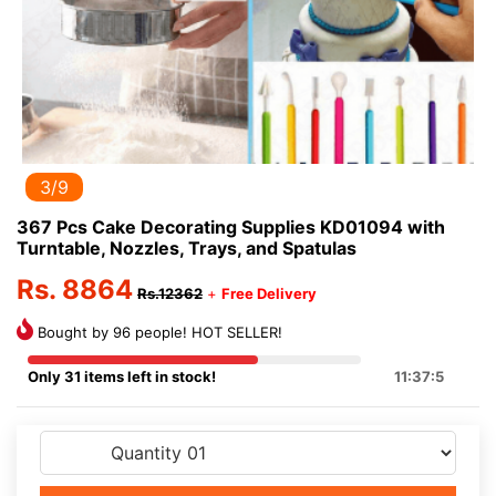
3/9
367 Pcs Cake Decorating Supplies KD01094 with
Turntable, Nozzles, Trays, and Spatulas
Rs. 8864
Rs.12362
+
Free Delivery
Bought by 96 people! HOT SELLER!
Only 31 items left in stock!
11:37:5