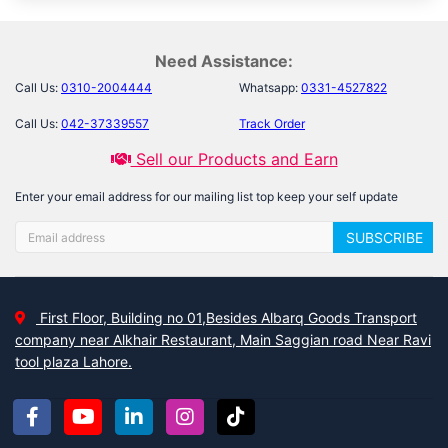
Need Assistance:
Call Us:
0310-2004444
Whatsapp:
0331-4527822
Call Us:
042-37339557
Track Order
Sell our Products and Earn
Enter your email address for our mailing list top keep your self update
SUBSCRIBE
First Floor, Building no 01,Besides Albarq Goods Transport
company near Alkhair Restaurant, Main Saggian road Near Ravi
tool plaza Lahore.