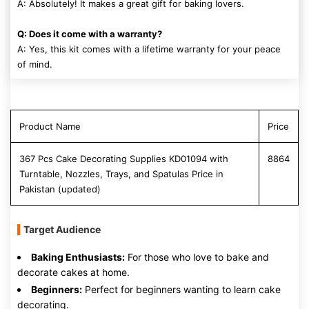
A: Absolutely! It makes a great gift for baking lovers.
Q: Does it come with a warranty?
A: Yes, this kit comes with a lifetime warranty for your peace
of mind.
Product Name
Price
367 Pcs Cake Decorating Supplies KD01094 with
8864
Turntable, Nozzles, Trays, and Spatulas Price in
Pakistan (updated)
Target Audience
Baking Enthusiasts:
For those who love to bake and
decorate cakes at home.
Beginners:
Perfect for beginners wanting to learn cake
decorating.