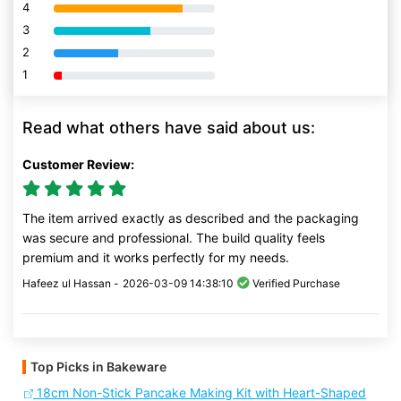
4
80% Complete (danger)
3
80% Complete (danger)
2
80% Complete (danger)
1
80% Complete (danger)
Read what others have said about us:
Customer Review:
The item arrived exactly as described and the packaging
was secure and professional. The build quality feels
premium and it works perfectly for my needs.
Hafeez ul Hassan -
2026-03-09 14:38:10
Verified Purchase
Top Picks in Bakeware
18cm Non-Stick Pancake Making Kit with Heart-Shaped