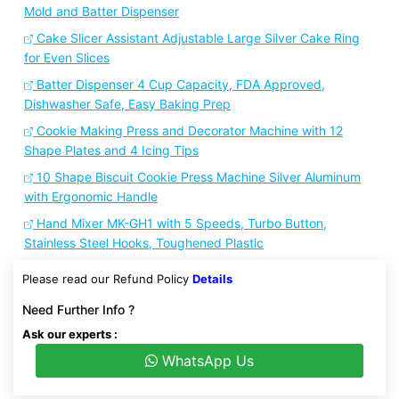
Mold and Batter Dispenser
Cake Slicer Assistant Adjustable Large Silver Cake Ring
for Even Slices
Batter Dispenser 4 Cup Capacity, FDA Approved,
Dishwasher Safe, Easy Baking Prep
Cookie Making Press and Decorator Machine with 12
Shape Plates and 4 Icing Tips
10 Shape Biscuit Cookie Press Machine Silver Aluminum
with Ergonomic Handle
Hand Mixer MK-GH1 with 5 Speeds, Turbo Button,
Stainless Steel Hooks, Toughened Plastic
Please read our Refund Policy
Details
Need Further Info ?
Ask our experts :
WhatsApp Us