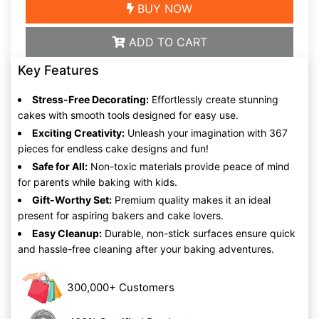
BUY NOW
ADD TO CART
Key Features
Stress-Free Decorating:
Effortlessly create stunning
cakes with smooth tools designed for easy use.
Exciting Creativity:
Unleash your imagination with 367
pieces for endless cake designs and fun!
Safe for All:
Non-toxic materials provide peace of mind
for parents while baking with kids.
Gift-Worthy Set:
Premium quality makes it an ideal
present for aspiring bakers and cake lovers.
Easy Cleanup:
Durable, non-stick surfaces ensure quick
and hassle-free cleaning after your baking adventures.
300,000+ Customers