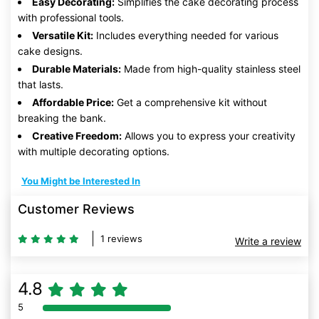
Easy Decorating:
Simplifies the cake decorating process
with professional tools.
Versatile Kit:
Includes everything needed for various
cake designs.
Durable Materials:
Made from high-quality stainless steel
that lasts.
Affordable Price:
Get a comprehensive kit without
breaking the bank.
Creative Freedom:
Allows you to express your creativity
with multiple decorating options.
You Might be Interested In
Customer Reviews
1 reviews
Write a review
4.8
5
80% Complete (danger)