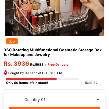
3/5
360 Rotating Multifunctional Cosmetic Storage Box
for Makeup and Jewelry
Rs. 3936
Rs.5988
+
Free Delivery
Bought by 99 people! HOT SELLER!
Only 50 items left in stock!
15:10:32