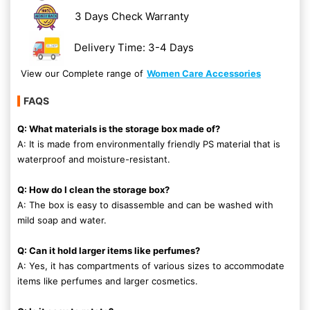
3 Days Check Warranty
Delivery Time: 3-4 Days
View our Complete range of
Women Care Accessories
FAQS
Q: What materials is the storage box made of?
A: It is made from environmentally friendly PS material that is
waterproof and moisture-resistant.
Q: How do I clean the storage box?
A: The box is easy to disassemble and can be washed with
mild soap and water.
Q: Can it hold larger items like perfumes?
A: Yes, it has compartments of various sizes to accommodate
items like perfumes and larger cosmetics.