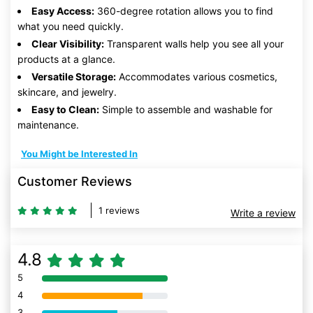
Easy Access:
360-degree rotation allows you to find
what you need quickly.
Clear Visibility:
Transparent walls help you see all your
products at a glance.
Versatile Storage:
Accommodates various cosmetics,
skincare, and jewelry.
Easy to Clean:
Simple to assemble and washable for
maintenance.
You Might be Interested In
Customer Reviews
1 reviews
Write a review
4.8
5
80% Complete (danger)
4
80% Complete (danger)
3
80% Complete (danger)