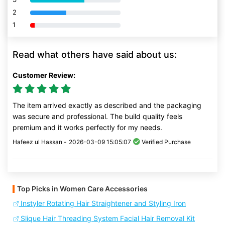
2
80% Complete (danger)
1
80% Complete (danger)
Read what others have said about us:
Customer Review:
The item arrived exactly as described and the packaging
was secure and professional. The build quality feels
premium and it works perfectly for my needs.
Hafeez ul Hassan -
2026-03-09 15:05:07
Verified Purchase
Top Picks in Women Care Accessories
Instyler Rotating Hair Straightener and Styling Iron
Slique Hair Threading System Facial Hair Removal Kit