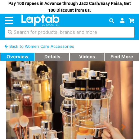
Pay 100 rupees in Advance through Jazz Cash/Easy Paisa, Get
100 Discount from us.
Search for products, brands and more
Back to Women Care Accessories
Overview
Details
Videos
Find More
Previous
Next