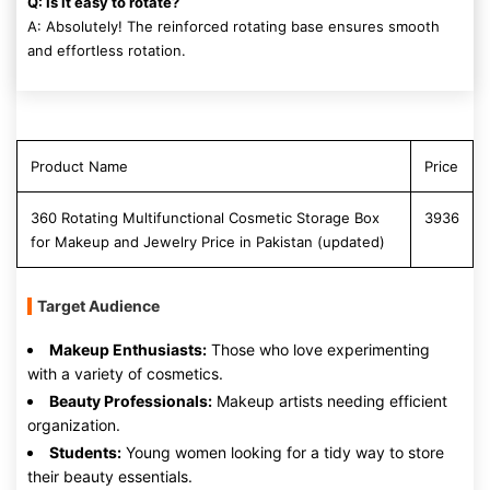
Q: Is it easy to rotate?
A: Absolutely! The reinforced rotating base ensures smooth
and effortless rotation.
Product Name
Price
360 Rotating Multifunctional Cosmetic Storage Box
3936
for Makeup and Jewelry Price in Pakistan (updated)
Target Audience
Makeup Enthusiasts:
Those who love experimenting
with a variety of cosmetics.
Beauty Professionals:
Makeup artists needing efficient
organization.
Students:
Young women looking for a tidy way to store
their beauty essentials.