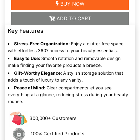
BUY NOW
ADD TO CART
Key Features
Stress-Free Organization:
Enjoy a clutter-free space
with effortless 360? access to your beauty essentials.
Easy to Use:
Smooth rotation and removable design
make finding your favorite products a breeze.
Gift-Worthy Elegance:
A stylish storage solution that
adds a touch of luxury to any vanity.
Peace of Mind:
Clear compartments let you see
everything at a glance, reducing stress during your beauty
routine.
300,000+ Customers
100% Certified Products