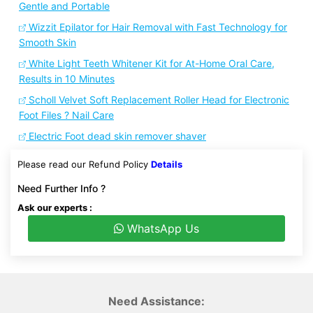
Gentle and Portable
Wizzit Epilator for Hair Removal with Fast Technology for
Smooth Skin
White Light Teeth Whitener Kit for At-Home Oral Care,
Results in 10 Minutes
Scholl Velvet Soft Replacement Roller Head for Electronic
Foot Files ? Nail Care
Electric Foot dead skin remover shaver
Please read our Refund Policy
Details
Need Further Info ?
Ask our experts :
WhatsApp Us
Need Assistance: