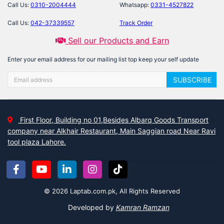
Call Us:
0310-2004444
Whatsapp:
0331-4527822
Call Us:
042-37339557
Track Order
Sell our Products and Earn
Enter your email address for our mailing list top keep your self update
SUBSCRIBE
First Floor, Building no 01,Besides Albarq Goods Transport
company near Alkhair Restaurant, Main Saggian road Near Ravi
tool plaza Lahore.
© 2026 Laptab.com.pk, All Rights Reserved
Developed by
Kamran Ramzan