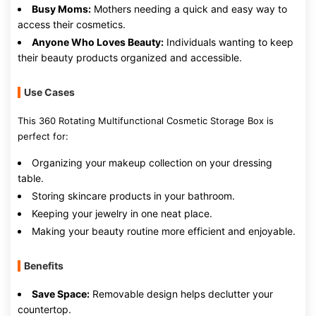
Busy Moms:
Mothers needing a quick and easy way to
access their cosmetics.
Anyone Who Loves Beauty:
Individuals wanting to keep
their beauty products organized and accessible.
Use Cases
This 360 Rotating Multifunctional Cosmetic Storage Box is
perfect for:
Organizing your makeup collection on your dressing
table.
Storing skincare products in your bathroom.
Keeping your jewelry in one neat place.
Making your beauty routine more efficient and enjoyable.
Benefits
Save Space:
Removable design helps declutter your
countertop.