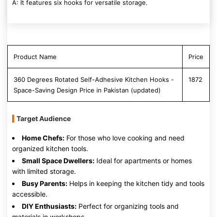
A: It features six hooks for versatile storage.
Product Name
Price
360 Degrees Rotated Self-Adhesive Kitchen Hooks -
1872
Space-Saving Design Price in Pakistan (updated)
Target Audience
Home Chefs:
For those who love cooking and need
organized kitchen tools.
Small Space Dwellers:
Ideal for apartments or homes
with limited storage.
Busy Parents:
Helps in keeping the kitchen tidy and tools
accessible.
DIY Enthusiasts:
Perfect for organizing tools and
materials in workshops.