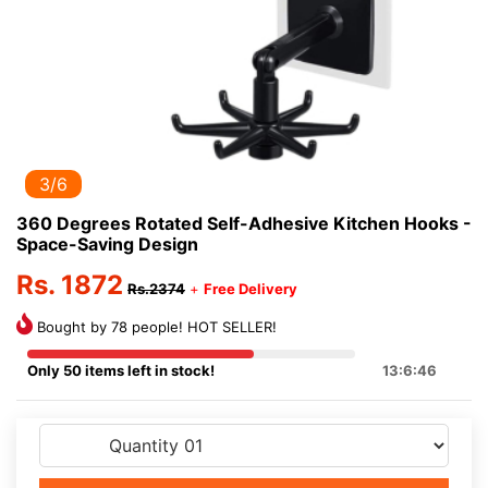
3/6
360 Degrees Rotated Self-Adhesive Kitchen Hooks -
Space-Saving Design
Rs. 1872
Rs.2374
+
Free Delivery
Bought by 78 people! HOT SELLER!
Only 50 items left in stock!
13:6:46