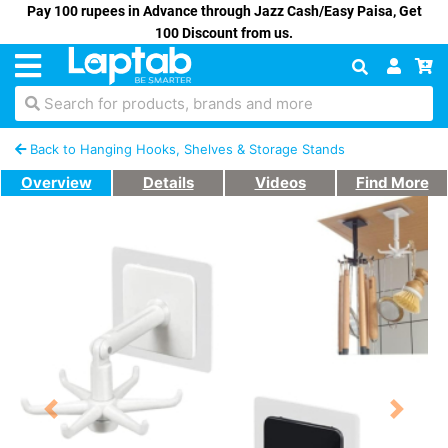
Pay 100 rupees in Advance through Jazz Cash/Easy Paisa, Get
100 Discount from us.
Search for products, brands and more
Back to Hanging Hooks, Shelves & Storage Stands
Overview
Details
Videos
Find More
Previous
Next