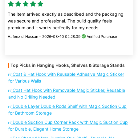
The item arrived exactly as described and the packaging
was secure and professional. The build quality feels
premium and it works perfectly for my needs.
Hafeez ul Hassan -
2026-03-10 02:28:39
Verified Purchase
Top Picks in Hanging Hooks, Shelves & Storage Stands
Coat & Hat Hook with Reusable Adhesive Magic Sticker
for Various Walls
Coat Hat Hook with Removable Magic Sticker, Reusable
and No Drilling Needed
Double Layer Double Rods Shelf with Magic Suction Cup
for Bathroom Storage
Double Suction Cup Corner Rack with Magic Suction Cup
for Durable, Elegant Home Storage