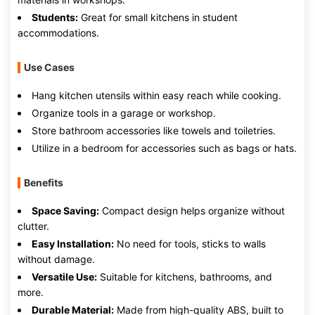
Students:
Great for small kitchens in student
accommodations.
Use Cases
Hang kitchen utensils within easy reach while cooking.
Organize tools in a garage or workshop.
Store bathroom accessories like towels and toiletries.
Utilize in a bedroom for accessories such as bags or hats.
Benefits
Space Saving:
Compact design helps organize without
clutter.
Easy Installation:
No need for tools, sticks to walls
without damage.
Versatile Use:
Suitable for kitchens, bathrooms, and
more.
Durable Material:
Made from high-quality ABS, built to