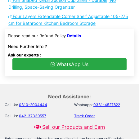
Fan Shaped Metal Suction Cup Shelf - Durable, No
Drilling, Space-Saving Organizer
Four Layers Extendable Corner Shelf Adjustable 105-275
cm for Bathroom Kitchen Bedroom Storage
Please read our Refund Policy
Details
Need Further Info ?
Ask our experts :
WhatsApp Us
Need Assistance:
Call Us:
0310-2004444
Whatsapp:
0331-4527822
Call Us:
042-37339557
Track Order
Sell our Products and Earn
Enter your email address for our mailing list top keep your self update