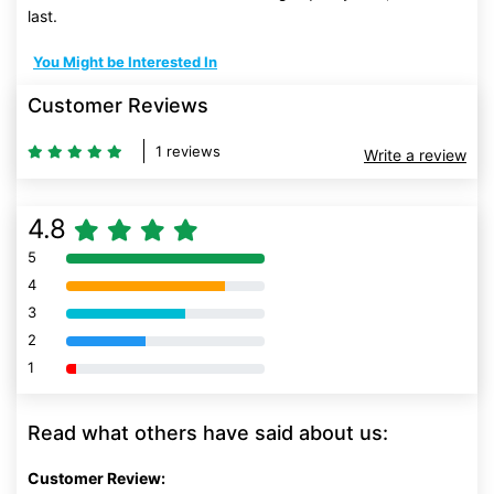
last.
You Might be Interested In
Customer Reviews
1 reviews
Write a review
4.8
5
80% Complete (danger)
4
80% Complete (danger)
3
80% Complete (danger)
2
80% Complete (danger)
1
80% Complete (danger)
Read what others have said about us:
Customer Review: