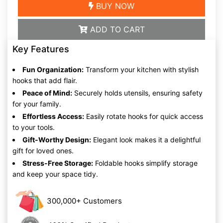
BUY NOW
ADD TO CART
Key Features
Fun Organization:
Transform your kitchen with stylish
hooks that add flair.
Peace of Mind:
Securely holds utensils, ensuring safety
for your family.
Effortless Access:
Easily rotate hooks for quick access
to your tools.
Gift-Worthy Design:
Elegant look makes it a delightful
gift for loved ones.
Stress-Free Storage:
Foldable hooks simplify storage
and keep your space tidy.
300,000+ Customers