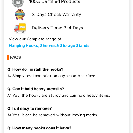
100% Certified Products
3 Days Check Warranty
Delivery Time: 3-4 Days
View our Complete range of
Hanging Hooks, Shelves & Storage Stands
FAQS
Q: How do I install the hooks?
A: Simply peel and stick on any smooth surface.
Q: Can it hold heavy utensils?
A: Yes, the hooks are sturdy and can hold heavy items.
Q: Is it easy to remove?
A: Yes, it can be removed without leaving marks.
Q: How many hooks does it have?