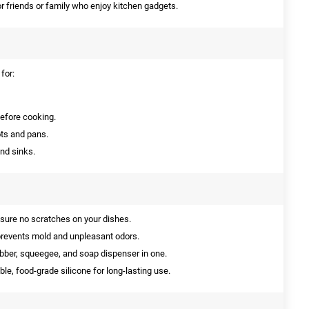
or friends or family who enjoy kitchen gadgets.
for:
before cooking.
ts and pans.
nd sinks.
nsure no scratches on your dishes.
prevents mold and unpleasant odors.
ber, squeegee, and soap dispenser in one.
le, food-grade silicone for long-lasting use.