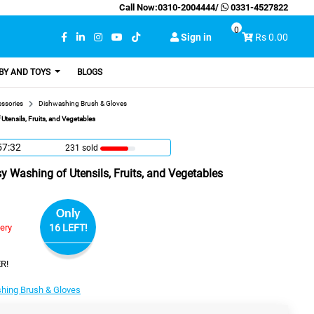
Call Now:
0310-2004444
/
0331-4527822
0
Sign in
Rs 0.00
BY AND TOYS
BLOGS
essories
Dishwashing Brush & Gloves
Utensils, Fruits, and Vegetables
57:31
231 sold
sy Washing of Utensils, Fruits, and Vegetables
Only
very
16 LEFT!
R!
hing Brush & Gloves