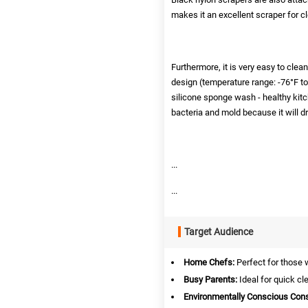
makes it an excellent scraper for c
Furthermore, it is very easy to clea
design (temperature range: -76°F t
silicone sponge wash - healthy kitche
bacteria and mold because it will dr
...
...
Target Audience
Home Chefs:
Perfect for those 
Busy Parents:
Ideal for quick cl
Environmentally Conscious Con