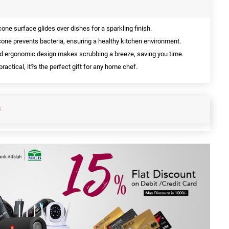
one surface glides over dishes for a sparkling finish.
cone prevents bacteria, ensuring a healthy kitchen environment.
d ergonomic design makes scrubbing a breeze, saving you time.
ractical, it?s the perfect gift for any home chef.
S