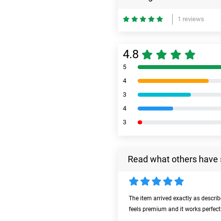
1 reviews
4.8
5
4
3
4
3
Read what others have 
The item arrived exactly as descri
feels premium and it works perfect