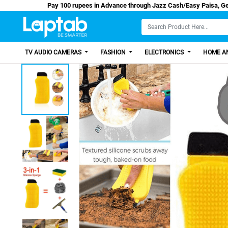
Pay 100 rupees in Advance through Jazz Cash/
TV AUDIO CAMERAS
FASHION
ELECTRONICS
HOME AN