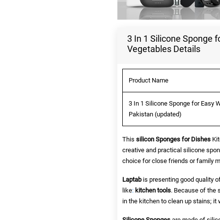
3 In 1 Silicone Sponge f
Vegetables Details
Product Name
3 In 1 Silicone Sponge for Easy W
Pakistan (updated)
This
silicon Sponges for Dishes
Kit
creative and practical silicone spon
choice for close friends or family
Laptab
is presenting good quality o
like
:
kitchen tools
. Because of the 
in the kitchen to clean up stains; i
Silicone Sponges
are made of silic