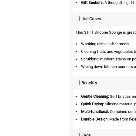
Gift Seekers:
A thoughtful gift f
Use Cases
This 3 In 1 Silicone Sponge is great 
Washing dishes after meals.
Cleaning fruits and vegetables 
Scrubbing stubborn stains on po
Wiping down kitchen counters a
Benefits
Gentle Cleaning:
Soft bristles e
Quick Drying:
Silicone material 
Multi-functional:
Combines scrub
Durable Design:
Made from flexib
Faqs