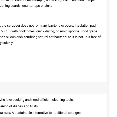
leaning boards, countertops or sinks.
n; the scrubber does not form any bacteria or odors. Insulation pad
o 500°F) with hook holes, quick drying, no mold sponge. Food grade
n silicon dish scrubber, natural antibacterial as it is not. It is free of
y quickly.
who love cooking and need efficient cleaning tools.
eaning of dishes and fruits.
sumers:
A sustainable alternative to traditional sponges.