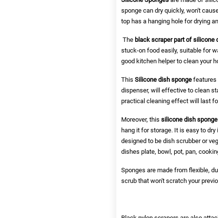
sponge can dry quickly, won't cause
top has a hanging hole for drying a
The
black scraper part of silicone
stuck-on food easily, suitable for w
good kitchen helper to clean your h
This
Silicone dish sponge
features 
dispenser, will effective to clean 
practical cleaning effect will last f
Moreover, this
silicone dish sponge
hang it for storage. It is easy to dr
designed to be dish scrubber or ve
dishes plate, bowl, pot, pan, cooking
Sponges are made from flexible, dur
scrub that won't scratch your previ
Black nylon scrapers are also attac