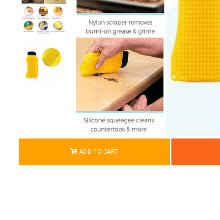
ADD TO CART