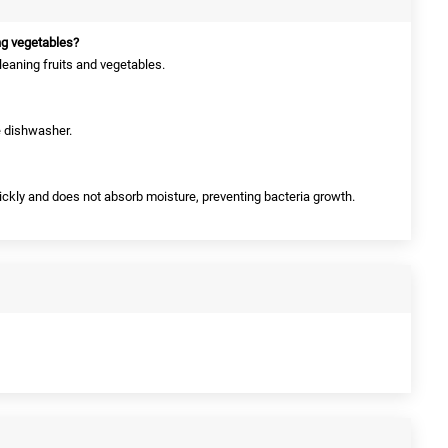
ng vegetables?
cleaning fruits and vegetables.
he dishwasher.
quickly and does not absorb moisture, preventing bacteria growth.