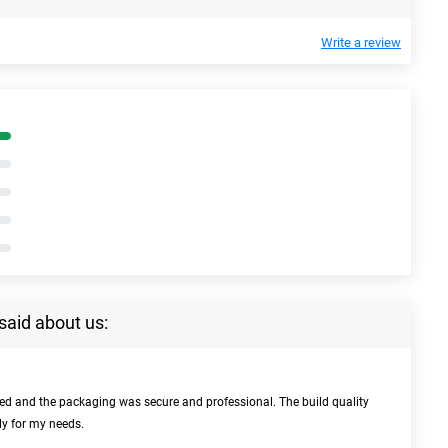
Write a review
said about us:
bed and the packaging was secure and professional. The build quality
ly for my needs.