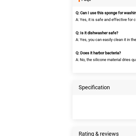
Q: Can I use this sponge for washi
A: Yes, it is safe and effective for 
Q: Is it dishwasher safe?
A: Yes, you can easily clean it in t
Q: Does it harbor bacteria?
A: No, the silicone material dries 
Specification
Rating & reviews