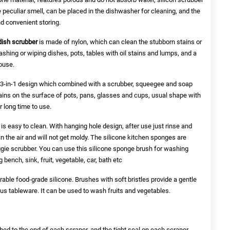
 peculiar smell, can be placed in the dishwasher for cleaning, and the
nd convenient storing.
 dish scrubber
is made of nylon, which can clean the stubborn stains or
ashing or wiping dishes, pots, tables with oil stains and lumps, and a
ouse.
3-in-1 design which combined with a scrubber, squeegee and soap
stains on the surface of pots, pans, glasses and cups, usual shape with
or long time to use.
is easy to clean. With hanging hole design, after use just rinse and
y in the air and will not get moldy. The silicone kitchen sponges are
ggie scrubber. You can use this silicone sponge brush for washing
 bench, sink, fruit, vegetable, car, bath etc
able food-grade silicone. Brushes with soft bristles provide a gentle
ous tableware. It can be used to wash fruits and vegetables.
hed to the end of each scraper, and the tight seal on each scraper