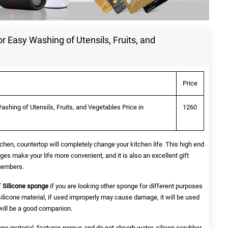
or Easy Washing of Utensils, Fruits, and
Price
ashing of Utensils, Fruits, and Vegetables Price in
1260
chen, countertop will completely change your kitchen life. This high end
ges make your life more convenient, and it is also an excellent gift
 members.
f
Silicone sponge
if you are looking other sponge for different purposes
silicone material, if used improperly may cause damage, it will be used
t will be a good companion.
one material, features porous and do not absorb water, silicon scrubber