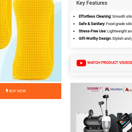
Key Features
Effortless Cleaning:
Smooth silic
Safe & Sanitary:
Food-grade sili
Stress-Free Use:
Lightweight an
Gift-Worthy Design:
Stylish and p
WATCH PRODUCT VIDEO
BUY NOW