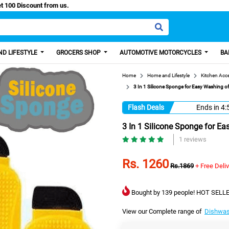
Easy Paisa, Get 100 Discount from us.
D LIFESTYLE
GROCERS SHOP
AUTOMOTIVE MOTORCYCLES
BA
Home
Home and Lifestyle
Kitchen Acc
3 In 1 Silicone Sponge for Easy Washing of 
Flash Deals
Ends in
4:
3 In 1 Silicone Sponge for Ea
1 reviews
Rs. 1260
Rs.1869
+ Free Deli
Bought by 139 people! HOT SELLE
View our Complete range of
Dishwas