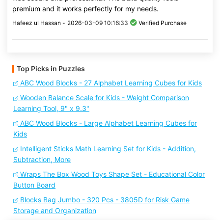
premium and it works perfectly for my needs.
Hafeez ul Hassan -
2026-03-09 10:16:33
Verified Purchase
Top Picks in Puzzles
ABC Wood Blocks - 27 Alphabet Learning Cubes for Kids
Wooden Balance Scale for Kids - Weight Comparison
Learning Tool, 9" x 9.3"
ABC Wood Blocks - Large Alphabet Learning Cubes for
Kids
Intelligent Sticks Math Learning Set for Kids - Addition,
Subtraction, More
Wraps The Box Wood Toys Shape Set - Educational Color
Button Board
Blocks Bag Jumbo - 320 Pcs - 3805D for Risk Game
Storage and Organization