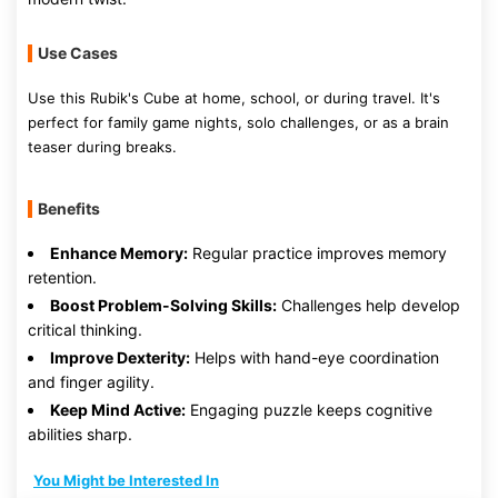
Use Cases
Use this Rubik's Cube at home, school, or during travel. It's
perfect for family game nights, solo challenges, or as a brain
teaser during breaks.
Benefits
Enhance Memory:
Regular practice improves memory
retention.
Boost Problem-Solving Skills:
Challenges help develop
critical thinking.
Improve Dexterity:
Helps with hand-eye coordination
and finger agility.
Keep Mind Active:
Engaging puzzle keeps cognitive
abilities sharp.
You Might be Interested In