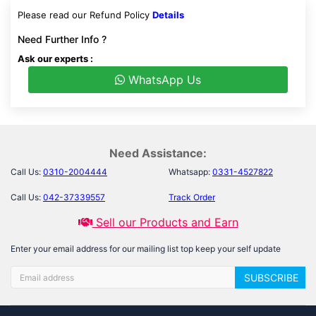
Please read our Refund Policy
Details
Need Further Info ?
Ask our experts :
WhatsApp Us
Need Assistance:
Call Us:
0310-2004444
Whatsapp:
0331-4527822
Call Us:
042-37339557
Track Order
Sell our Products and Earn
Enter your email address for our mailing list top keep your self update
SUBSCRIBE