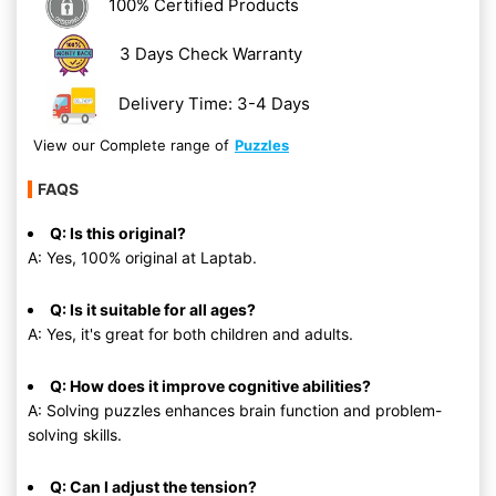
100% Certified Products
3 Days Check Warranty
Delivery Time: 3-4 Days
View our Complete range of
Puzzles
FAQS
Q: Is this original?
A: Yes, 100% original at Laptab.
Q: Is it suitable for all ages?
A: Yes, it's great for both children and adults.
Q: How does it improve cognitive abilities?
A: Solving puzzles enhances brain function and problem-
solving skills.
Q: Can I adjust the tension?