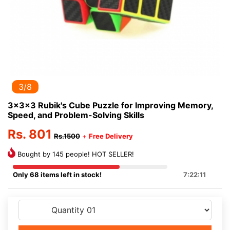
3/8
3x3x3 Rubik's Cube Puzzle for Improving Memory,
Speed, and Problem-Solving Skills
Rs. 801
Rs.1500
+
Free Delivery
Bought by 145 people! HOT SELLER!
Only 68 items left in stock!
7:22:11