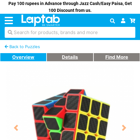
Pay 100 rupees in Advance through Jazz Cash/Easy Paisa, Get
100 Discount from us.
Search for products, brands and more
Back to Puzzles
Overview
Details
Find More
Previous
Next