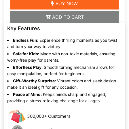
BUY NOW
ADD TO CART
Key Features
Endless Fun:
Experience thrilling moments as you twist
and turn your way to victory.
Safe for Kids:
Made with non-toxic materials, ensuring
worry-free play for parents.
Effortless Play:
Smooth turning mechanism allows for
easy manipulation, perfect for beginners.
Gift-Worthy Surprise:
Vibrant colors and sleek design
make it an ideal gift for any occasion.
Peace of Mind:
Keeps minds sharp and engaged,
providing a stress-relieving challenge for all ages.
300,000+ Customers