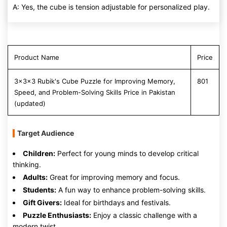
A: Yes, the cube is tension adjustable for personalized play.
Product Name
Price
3x3x3 Rubik's Cube Puzzle for Improving Memory,
801
Speed, and Problem-Solving Skills Price in Pakistan
(updated)
Target Audience
Children:
Perfect for young minds to develop critical
thinking.
Adults:
Great for improving memory and focus.
Students:
A fun way to enhance problem-solving skills.
Gift Givers:
Ideal for birthdays and festivals.
Puzzle Enthusiasts:
Enjoy a classic challenge with a
modern twist.