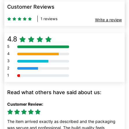
Customer Reviews
1 reviews
Write a review
4.8
5
80% Complete (danger)
4
80% Complete (danger)
3
80% Complete (danger)
2
80% Complete (danger)
1
80% Complete (danger)
Read what others have said about us:
Customer Review:
The item arrived exactly as described and the packaging
was secure and professional. The build quality feels