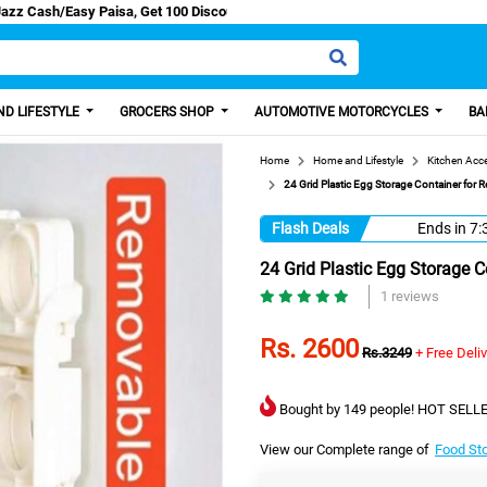
 Discount from us.
D LIFESTYLE
GROCERS SHOP
AUTOMOTIVE MOTORCYCLES
BA
Home
Home and Lifestyle
Kitchen Acc
24 Grid Plastic Egg Storage Container for R
Flash Deals
Ends in
7:
24 Grid Plastic Egg Storage C
1 reviews
Rs. 2600
Rs.3249
+ Free Deli
Bought by 149 people! HOT SELLE
View our Complete range of
Food St