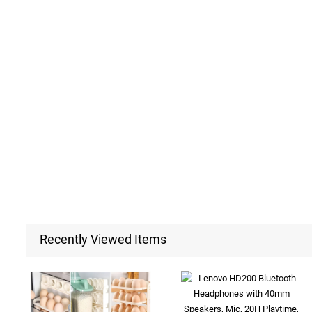
Recently Viewed Items