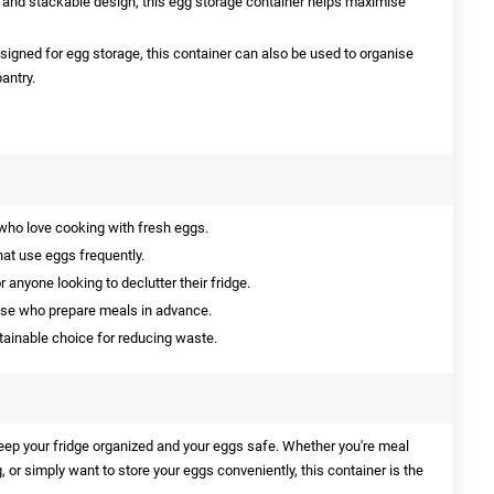
 and stackable design, this egg storage container helps maximise
esigned for egg storage, this container can also be used to organise
antry.
who love cooking with fresh eggs.
hat use eggs frequently.
r anyone looking to declutter their fridge.
ose who prepare meals in advance.
ainable choice for reducing waste.
keep your fridge organized and your eggs safe. Whether you're meal
, or simply want to store your eggs conveniently, this container is the