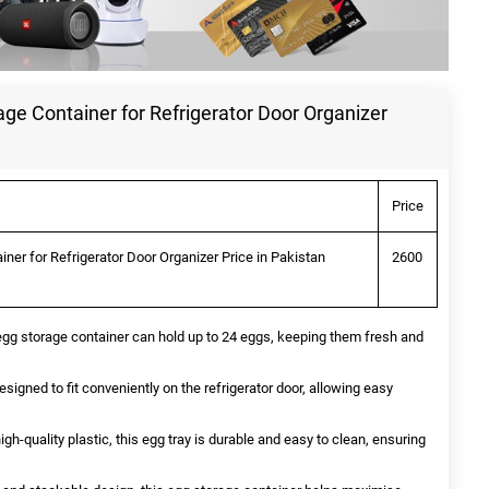
rage Container for Refrigerator Door Organizer
Price
iner for Refrigerator Door Organizer Price in Pakistan
2600
 egg storage container can hold up to 24 eggs, keeping them fresh and
signed to fit conveniently on the refrigerator door, allowing easy
gh-quality plastic, this egg tray is durable and easy to clean, ensuring