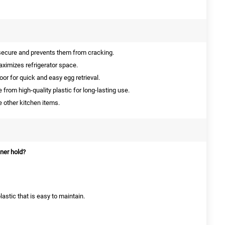
ecure and prevents them from cracking.
imizes refrigerator space.
door for quick and easy egg retrieval.
from high-quality plastic for long-lasting use.
 other kitchen items.
ner hold?
lastic that is easy to maintain.