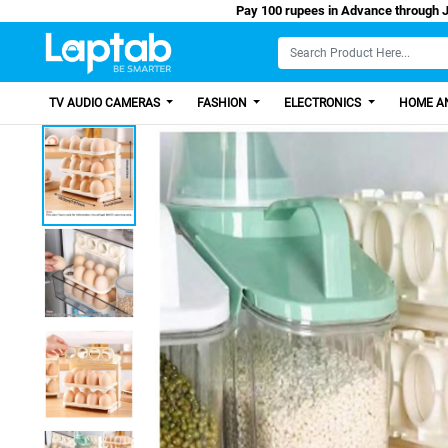
Pay 100 rupees in Advance through Jazz Cash/Easy Paisa, Get 100
TV AUDIO CAMERAS
FASHION
ELECTRONICS
HOME AN