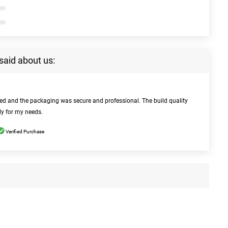
said about us:
bed and the packaging was secure and professional. The build quality
ly for my needs.
Verified Purchase