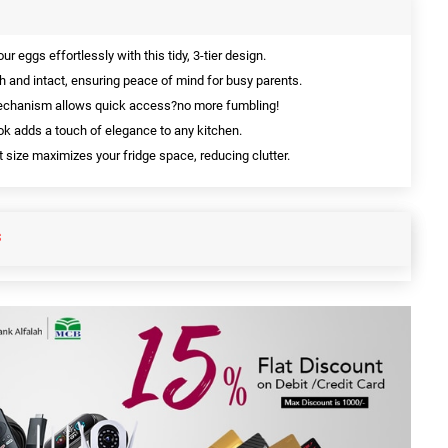
r eggs effortlessly with this tidy, 3-tier design.
 and intact, ensuring peace of mind for busy parents.
echanism allows quick access?no more fumbling!
k adds a touch of elegance to any kitchen.
size maximizes your fridge space, reducing clutter.
S