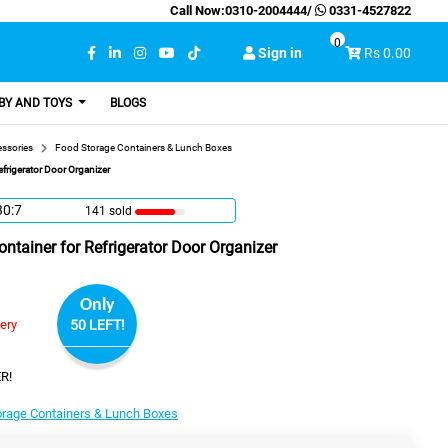
Call Now:
0310-2004444
/
0331-4527822
0
Sign in
Rs 0.00
BY AND TOYS
BLOGS
essories
Food Storage Containers & Lunch Boxes
efrigerator Door Organizer
30:6
141 sold
ontainer for Refrigerator Door Organizer
Only
very
50 LEFT!
R!
orage Containers & Lunch Boxes