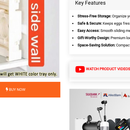
Key Features
Stress-Free Storage:
Organize you
Safe & Secure:
Keeps eggs fresh
Easy Access:
Smooth sliding m
Gift-Worthy Design:
Premium loo
Space-Saving Solution:
Compact 
WATCH PRODUCT VIDEO
BUY NOW