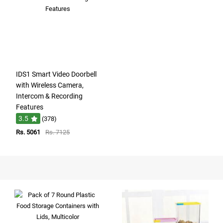
IDS1 Smart Video Doorbell
with Wireless Camera,
Intercom & Recording
Features
3.5
(378)
Rs. 5061
Rs. 7125