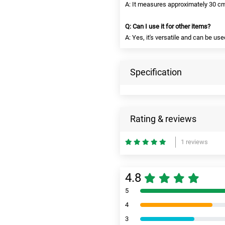
A: It measures approximately 30 cm 
Q: Can I use it for other items?
A: Yes, it's versatile and can be us
Specification
Rating & reviews
1 reviews
4.8
5
4
3