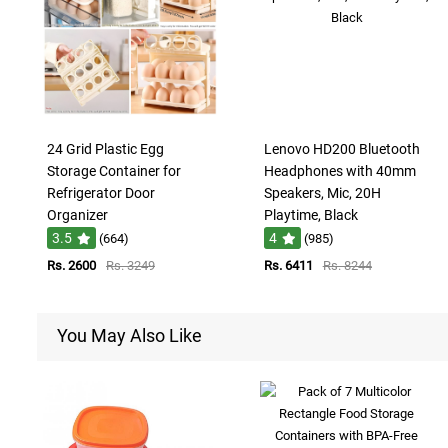
24 Grid Plastic Egg
Lenovo HD200 Bluetooth
Storage Container for
Headphones with 40mm
Refrigerator Door
Speakers, Mic, 20H
Organizer
Playtime, Black
3.5
4
(664)
(985)
Rs. 2600
Rs. 3249
Rs. 6411
Rs. 8244
You May Also Like