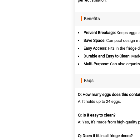
perfect solution.
Benefits
Prevent Breakage:
Keeps eggs s
Save Space:
Compact design max
Easy Access:
Fits in the fridge 
Durable and Easy to Clean:
Made 
Multi-Purpose:
Can also organize
Faqs
Q: How many eggs does this contai
A: It holds up to 24 eggs.
Q: Is it easy to clean?
A: Yes, it's made from high-quality p
Q: Does it fit in all fridge doors?