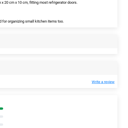
x 20 cm x 10 cm, fitting most refrigerator doors.
ed for organizing small kitchen items too.
Write a review