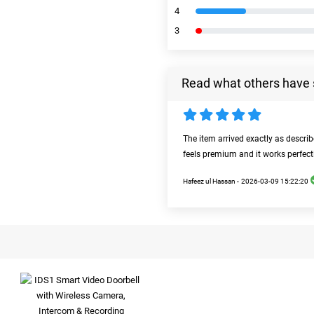
4
3
Read what others have 
The item arrived exactly as descri
feels premium and it works perfect
Hafeez ul Hassan -
2026-03-09 15:22:20