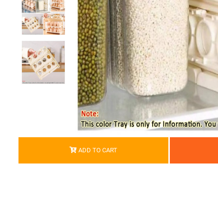
ADD TO CART