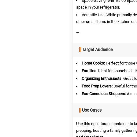
Space-Saving: With its compact
space in your refrigerator.
Versatile Use: While primarily d
other small items in the kitchen or p
...
Target Audience
Home Cooks:
Perfect for those 
Families:
Ideal for households t
Organizing Enthusiasts:
Great fo
Food Prep Lovers:
Useful for th
Eco-Conscious Shoppers:
A sust
Use Cases
Use this egg storage container to 
prepping, hosting a family gathering