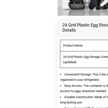
24 Grid Plastic Egg Sto
Details
Product Name
24 Grid Plastic Egg Storage Conta
(updated)
Convenient Storage: This 3-tier
organised in your refrigerator.
Easy Access: The container is de
access to eggs whenever needed.
Durable Construction: Made of hi
long-lasting use.